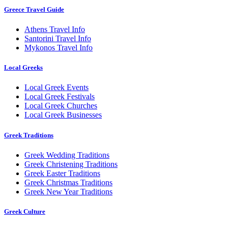
Greece Travel Guide
Athens Travel Info
Santorini Travel Info
Mykonos Travel Info
Local Greeks
Local Greek Events
Local Greek Festivals
Local Greek Churches
Local Greek Businesses
Greek Traditions
Greek Wedding Traditions
Greek Christening Traditions
Greek Easter Traditions
Greek Christmas Traditions
Greek New Year Traditions
Greek Culture