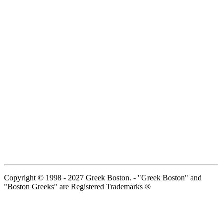
Copyright © 1998 - 2027 Greek Boston. - "Greek Boston" and
"Boston Greeks" are Registered Trademarks ®