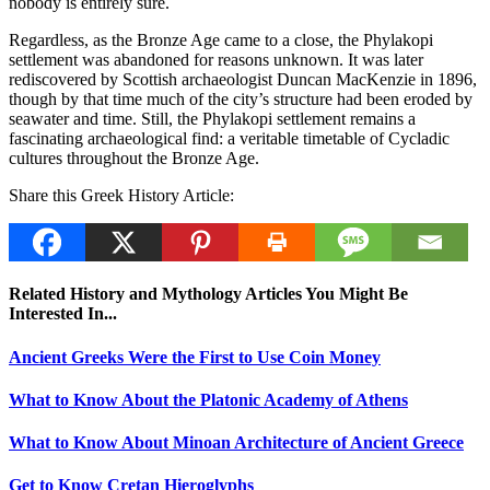
nobody is entirely sure.
Regardless, as the Bronze Age came to a close, the Phylakopi
settlement was abandoned for reasons unknown. It was later
rediscovered by Scottish archaeologist Duncan MacKenzie in 1896,
though by that time much of the city’s structure had been eroded by
seawater and time. Still, the Phylakopi settlement remains a
fascinating archaeological find: a veritable timetable of Cycladic
cultures throughout the Bronze Age.
Share this Greek History Article:
Related History and Mythology Articles You Might Be
Interested In...
Ancient Greeks Were the First to Use Coin Money
What to Know About the Platonic Academy of Athens
What to Know About Minoan Architecture of Ancient Greece
Get to Know Cretan Hieroglyphs