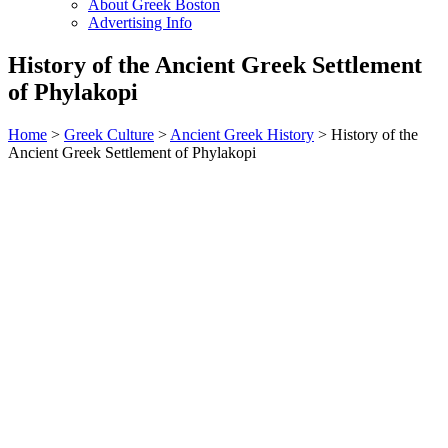
About Greek Boston
Advertising Info
History of the Ancient Greek Settlement
of Phylakopi
Home
>
Greek Culture
>
Ancient Greek History
> History of the
Ancient Greek Settlement of Phylakopi