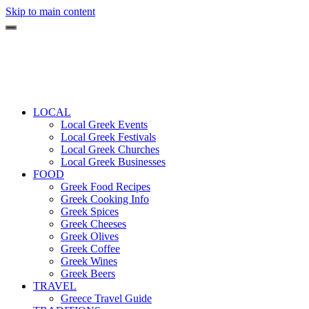
Skip to main content
LOCAL
Local Greek Events
Local Greek Festivals
Local Greek Churches
Local Greek Businesses
FOOD
Greek Food Recipes
Greek Cooking Info
Greek Spices
Greek Cheeses
Greek Olives
Greek Coffee
Greek Wines
Greek Beers
TRAVEL
Greece Travel Guide