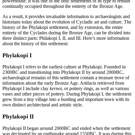
powerhouse. It was one of the only settlements of its type to remain
continually occupied throughout the entirety of the Bronze Age.
As a result, it provides invaluable information to archaeologists and
historians today about the evolution of Cycladic art and culture. The
history of the Phylakopi settlement, and by extension, the entire
entirety of the Cyclades during the Bronze Age, can be divided into
three distinct parts: Philakopi I, II, and III. Here’s more information
about the history of this settlement:
Phylakopi I
Phylakopi I refers to the earliest culture at Phylakopi. Founded in
2300BC and transitioning into Phylakopi II by around 2000BC,
archaeological remains of this settlement contain a treasure trove of
information about the early Bronze Age. Artifacts retrieved from
Phylakopi I include clay
kernoi
, or pottery rings, as well as various
vases and other pieces of pottery. During Phylakopi I, the settlement
grew from a tiny village into a bustling and important town with its
own distinct architectural and artistic style.
Phylakopi II
Phylakopi II began around 2000BC and ended when the settlement
was decimated by an earthquake around 1550BC. It was during this