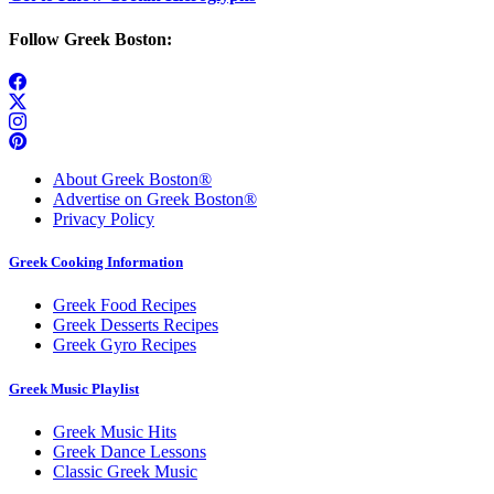
Follow Greek Boston:
About Greek Boston®
Advertise on Greek Boston®
Privacy Policy
Greek Cooking Information
Greek Food Recipes
Greek Desserts Recipes
Greek Gyro Recipes
Greek Music Playlist
Greek Music Hits
Greek Dance Lessons
Classic Greek Music