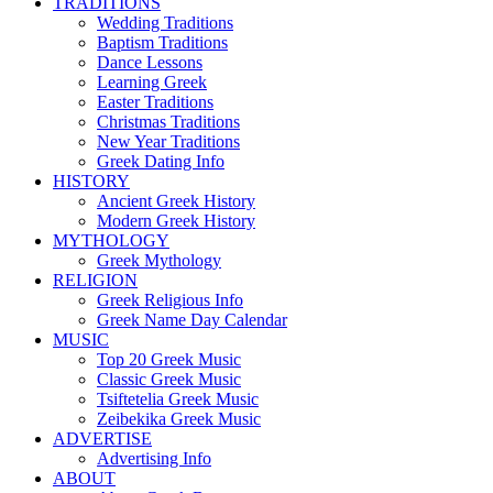
TRADITIONS
Wedding Traditions
Baptism Traditions
Dance Lessons
Learning Greek
Easter Traditions
Christmas Traditions
New Year Traditions
Greek Dating Info
HISTORY
Ancient Greek History
Modern Greek History
MYTHOLOGY
Greek Mythology
RELIGION
Greek Religious Info
Greek Name Day Calendar
MUSIC
Top 20 Greek Music
Classic Greek Music
Tsiftetelia Greek Music
Zeibekika Greek Music
ADVERTISE
Advertising Info
ABOUT