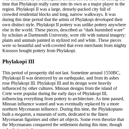
time that Phylakopi really came into its own as a major player in the
region. Phylakopi II was a large, densely-packed city full of
crowded residential blocks and long, narrow walkways. It was
during this time period that the artists of Phylakopi developed their
own distinct style. Phylakopi II pottery was unlike pottery anywhere
else in the world. These pieces, described as “dark burnished ware”
by scholars at Dartmouth University, were rife with natural imagery:
plants and animals painted in stylized red and white. These pieces
were so beautiful and well-coveted that even merchants from mighty
Knossos bought pottery from Phylakopi.
Phylakopi III
This period of prosperity did not last. Sometime around 1550BC,
Phylakopi II was destroyed by an earthquake, and from its ashes
rose Phylakopi III. Phylakopi III and its design were heavily
influenced by other cultures. Minoan designs from the island of
Crete were popular during the early days of Phylakopi III,
influencing everything from pottery to architecture. As time passed,
Minoan influence waned and was eventually replaced by a more
northern Mycenaean influence. During this time, the Phylakopians
built a
megaron
, a museum of sorts, dedicated to the finest
Mycenaean figurines and other art objects. Some even theorize that
the Mycenaeans conquered the settlement during this time, though