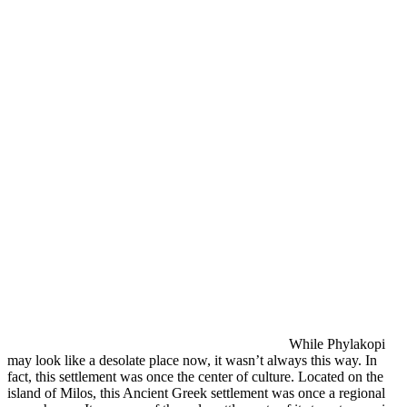
While Phylakopi
may look like a desolate place now, it wasn’t always this way. In
fact, this settlement was once the center of culture. Located on the
island of Milos, this Ancient Greek settlement was once a regional