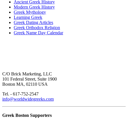
Ancient Greek History
Modern Greek History
Greek Mythology
Learning Greek
Greek Dating Articles
Greek Orthodox Religion
Greek Name Day Calendar
C/O Brick Marketing, LLC
101 Federal Street, Suite 1900
Boston MA, 02110 USA
Tel. - 617-752-2547
info@worldwidegreeks.com
Greek Boston Supporters