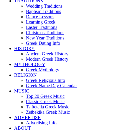
TRADITIONS
Wedding Traditions
Baptism Traditions
Dance Lessons
Learning Greek
Easter Traditions
Christmas Traditions
New Year Traditions
Greek Dating Info
HISTORY
Ancient Greek History
Modern Greek History
MYTHOLOGY
Greek Mythology
RELIGION
Greek Religious Info
Greek Name Day Calendar
MUSIC
Top 20 Greek Music
Classic Greek Music
Tsiftetelia Greek Music
Zeibekika Greek Music
ADVERTISE
Advertising Info
ABOUT