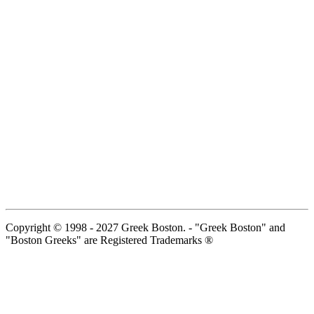
Copyright © 1998 - 2027 Greek Boston. - "Greek Boston" and
"Boston Greeks" are Registered Trademarks ®