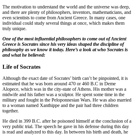
The motivation to understand the world and the universe was deep,
and there are plenty of philosophers, inventors, mathematicians, and
even scientists to come from Ancient Greece. In many cases, one
individual could study several things at once, which makes them
truly unique.
One of the most influential philosophers to come out of Ancient
Greece is Socrates since his very ideas shaped the discipline of
philosophy as we know it today. Here’s a look at who Socrates is
and what he believed:
Life of Socrates
Although the exact date of Socrates’ birth can’t be pinpointed, it is
estimated that he was born around 470 or 460 B.C in Deme
Alopece, which was in the city-state of Athens. His mother was a
midwife and his father was a sculptor. He spent some time in the
military and fought in the Peloponnesian Wars. He was also married
to a woman named Xanthippe and the pair had three children
together.
He died in 399 B.C. after he poisoned himself at the conclusion of a
very public trial. The speech he gave in his defense during this day
is read and analyzed to this day. In between his birth and death, he