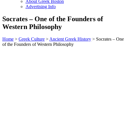
About Greek Boston
Advertising Info
Socrates – One of the Founders of
Western Philosophy
Home
>
Greek Culture
>
Ancient Greek History
> Socrates – One
of the Founders of Western Philosophy