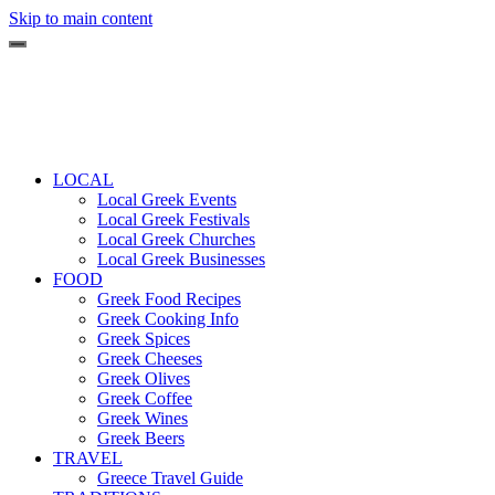
Skip to main content
LOCAL
Local Greek Events
Local Greek Festivals
Local Greek Churches
Local Greek Businesses
FOOD
Greek Food Recipes
Greek Cooking Info
Greek Spices
Greek Cheeses
Greek Olives
Greek Coffee
Greek Wines
Greek Beers
TRAVEL
Greece Travel Guide