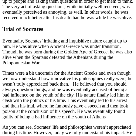
up to people and asking them questions in order to get them to think.
The very act of asking questions, while initially well received, was
eventually perceived as annoying, as well. In other words, he was
received much better after his death than he was while he was alive.
Trial of Socrates
Eventually, Socrates’ irritating and inquisitive nature caught up to
him. He was alive when Ancient Greece was under transition.
Though he was born during the Golden Age of Greece, he was also
alive when the Spartans defeated the Athenians during the
Peloponnesian War.
Times were a bit uncertain for the Ancient Greeks and even though
we now understand how innovative his philosophies really were, he
wasn’t truly appreciated back then. He believed that you should
always question things, and he was eventually accused of being a
bad influence on the youth of the city. His nature finally led him to
clash with the politics of his time. This eventually led to his arrest
and then his trial, where he famously gave a speech and then took
poison at the conclusion of his speech. He was eventually found
guilty of being a bad influence on the youth of Athens
As you can see, Socrates’ life and philosophies weren’t appreciated
during his time. However, today we fully understand his impact. He