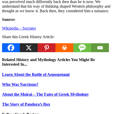
was perceived much differently back then than he is now. We
understand that his way of thinking shaped Western philosophy and
thought as we know it. Back then, they considered him a nuisance.
Source:
Wikipedia – Socrates
Share this Greek History Article:
Related History and Mythology Articles You Might Be
Interested In...
Learn About the Battle of Aegospotami
Who Was Narcissus?
About the Moirai – The Fates of Greek Mythology
The Story of Pandora’s Box