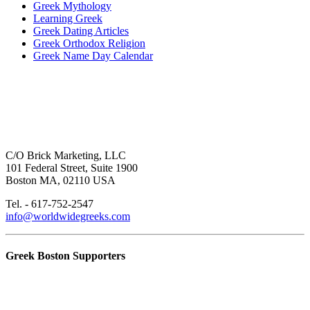
Greek Mythology
Learning Greek
Greek Dating Articles
Greek Orthodox Religion
Greek Name Day Calendar
C/O Brick Marketing, LLC
101 Federal Street, Suite 1900
Boston MA, 02110 USA
Tel. - 617-752-2547
info@worldwidegreeks.com
Greek Boston Supporters