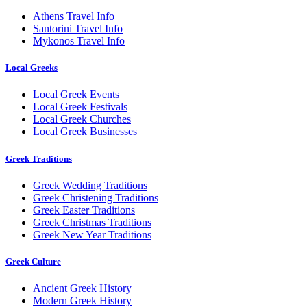
Athens Travel Info
Santorini Travel Info
Mykonos Travel Info
Local Greeks
Local Greek Events
Local Greek Festivals
Local Greek Churches
Local Greek Businesses
Greek Traditions
Greek Wedding Traditions
Greek Christening Traditions
Greek Easter Traditions
Greek Christmas Traditions
Greek New Year Traditions
Greek Culture
Ancient Greek History
Modern Greek History