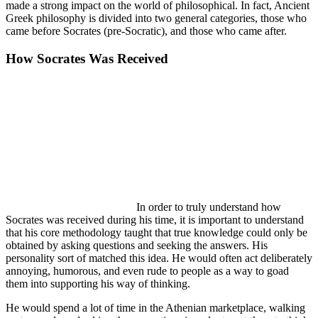
made a strong impact on the world of philosophical. In fact, Ancient
Greek philosophy is divided into two general categories, those who
came before Socrates (pre-Socratic), and those who came after.
How Socrates Was Received
In order to truly understand how
Socrates was received during his time, it is important to understand
that his core methodology taught that true knowledge could only be
obtained by asking questions and seeking the answers. His
personality sort of matched this idea. He would often act deliberately
annoying, humorous, and even rude to people as a way to goad
them into supporting his way of thinking.
He would spend a lot of time in the Athenian marketplace, walking