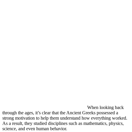
When looking back
through the ages, it’s clear that the Ancient Greeks possessed a
strong motivation to help them understand how everything worked.
As a result, they studied disciplines such as mathematics, physics,
science, and even human behavior.