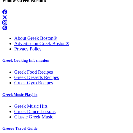
Follow Greek Boston:
About Greek Boston®
Advertise on Greek Boston®
Privacy Policy
Greek Cooking Information
Greek Food Recipes
Greek Desserts Recipes
Greek Gyro Recipes
Greek Music Playlist
Greek Music Hits
Greek Dance Lessons
Classic Greek Music
Greece Travel Guide