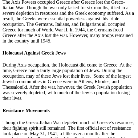
The Axis Powers occupied Greece after Greece lost the Greco-
Italian War. Though the war only lasted for six months, it led to a
severe depletion in resources and the Greek economy suffered. As a
result, the Greeks were essential powerless against this triple
occupation. The Germans, Italians, and Bulgarians all occupied
Greece for much of World War II. In 1944, the Germans freed
Greece after the Axis lost the war. However, many troops remained
in the country until 1945.
Holocaust Against Greek Jews
During Axis occupation, the Holocaust did come to Greece. At the
time, Greece had a fairly large population of Jews. During the
occupation, may of these Jews lost their lives. Some of the largest
Jewish communities in Greece were in Athens, Rhodes, and
Thessaloniki. After the war, however, the Greek Jewish population
was severely depleted, with much of the Jewish population losing
their lives.
Resistance Movements
Though the Greco-Italian War depleted much of Greece’s resources,
their fighting spirit still remained. The first official act of resistance
took place on May 31, 1941, a little over a month after the