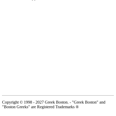
Copyright © 1998 - 2027 Greek Boston. - "Greek Boston" and
"Boston Greeks" are Registered Trademarks ®