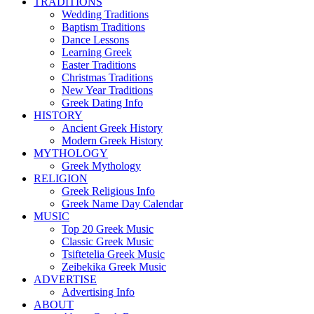
TRADITIONS
Wedding Traditions
Baptism Traditions
Dance Lessons
Learning Greek
Easter Traditions
Christmas Traditions
New Year Traditions
Greek Dating Info
HISTORY
Ancient Greek History
Modern Greek History
MYTHOLOGY
Greek Mythology
RELIGION
Greek Religious Info
Greek Name Day Calendar
MUSIC
Top 20 Greek Music
Classic Greek Music
Tsiftetelia Greek Music
Zeibekika Greek Music
ADVERTISE
Advertising Info
ABOUT