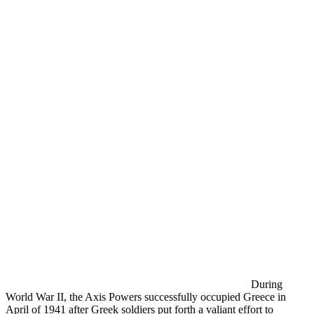
During
World War II, the Axis Powers successfully occupied Greece in
April of 1941 after Greek soldiers put forth a valiant effort to