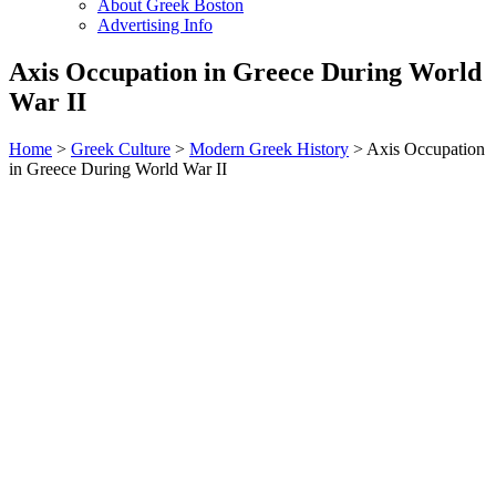
About Greek Boston
Advertising Info
Axis Occupation in Greece During World
War II
Home
>
Greek Culture
>
Modern Greek History
> Axis Occupation
in Greece During World War II