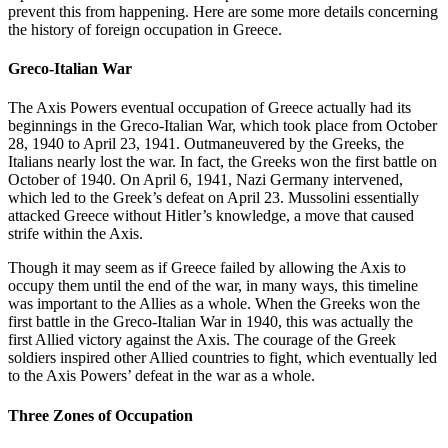
prevent this from happening. Here are some more details concerning
the history of foreign occupation in Greece.
Greco-Italian War
The Axis Powers eventual occupation of Greece actually had its
beginnings in the Greco-Italian War, which took place from October
28, 1940 to April 23, 1941. Outmaneuvered by the Greeks, the
Italians nearly lost the war. In fact, the Greeks won the first battle on
October of 1940. On April 6, 1941, Nazi Germany intervened,
which led to the Greek’s defeat on April 23. Mussolini essentially
attacked Greece without Hitler’s knowledge, a move that caused
strife within the Axis.
Though it may seem as if Greece failed by allowing the Axis to
occupy them until the end of the war, in many ways, this timeline
was important to the Allies as a whole. When the Greeks won the
first battle in the Greco-Italian War in 1940, this was actually the
first Allied victory against the Axis. The courage of the Greek
soldiers inspired other Allied countries to fight, which eventually led
to the Axis Powers’ defeat in the war as a whole.
Three Zones of Occupation