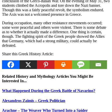
conclusion of the Greco-Italian War. On the evening of May 31, two
students climbed the Acropolis and tore down the Nazi banner.
Though this was a fairly peaceful revolt, the symbolism endured.
The Axis was not a welcomed presence in Greece.
During occupation, many other resistance movements occurred;
some were peaceful and others were violent. There is some debate
as to whether it actually made a difference. One thing is certain,
though. The fighting spirit of the Greek people showed the Allies
that Germany, which had a strong military, could actually be
defeated.
Share this Greek History Article:
Related History and Mythology Articles You Might Be
Interested In...
What Happened During the Greek Battle of Navarino?
Alexandros Zaimis – Greek Politician
Arachne – The Weaver Who Turned Into a Spider