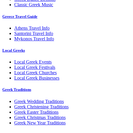
Classic Greek Music
Greece Travel Guide
Athens Travel Info
Santorini Travel Info
Mykonos Travel Info
Local Greeks
Local Greek Events
Local Greek Festivals
Local Greek Churches
Local Greek Businesses
Greek Traditions
Greek Wedding Traditions
Greek Christening Traditions
Greek Easter Traditions
Greek Christmas Traditions
Greek New Year Traditions