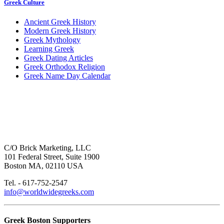
Greek Culture
Ancient Greek History
Modern Greek History
Greek Mythology
Learning Greek
Greek Dating Articles
Greek Orthodox Religion
Greek Name Day Calendar
C/O Brick Marketing, LLC
101 Federal Street, Suite 1900
Boston MA, 02110 USA
Tel. - 617-752-2547
info@worldwidegreeks.com
Greek Boston Supporters