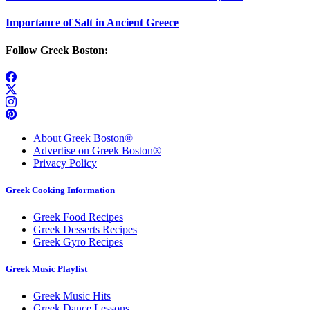
Importance of Salt in Ancient Greece
Follow Greek Boston:
About Greek Boston®
Advertise on Greek Boston®
Privacy Policy
Greek Cooking Information
Greek Food Recipes
Greek Desserts Recipes
Greek Gyro Recipes
Greek Music Playlist
Greek Music Hits
Greek Dance Lessons