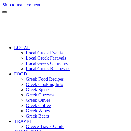
Skip to main content
LOCAL
Local Greek Events
Local Greek Festivals
Local Greek Churches
Local Greek Businesses
FOOD
Greek Food Recipes
Greek Cooking Info
Greek Spices
Greek Cheeses
Greek Olives
Greek Coffee
Greek Wines
Greek Beers
TRAVEL
Greece Travel Guide