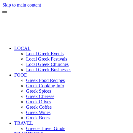
Skip to main content
LOCAL
Local Greek Events
Local Greek Festivals
Local Greek Churches
Local Greek Businesses
FOOD
Greek Food Recipes
Greek Cooking Info
Greek Spices
Greek Cheeses
Greek Olives
Greek Coffee
Greek Wines
Greek Beers
TRAVEL
Greece Travel Guide