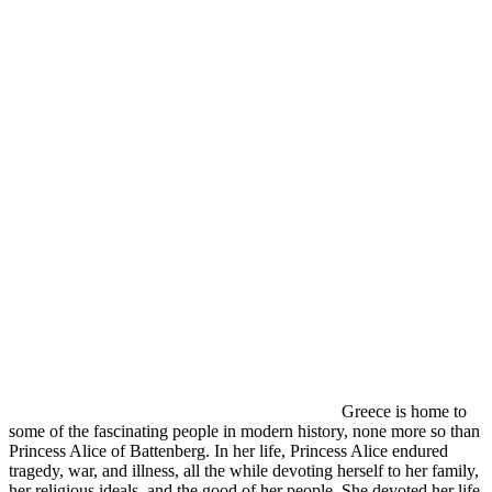
Greece is home to
some of the fascinating people in modern history, none more so than
Princess Alice of Battenberg. In her life, Princess Alice endured
tragedy, war, and illness, all the while devoting herself to her family,
her religious ideals, and the good of her people. She devoted her life