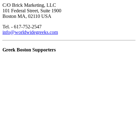
C/O Brick Marketing, LLC
101 Federal Street, Suite 1900
Boston MA, 02110 USA
Tel. - 617-752-2547
info@worldwidegreeks.com
Greek Boston Supporters