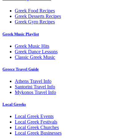
Greek Food Recipes
Greek Desserts Recipes
Greek Gyro Recipes
Greek Music Playlist
Greek Music Hits
Greek Dance Lessons
Classic Greek Music
Greece Travel Guide
Athens Travel Info
Santorini Travel Info
Mykonos Travel Info
Local Greeks
Local Greek Events
Local Greek Festivals
Local Greek Churches
Local Greek Businesses