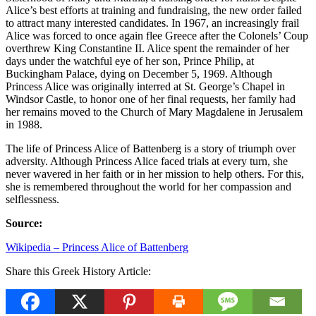
Alice’s best efforts at training and fundraising, the new order failed
to attract many interested candidates. In 1967, an increasingly frail
Alice was forced to once again flee Greece after the Colonels’ Coup
overthrew King Constantine II. Alice spent the remainder of her
days under the watchful eye of her son, Prince Philip, at
Buckingham Palace, dying on December 5, 1969. Although
Princess Alice was originally interred at St. George’s Chapel in
Windsor Castle, to honor one of her final requests, her family had
her remains moved to the Church of Mary Magdalene in Jerusalem
in 1988.
The life of Princess Alice of Battenberg is a story of triumph over
adversity. Although Princess Alice faced trials at every turn, she
never wavered in her faith or in her mission to help others. For this,
she is remembered throughout the world for her compassion and
selflessness.
Source:
Wikipedia – Princess Alice of Battenberg
Share this Greek History Article: