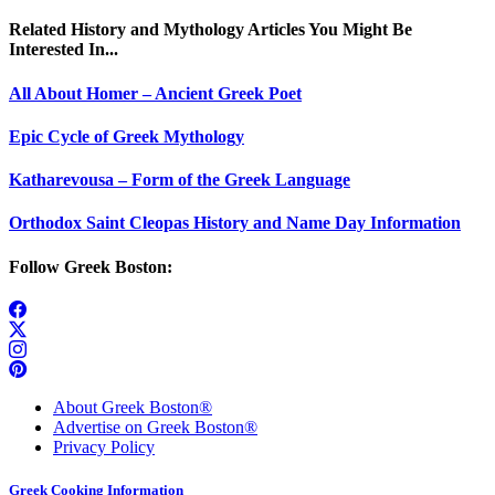
Related History and Mythology Articles You Might Be
Interested In...
All About Homer – Ancient Greek Poet
Epic Cycle of Greek Mythology
Katharevousa – Form of the Greek Language
Orthodox Saint Cleopas History and Name Day Information
Follow Greek Boston:
About Greek Boston®
Advertise on Greek Boston®
Privacy Policy
Greek Cooking Information