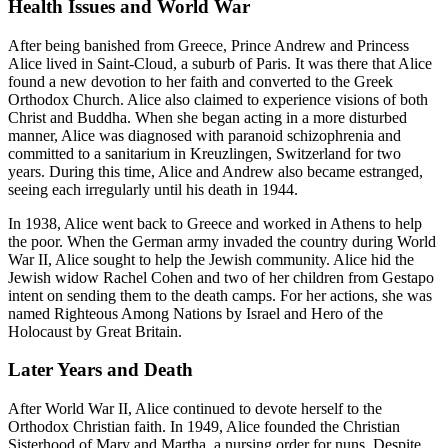
Health Issues and World War
After being banished from Greece, Prince Andrew and Princess
Alice lived in Saint-Cloud, a suburb of Paris. It was there that Alice
found a new devotion to her faith and converted to the Greek
Orthodox Church. Alice also claimed to experience visions of both
Christ and Buddha. When she began acting in a more disturbed
manner, Alice was diagnosed with paranoid schizophrenia and
committed to a sanitarium in Kreuzlingen, Switzerland for two
years. During this time, Alice and Andrew also became estranged,
seeing each irregularly until his death in 1944.
In 1938, Alice went back to Greece and worked in Athens to help
the poor. When the German army invaded the country during World
War II, Alice sought to help the Jewish community. Alice hid the
Jewish widow Rachel Cohen and two of her children from Gestapo
intent on sending them to the death camps. For her actions, she was
named Righteous Among Nations by Israel and Hero of the
Holocaust by Great Britain.
Later Years and Death
After World War II, Alice continued to devote herself to the
Orthodox Christian faith. In 1949, Alice founded the Christian
Sisterhood of Mary and Martha, a nursing order for nuns. Despite