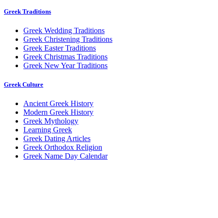
Greek Traditions
Greek Wedding Traditions
Greek Christening Traditions
Greek Easter Traditions
Greek Christmas Traditions
Greek New Year Traditions
Greek Culture
Ancient Greek History
Modern Greek History
Greek Mythology
Learning Greek
Greek Dating Articles
Greek Orthodox Religion
Greek Name Day Calendar