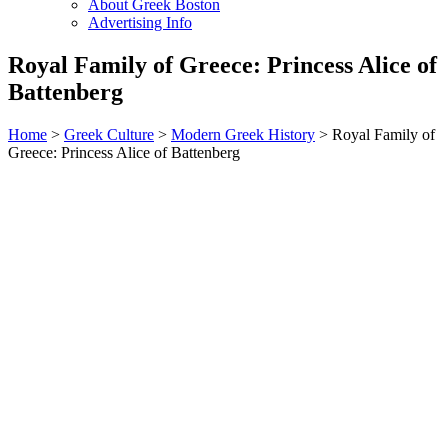
About Greek Boston
Advertising Info
Royal Family of Greece: Princess Alice of
Battenberg
Home
>
Greek Culture
>
Modern Greek History
> Royal Family of
Greece: Princess Alice of Battenberg