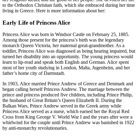
to the Orthodox Christian faith, which she embraced during her time
living in Greece. Here is more information about her:
Early Life of Princess Alice
Princess Alice was born in Windsor Castle on February 25, 1885.
Among those present for the princess’s birth was the legendary
monarch Queen Victoria, her maternal great-grandmother. As a
toddler, Princess Alice was diagnosed as being hearing impaired, but
turned her disability into an opportunity. The young princess would
learn to lip-read and speak both English and German. Alice spent
most of her youth studying in London, Malta, Jugenheim, and her
father’s home city of Darmstadt.
In 1903, Alice married Prince Andrew of Greece and Denmark and
began calling herself Princess Andrew. The marriage between the
prince and princess produced five children, including Prince Philip,
the husband of Great Britain’s Queen Elizabeth II. During the
Balkan Wars, Prince Andrew served in the Greek army while
Princess Alice served as a nurse, which earned her the Royal Red
Cross from King George V. World War I and the years after were a
whirlwind for the couple until Prince Andrew was banished in 1922
by anti-monarchy revolutionaries.