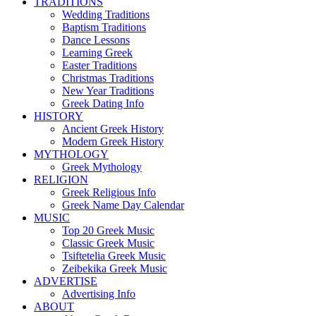
TRADITIONS
Wedding Traditions
Baptism Traditions
Dance Lessons
Learning Greek
Easter Traditions
Christmas Traditions
New Year Traditions
Greek Dating Info
HISTORY
Ancient Greek History
Modern Greek History
MYTHOLOGY
Greek Mythology
RELIGION
Greek Religious Info
Greek Name Day Calendar
MUSIC
Top 20 Greek Music
Classic Greek Music
Tsiftetelia Greek Music
Zeibekika Greek Music
ADVERTISE
Advertising Info
ABOUT