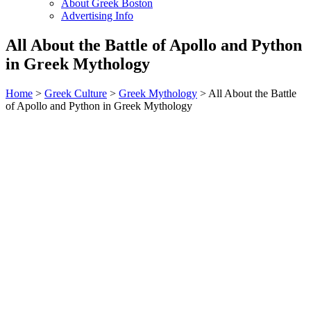
About Greek Boston
Advertising Info
All About the Battle of Apollo and Python
in Greek Mythology
Home
>
Greek Culture
>
Greek Mythology
> All About the Battle
of Apollo and Python in Greek Mythology