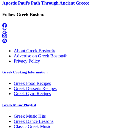
Apostle Paul’s Path Through Ancient Greece
Follow Greek Boston:
About Greek Boston®
Advertise on Greek Boston®
Privacy Policy
Greek Cooking Information
Greek Food Recipes
Greek Desserts Recipes
Greek Gyro Recipes
Greek Music Playlist
Greek Music Hits
Greek Dance Lessons
Classic Greek Music