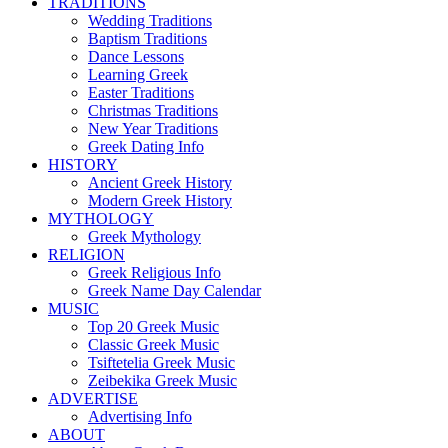
TRADITIONS
Wedding Traditions
Baptism Traditions
Dance Lessons
Learning Greek
Easter Traditions
Christmas Traditions
New Year Traditions
Greek Dating Info
HISTORY
Ancient Greek History
Modern Greek History
MYTHOLOGY
Greek Mythology
RELIGION
Greek Religious Info
Greek Name Day Calendar
MUSIC
Top 20 Greek Music
Classic Greek Music
Tsiftetelia Greek Music
Zeibekika Greek Music
ADVERTISE
Advertising Info
ABOUT