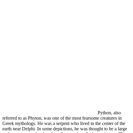
Python, also
referred to as Phyton, was one of the most fearsome creatures in
Greek mythology. He was a serpent who lived in the center of the
earth near Delphi. In some depictions, he was thought to be a large