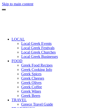
Skip to main content
LOCAL
Local Greek Events
Local Greek Festivals
Local Greek Churches
Local Greek Businesses
FOOD
Greek Food Recipes
Greek Cooking Info
Greek Spices
Greek Cheeses
Greek Olives
Greek Coffee
Greek Wines
Greek Beers
TRAVEL
Greece Travel Guide