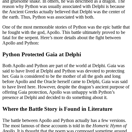
and gruesome snake. In others, he was described as a dragon. The
reason why Python was usually associated with Delphi is because
the Ancient Greeks actually believed that Delphi was the center of
the earth. Thus, Python was associated with both.
One of the most memorable stories of Python was the epic battle that
he fought with the god, Apollo. This battle ultimately proved to be
fatal for the serpent. Here’s more details about the fight between
Apollo and Python:
Python Protected Gaia at Delphi
Both Apollo and Python are part of the world at Delphi. Gaia was
said to have lived at Delphi and Python was devoted to protecting
her. Gaia is considered to be the mother of all the gods and long
before Apollo and the Oracle herself came to Delphi, Gaia was said
to have lived here. However, despite the dragon’s ancient purpose of
offering Gaia protection, Apollo was unhappy with Python’s
presence at Delphi and decided to do something about it.
Where the Battle Story is Found in Literature
The battle between Apollo and Python actually has a few versions.
The most famous of these accounts is told in the
Homeric Hymn of
Apollo
. It is thought that the poem was composed sometime around