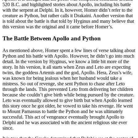
520 B.C. and highlighted stories about Apollo, including his battle
with the serpent at Delphi. In it, however, Homer didn’t refer to the
creature as Python, but rather calls it Drakaini. Another version that
is told about the battle is that told by Hyginus and many believe that
this version was the original and it came before Homer’s.
The Battle Between Apollo and Python
As mentioned above, Homer spent a few lines of verse talking about
Python and his battle with Apollo. However, he didn’t go into much
detail. In the version by Hyginus, we know a little bit more of the
story. In his version, it all starts when Zeus and Leto are expecting
twins, the goddess Artemis and the god, Apollo. Hera, Zeus’s wife,
was known for being jealous when her husband would take a
mistress. So out of revenge, she sent Python to chase after Leto
through the lands. This prevented Leto from delivering her children
because she couldn’t give birth while being pursued by the creature.
Leto was eventually allowed to give birth but when Apollo learned
this story once he got older, he vowed to take his revenge. He went
to Mount Parnassus to battle the Python and he was ultimately
successful. This act of vengeance eventually brought Apollo to
Delphi and he was associated with the ancient religious site ever
since.