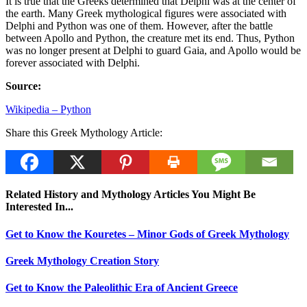
It is true that the Greeks determined that Delphi was at the center of
the earth. Many Greek mythological figures were associated with
Delphi and Python was one of them. However, after the battle
between Apollo and Python, the creature met its end. Thus, Python
was no longer present at Delphi to guard Gaia, and Apollo would be
forever associated with Delphi.
Source:
Wikipedia – Python
Share this Greek Mythology Article:
Related History and Mythology Articles You Might Be
Interested In...
Get to Know the Kouretes – Minor Gods of Greek Mythology
Greek Mythology Creation Story
Get to Know the Paleolithic Era of Ancient Greece