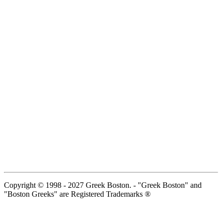
Copyright © 1998 - 2027 Greek Boston. - "Greek Boston" and
"Boston Greeks" are Registered Trademarks ®