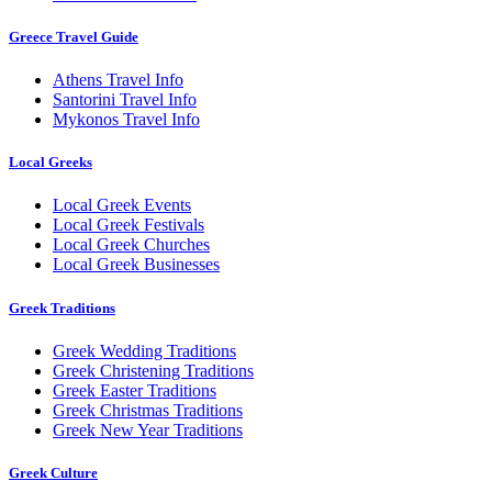
Greece Travel Guide
Athens Travel Info
Santorini Travel Info
Mykonos Travel Info
Local Greeks
Local Greek Events
Local Greek Festivals
Local Greek Churches
Local Greek Businesses
Greek Traditions
Greek Wedding Traditions
Greek Christening Traditions
Greek Easter Traditions
Greek Christmas Traditions
Greek New Year Traditions
Greek Culture