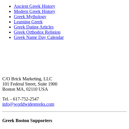
Ancient Greek History
Modern Greek History
Greek Mythology
Learning Greek
Greek Dating Articles
Greek Orthodox Religion
Greek Name Day Calendar
C/O Brick Marketing, LLC
101 Federal Street, Suite 1900
Boston MA, 02110 USA
Tel. - 617-752-2547
info@worldwidegreeks.com
Greek Boston Supporters