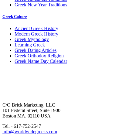
Greek New Year Traditions
Greek Culture
Ancient Greek History
Modern Greek History
Greek Mythology
Learning Greek
Greek Dating Articles
Greek Orthodox Religion
Greek Name Day Calendar
C/O Brick Marketing, LLC
101 Federal Street, Suite 1900
Boston MA, 02110 USA
Tel. - 617-752-2547
info@worldwidegreeks.com