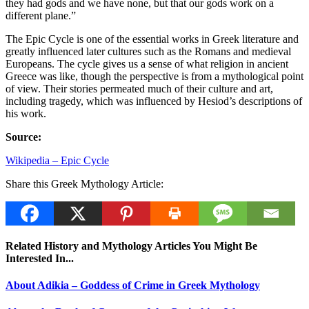
they had gods and we have none, but that our gods work on a
different plane.”
The Epic Cycle is one of the essential works in Greek literature and
greatly influenced later cultures such as the Romans and medieval
Europeans. The cycle gives us a sense of what religion in ancient
Greece was like, though the perspective is from a mythological point
of view. Their stories permeated much of their culture and art,
including tragedy, which was influenced by Hesiod’s descriptions of
his work.
Source:
Wikipedia – Epic Cycle
Share this Greek Mythology Article:
Related History and Mythology Articles You Might Be
Interested In...
About Adikia – Goddess of Crime in Greek Mythology