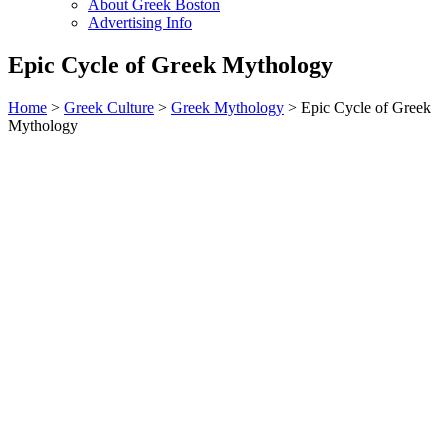
About Greek Boston
Advertising Info
Epic Cycle of Greek Mythology
Home
>
Greek Culture
>
Greek Mythology
> Epic Cycle of Greek
Mythology