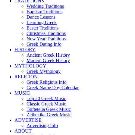
TRADITIONS
Wedding Traditions
Baptism Traditions
Dance Lessons
Learning Greek
Easter Traditions
Christmas Traditions
New Year Traditions
Greek Dating Info
HISTORY
Ancient Greek History
Modern Greek History
MYTHOLOGY
Greek Mythology
RELIGION
Greek Religious Info
Greek Name Day Calendar
MUSIC
Top 20 Greek Music
Classic Greek Music
Tsiftetelia Greek Music
Zeibekika Greek Music
ADVERTISE
Advertising Info
ABOUT