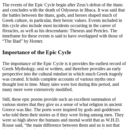
The events of the Epic Cycle begin after Zeus’s defeat of the titans
and concludes with the death of Odysseus in Ithaca. It was said that
the battles between the titans, gods, and heroes shaped much of
Greek culture, in particular, their heroic values. Events included in
this cycle also include most incidents occurring in the career of
Heracles, as well as his descendants: Theseus and Pericles. The
timeframe for these events is said to have overlapped with those of
“The Iliad” by Homer.
Importance of the Epic Cycle
The importance of the Epic Cycle is it provides the earliest record of
Greek Mythology, oral or written, and therefore provides an early
perspective into the cultural mindset in which much Greek tragedy
was created. It holds complete accounts of various myths once
thought lost to time. Many tales were lost during this period, and
many more were extensively modified.
Still, these epic poems provide such an excellent summation of
various stories that they give us a sense of what religion in ancient
Greece was like. The poets were inspired by gods and goddesses
who told them their stories as if they were living among men. They
were so high above the humans and mortal world that as W.H.D.
Rouse said, “the main difference between them and us is not that