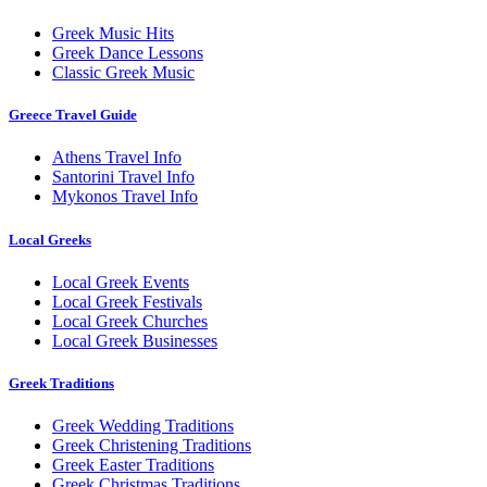
Greek Music Hits
Greek Dance Lessons
Classic Greek Music
Greece Travel Guide
Athens Travel Info
Santorini Travel Info
Mykonos Travel Info
Local Greeks
Local Greek Events
Local Greek Festivals
Local Greek Churches
Local Greek Businesses
Greek Traditions
Greek Wedding Traditions
Greek Christening Traditions
Greek Easter Traditions
Greek Christmas Traditions