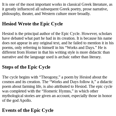
It is one of the most important works in classical Greek literature, as
it greatly influenced all subsequent Greek poetry, prose narrative,
philosophy, theater, and Western culture more broadly.
Hesiod Wrote the Epic Cycle
Hesiod is the principal author of the Epic Cycle. However, scholars
have debated what part he had in its creation. It is because his name
does not appear in any original text, and he failed to mention it in his
poems, only referring to himself in his “Works and Days.” He is
different from Homer in that his writing style is more didactic than
narrative and the language used is archaic rather than literary.
Steps of the Epic Cycle
The cycle begins with “Theogony,” a poem by Hesiod about the
cosmos and its creation. The “Works and Days follow it,” a didactic
poem about farming life, is also attributed to Hesiod. The epic cycle
was completed with the “Homeric Hymns,” in which other
mythological stories are given an account, especially those in honor
of the god Apollo.
Events of the Epic Cycle