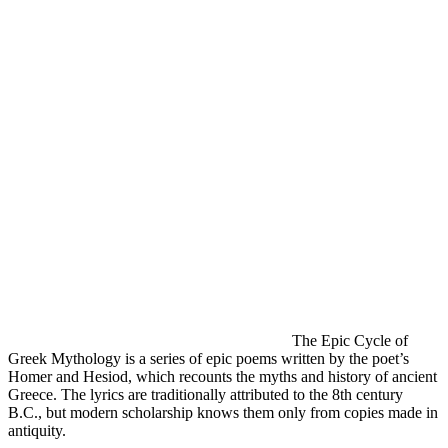
The Epic Cycle of
Greek Mythology is a series of epic poems written by the poet’s
Homer and Hesiod, which recounts the myths and history of ancient
Greece. The lyrics are traditionally attributed to the 8th century
B.C., but modern scholarship knows them only from copies made in
antiquity.