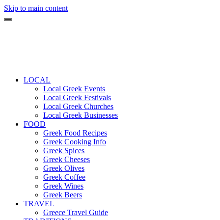
Skip to main content
LOCAL
Local Greek Events
Local Greek Festivals
Local Greek Churches
Local Greek Businesses
FOOD
Greek Food Recipes
Greek Cooking Info
Greek Spices
Greek Cheeses
Greek Olives
Greek Coffee
Greek Wines
Greek Beers
TRAVEL
Greece Travel Guide