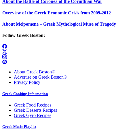
About the Battle of Coronea of the Corinthian War
Overview of the Greek Economic Crisis from 2009-2012
About Melpomene – Greek Mythological Muse of Tragedy
Follow Greek Boston:
About Greek Boston®
Advertise on Greek Boston®
Privacy Policy
Greek Cooking Information
Greek Food Recipes
Greek Desserts Recipes
Greek Gyro Recipes
Greek Music Playlist