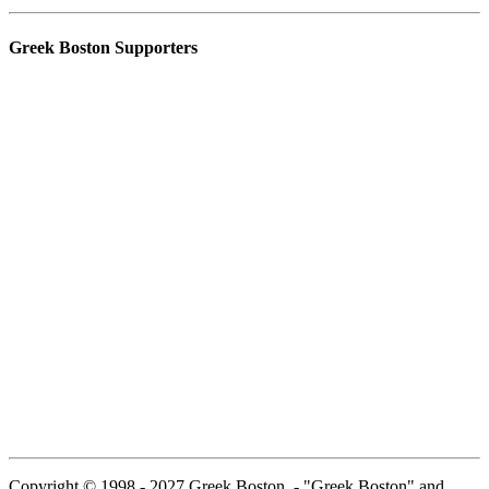
Greek Boston Supporters
Copyright © 1998 - 2027 Greek Boston. - "Greek Boston" and