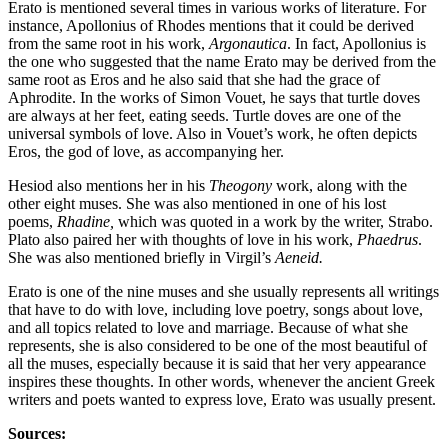
Erato is mentioned several times in various works of literature. For
instance, Apollonius of Rhodes mentions that it could be derived
from the same root in his work,
Argonautica
. In fact, Apollonius is
the one who suggested that the name Erato may be derived from the
same root as Eros and he also said that she had the grace of
Aphrodite. In the works of Simon Vouet, he says that turtle doves
are always at her feet, eating seeds. Turtle doves are one of the
universal symbols of love. Also in Vouet’s work, he often depicts
Eros, the god of love, as accompanying her.
Hesiod also mentions her in his
Theogony
work, along with the
other eight muses. She was also mentioned in one of his lost
poems,
Rhadine,
which was quoted in a work by the writer, Strabo.
Plato also paired her with thoughts of love in his work,
Phaedrus
.
She was also mentioned briefly in Virgil’s
Aeneid.
Erato is one of the nine muses and she usually represents all writings
that have to do with love, including love poetry, songs about love,
and all topics related to love and marriage. Because of what she
represents, she is also considered to be one of the most beautiful of
all the muses, especially because it is said that her very appearance
inspires these thoughts. In other words, whenever the ancient Greek
writers and poets wanted to express love, Erato was usually present.
Sources: