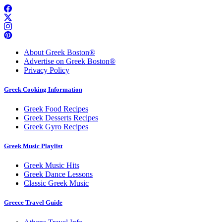
About Greek Boston®
Advertise on Greek Boston®
Privacy Policy
Greek Cooking Information
Greek Food Recipes
Greek Desserts Recipes
Greek Gyro Recipes
Greek Music Playlist
Greek Music Hits
Greek Dance Lessons
Classic Greek Music
Greece Travel Guide