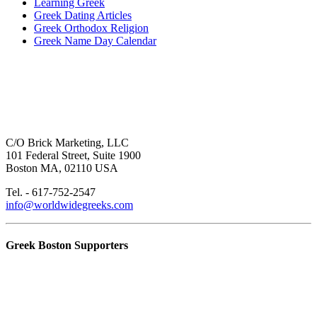
Learning Greek
Greek Dating Articles
Greek Orthodox Religion
Greek Name Day Calendar
C/O Brick Marketing, LLC
101 Federal Street, Suite 1900
Boston MA, 02110 USA
Tel. - 617-752-2547
info@worldwidegreeks.com
Greek Boston Supporters