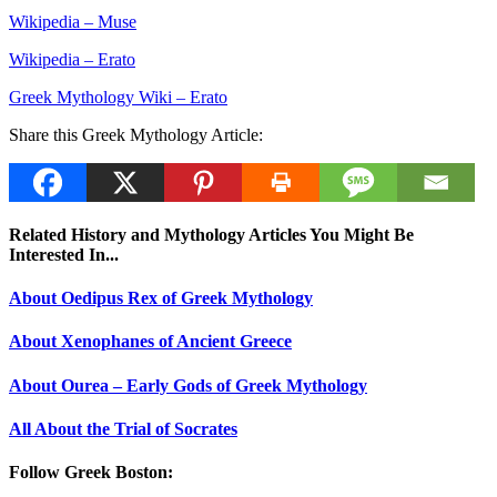
Wikipedia – Muse
Wikipedia – Erato
Greek Mythology Wiki – Erato
Share this Greek Mythology Article:
Related History and Mythology Articles You Might Be
Interested In...
About Oedipus Rex of Greek Mythology
About Xenophanes of Ancient Greece
About Ourea – Early Gods of Greek Mythology
All About the Trial of Socrates
Follow Greek Boston: