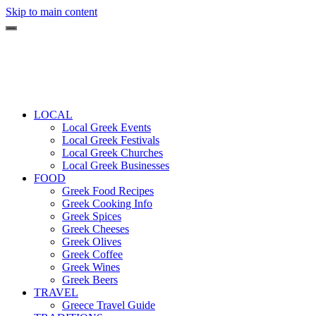
Skip to main content
LOCAL
Local Greek Events
Local Greek Festivals
Local Greek Churches
Local Greek Businesses
FOOD
Greek Food Recipes
Greek Cooking Info
Greek Spices
Greek Cheeses
Greek Olives
Greek Coffee
Greek Wines
Greek Beers
TRAVEL
Greece Travel Guide