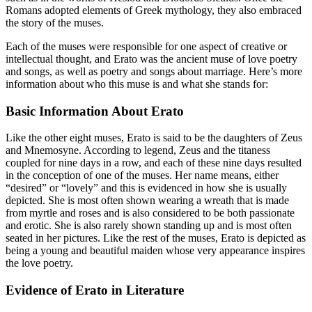
Romans adopted elements of Greek mythology, they also embraced
the story of the muses.
Each of the muses were responsible for one aspect of creative or
intellectual thought, and Erato was the ancient muse of love poetry
and songs, as well as poetry and songs about marriage. Here’s more
information about who this muse is and what she stands for:
Basic Information About Erato
Like the other eight muses, Erato is said to be the daughters of Zeus
and Mnemosyne. According to legend, Zeus and the titaness
coupled for nine days in a row, and each of these nine days resulted
in the conception of one of the muses. Her name means, either
“desired” or “lovely” and this is evidenced in how she is usually
depicted. She is most often shown wearing a wreath that is made
from myrtle and roses and is also considered to be both passionate
and erotic. She is also rarely shown standing up and is most often
seated in her pictures. Like the rest of the muses, Erato is depicted as
being a young and beautiful maiden whose very appearance inspires
the love poetry.
Evidence of Erato in Literature