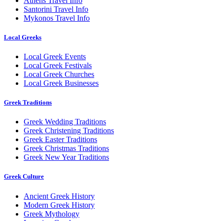
Athens Travel Info
Santorini Travel Info
Mykonos Travel Info
Local Greeks
Local Greek Events
Local Greek Festivals
Local Greek Churches
Local Greek Businesses
Greek Traditions
Greek Wedding Traditions
Greek Christening Traditions
Greek Easter Traditions
Greek Christmas Traditions
Greek New Year Traditions
Greek Culture
Ancient Greek History
Modern Greek History
Greek Mythology