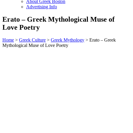
About Greek Boston
Advertising Info
Erato – Greek Mythological Muse of
Love Poetry
Home
>
Greek Culture
>
Greek Mythology
> Erato – Greek
Mythological Muse of Love Poetry