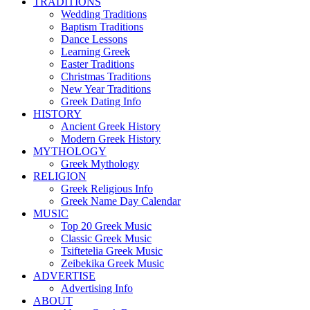
TRADITIONS
Wedding Traditions
Baptism Traditions
Dance Lessons
Learning Greek
Easter Traditions
Christmas Traditions
New Year Traditions
Greek Dating Info
HISTORY
Ancient Greek History
Modern Greek History
MYTHOLOGY
Greek Mythology
RELIGION
Greek Religious Info
Greek Name Day Calendar
MUSIC
Top 20 Greek Music
Classic Greek Music
Tsiftetelia Greek Music
Zeibekika Greek Music
ADVERTISE
Advertising Info
ABOUT