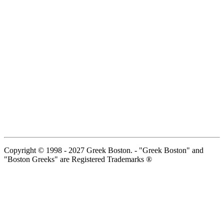
Copyright © 1998 - 2027 Greek Boston. - "Greek Boston" and
"Boston Greeks" are Registered Trademarks ®