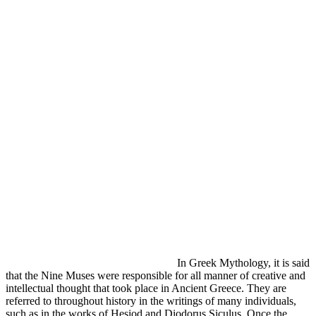
In Greek Mythology, it is said
that the Nine Muses were responsible for all manner of creative and
intellectual thought that took place in Ancient Greece. They are
referred to throughout history in the writings of many individuals,
such as in the works of Hesiod and Diodorus Siculus. Once the