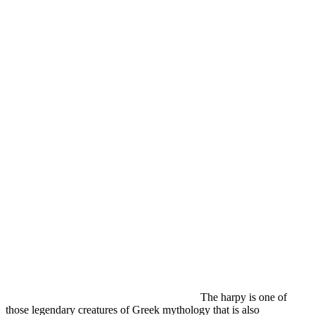
The harpy is one of
those legendary creatures of Greek mythology that is also