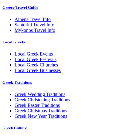
Greece Travel Guide
Athens Travel Info
Santorini Travel Info
Mykonos Travel Info
Local Greeks
Local Greek Events
Local Greek Festivals
Local Greek Churches
Local Greek Businesses
Greek Traditions
Greek Wedding Traditions
Greek Christening Traditions
Greek Easter Traditions
Greek Christmas Traditions
Greek New Year Traditions
Greek Culture