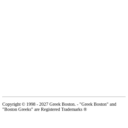
Copyright © 1998 - 2027 Greek Boston. - "Greek Boston" and
"Boston Greeks" are Registered Trademarks ®