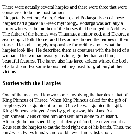
There were actually several harpies and there were three that were
considered to be the most famous –
Ocypete, Nicothoe, Aello, Celaeno, and Podarga
.
Each of these
harpies had a place in Greek mythology. Podarga was actually a
harpy who was the mother of the horses that belonged to Achilles.
The father of the harpies was Thaumas, a minor god, and Elektra, a
sea nymph. Both Homer and Hesiod mentioned the harpies in their
stories. Hesiod is largely responsible for writing about what the
harpies look like. He described them as creatures with the head of a
woman. This woman usually has long, golden hair and fine,
beautiful features. The harpy also has large golden wings, the body
of a bird, and fearsome talons that they used for grabbing at their
victims.
Stories with the Harpies
One of the most well known stories involving the harpies is that of
King Phineus of Thrace. When King Phineus asked for the gift of
prophecy, Zeus granted it to him. Once he was granted this gift,
King Phineus betrayed Zeus by giving away his plans. As
punishment, Zeus cursed him and sent him alone to an island.
Although the punished king had plenty of food, he never could eat.
Zeus sent the harpies to eat the food right out of his hands. Thus, the
king was always hungry and could never find satisfaction.