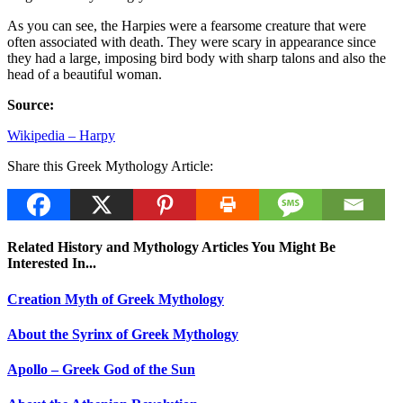
As you can see, the Harpies were a fearsome creature that were
often associated with death. They were scary in appearance since
they had a large, imposing bird body with sharp talons and also the
head of a beautiful woman.
Source:
Wikipedia – Harpy
Share this Greek Mythology Article:
Related History and Mythology Articles You Might Be
Interested In...
Creation Myth of Greek Mythology
About the Syrinx of Greek Mythology
Apollo – Greek God of the Sun