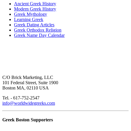
Ancient Greek History
Modern Greek History
Greek Mythology
Learning Greek
Greek Dating Articles
Greek Orthodox Religion
Greek Name Day Calendar
C/O Brick Marketing, LLC
101 Federal Street, Suite 1900
Boston MA, 02110 USA
Tel. - 617-752-2547
info@worldwidegreeks.com
Greek Boston Supporters