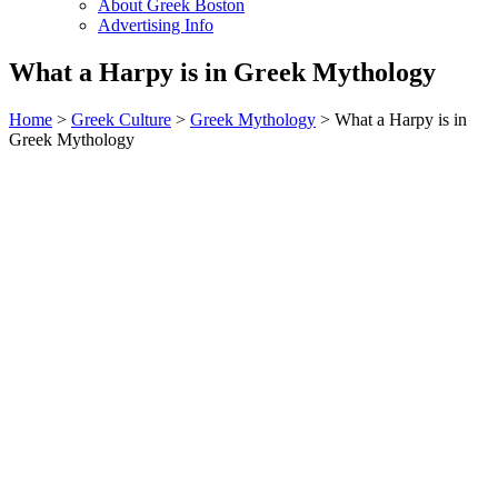
About Greek Boston
Advertising Info
What a Harpy is in Greek Mythology
Home
>
Greek Culture
>
Greek Mythology
> What a Harpy is in
Greek Mythology