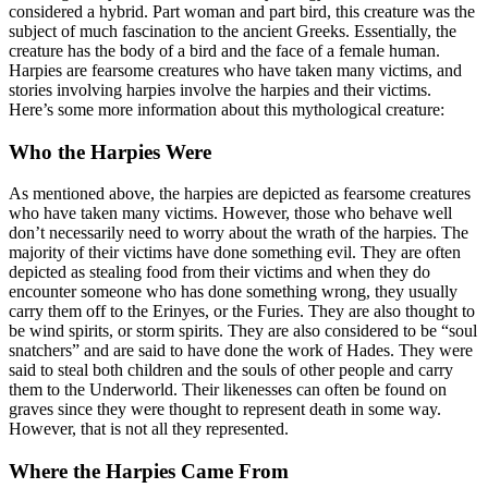
considered a hybrid. Part woman and part bird, this creature was the
subject of much fascination to the ancient Greeks. Essentially, the
creature has the body of a bird and the face of a female human.
Harpies are fearsome creatures who have taken many victims, and
stories involving harpies involve the harpies and their victims.
Here’s some more information about this mythological creature:
Who the Harpies Were
As mentioned above, the harpies are depicted as fearsome creatures
who have taken many victims. However, those who behave well
don’t necessarily need to worry about the wrath of the harpies. The
majority of their victims have done something evil. They are often
depicted as stealing food from their victims and when they do
encounter someone who has done something wrong, they usually
carry them off to the Erinyes, or the Furies. They are also thought to
be wind spirits, or storm spirits. They are also considered to be “soul
snatchers” and are said to have done the work of Hades. They were
said to steal both children and the souls of other people and carry
them to the Underworld. Their likenesses can often be found on
graves since they were thought to represent death in some way.
However, that is not all they represented.
Where the Harpies Came From