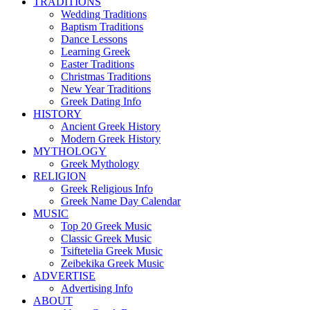
TRADITIONS
Wedding Traditions
Baptism Traditions
Dance Lessons
Learning Greek
Easter Traditions
Christmas Traditions
New Year Traditions
Greek Dating Info
HISTORY
Ancient Greek History
Modern Greek History
MYTHOLOGY
Greek Mythology
RELIGION
Greek Religious Info
Greek Name Day Calendar
MUSIC
Top 20 Greek Music
Classic Greek Music
Tsiftetelia Greek Music
Zeibekika Greek Music
ADVERTISE
Advertising Info
ABOUT