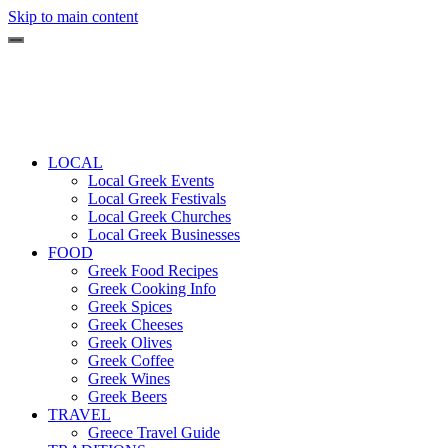
Skip to main content
LOCAL
Local Greek Events
Local Greek Festivals
Local Greek Churches
Local Greek Businesses
FOOD
Greek Food Recipes
Greek Cooking Info
Greek Spices
Greek Cheeses
Greek Olives
Greek Coffee
Greek Wines
Greek Beers
TRAVEL
Greece Travel Guide