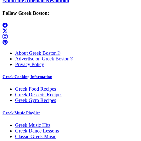
About the Athenian Revolution
Follow Greek Boston:
About Greek Boston®
Advertise on Greek Boston®
Privacy Policy
Greek Cooking Information
Greek Food Recipes
Greek Desserts Recipes
Greek Gyro Recipes
Greek Music Playlist
Greek Music Hits
Greek Dance Lessons
Classic Greek Music