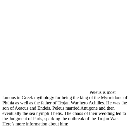
Peleus is most
famous in Greek mythology for being the king of the Myrmidons of
Phthia as well as the father of Trojan War hero Achilles. He was the
son of Aeacus and Endeis. Peleus married Antigone and then
eventually the sea nymph Thetis. The chaos of their wedding led to
the Judgment of Paris, sparking the outbreak of the Trojan War.
Here’s more information about him: