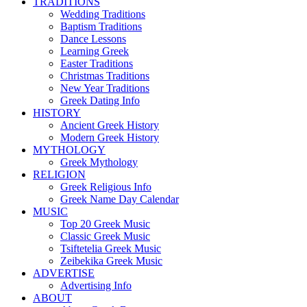
TRADITIONS
Wedding Traditions
Baptism Traditions
Dance Lessons
Learning Greek
Easter Traditions
Christmas Traditions
New Year Traditions
Greek Dating Info
HISTORY
Ancient Greek History
Modern Greek History
MYTHOLOGY
Greek Mythology
RELIGION
Greek Religious Info
Greek Name Day Calendar
MUSIC
Top 20 Greek Music
Classic Greek Music
Tsiftetelia Greek Music
Zeibekika Greek Music
ADVERTISE
Advertising Info
ABOUT