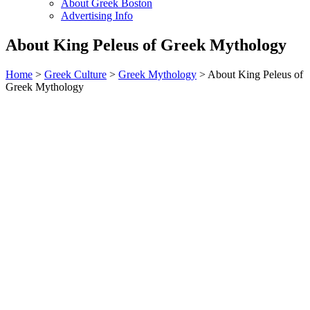
About Greek Boston
Advertising Info
About King Peleus of Greek Mythology
Home
>
Greek Culture
>
Greek Mythology
> About King Peleus of
Greek Mythology