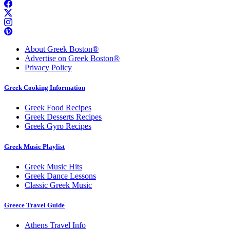
About Greek Boston®
Advertise on Greek Boston®
Privacy Policy
Greek Cooking Information
Greek Food Recipes
Greek Desserts Recipes
Greek Gyro Recipes
Greek Music Playlist
Greek Music Hits
Greek Dance Lessons
Classic Greek Music
Greece Travel Guide
Athens Travel Info