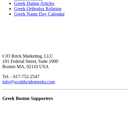
Greek Dating Articles
Greek Orthodox Religion
Greek Name Day Calendar
C/O Brick Marketing, LLC
101 Federal Street, Suite 1900
Boston MA, 02110 USA
Tel. - 617-752-2547
info@worldwidegreeks.com
Greek Boston Supporters