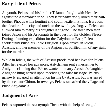
Early Life of Peleus
As youth, Peleus and his brother Telamon fought with Heracles
against the Amazonian tribe. They laterinadvertedly killed their half-
brother Phocus while hunting and sought exile in Phthia. Eurytion,
then leader of the city and uncle to the two boys, forgave Peleus and
allowed him to marry his daughter Antigone. The three men then
joined Jason and his Argonauts in the quest for the Golden Fleece.
During a hunting expedition for the Calydonian Boar, Peleus
accidentally killed his uncle Eurytion. Upon arrival in Iolcus,
Acastus, another member of the Argonauts, purified him of any guilt
for the murder.
While in Iolcus, the wife of Acastus proclaimed her love for Peleus.
After he rejected her advances, Astydameia sent a messenger to
Antigone claiming that Peleus wanted to marry Acastus’s daughter.
Antigone hung herself upon receiving the false message. Peleus
narrowly escaped an attempt on his life by Acastus, but was saved
by the centaur Chiron. In revenge, Peleus ransacked the village and
killed Astydameia.
Judgment of Paris
Peleus captured the sea nymph Thetis with the help of sea god