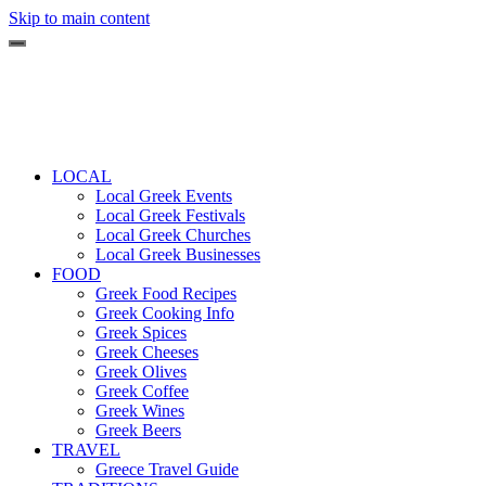
Skip to main content
LOCAL
Local Greek Events
Local Greek Festivals
Local Greek Churches
Local Greek Businesses
FOOD
Greek Food Recipes
Greek Cooking Info
Greek Spices
Greek Cheeses
Greek Olives
Greek Coffee
Greek Wines
Greek Beers
TRAVEL
Greece Travel Guide