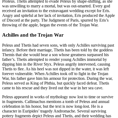
Proteus. Thetis attempted to evade Peleus by shape-shifting, as she
was unwilling to marry a mortal, but was out-smarted. Every god
received an invitation to the extravagant wedding except for Eris.
Angry and spiteful at her lack of invitation, Eris produced the Apple
of Discord at the party. The Judgment of Paris, spurred by Eris’s
throwing of the apple, began the events of the Trojan War.
Achilles and the Trojan War
Peleus and Thetis had seven sons, with only Achilles surviving past
infancy. Before their marriage, Thetis has been told by the goddess
Themis that she would bear a son whose greatness surpassed his
father’s. Thetis attempted to render young Achilles immortal by
dipping him in the River Styx. Peleus angrily intervened, causing
Thetis to flee. As his heel was not dipped in the water, it was left
forever vulnerable. When Achilles took off to fight in the Trojan
War, his father gave him his armour for protection. During the war,
Peleus served as King of Phthia, but quickly faced defeat. Thetis
came to his rescue and they lived out the war in her sea cave.
Peleus appeared in works of mythology now lost to time or survive
in fragments. Callimachus mentions a tomb of Peleus and annual
celebration in his honor, but the text is now long-lost. He is a
character in Euripides’ tragedy Andromache. Several surviving
pottery fragments depict Peleus and Thetis, and their wedding has