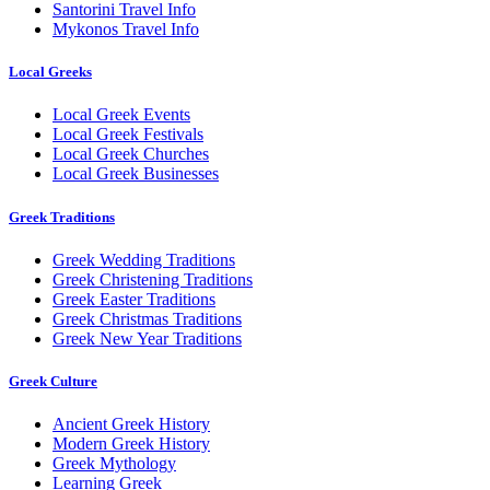
Santorini Travel Info
Mykonos Travel Info
Local Greeks
Local Greek Events
Local Greek Festivals
Local Greek Churches
Local Greek Businesses
Greek Traditions
Greek Wedding Traditions
Greek Christening Traditions
Greek Easter Traditions
Greek Christmas Traditions
Greek New Year Traditions
Greek Culture
Ancient Greek History
Modern Greek History
Greek Mythology
Learning Greek