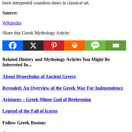
been interpreted countless times in classical art.
Source:
Wikipedia
Share this Greek Mythology Article:
Related History and Mythology Articles You Might Be
Interested In...
About Hyperbolus of Ancient Greece
Revealed: An Overview of the Greek War For Independence
Aristaeus – Greek Minor God of Beekeeping
Legend of the Fall of Icarus
Follow Greek Boston: