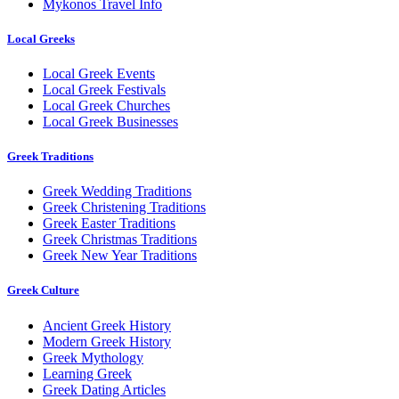
Mykonos Travel Info
Local Greeks
Local Greek Events
Local Greek Festivals
Local Greek Churches
Local Greek Businesses
Greek Traditions
Greek Wedding Traditions
Greek Christening Traditions
Greek Easter Traditions
Greek Christmas Traditions
Greek New Year Traditions
Greek Culture
Ancient Greek History
Modern Greek History
Greek Mythology
Learning Greek
Greek Dating Articles