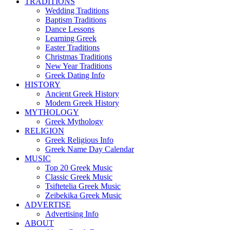
TRADITIONS
Wedding Traditions
Baptism Traditions
Dance Lessons
Learning Greek
Easter Traditions
Christmas Traditions
New Year Traditions
Greek Dating Info
HISTORY
Ancient Greek History
Modern Greek History
MYTHOLOGY
Greek Mythology
RELIGION
Greek Religious Info
Greek Name Day Calendar
MUSIC
Top 20 Greek Music
Classic Greek Music
Tsiftetelia Greek Music
Zeibekika Greek Music
ADVERTISE
Advertising Info
ABOUT