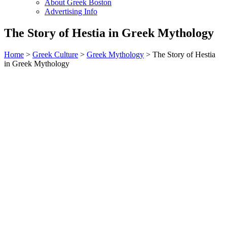
About Greek Boston
Advertising Info
The Story of Hestia in Greek Mythology
Home
>
Greek Culture
>
Greek Mythology
> The Story of Hestia
in Greek Mythology