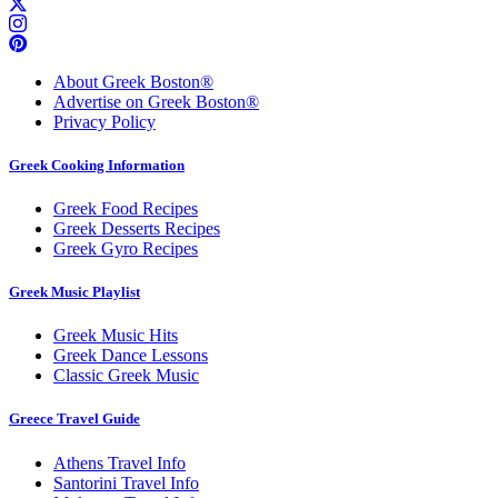
About Greek Boston®
Advertise on Greek Boston®
Privacy Policy
Greek Cooking Information
Greek Food Recipes
Greek Desserts Recipes
Greek Gyro Recipes
Greek Music Playlist
Greek Music Hits
Greek Dance Lessons
Classic Greek Music
Greece Travel Guide
Athens Travel Info
Santorini Travel Info