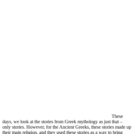
These
days, we look at the stories from Greek mythology as just that –
only stories. However, for the Ancient Greeks, these stories made up
their main religion, and they used these stories as a way to bring