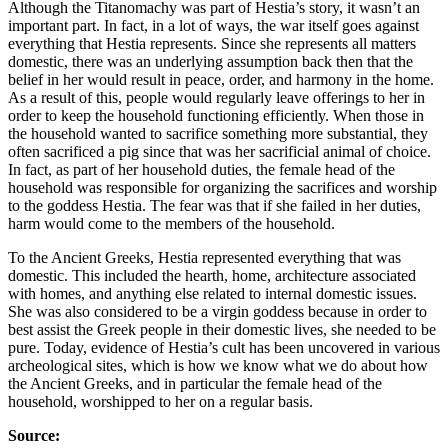
Although the Titanomachy was part of Hestia’s story, it wasn’t an
important part. In fact, in a lot of ways, the war itself goes against
everything that Hestia represents. Since she represents all matters
domestic, there was an underlying assumption back then that the
belief in her would result in peace, order, and harmony in the home.
As a result of this, people would regularly leave offerings to her in
order to keep the household functioning efficiently. When those in
the household wanted to sacrifice something more substantial, they
often sacrificed a pig since that was her sacrificial animal of choice.
In fact, as part of her household duties, the female head of the
household was responsible for organizing the sacrifices and worship
to the goddess Hestia. The fear was that if she failed in her duties,
harm would come to the members of the household.
To the Ancient Greeks, Hestia represented everything that was
domestic. This included the hearth, home, architecture associated
with homes, and anything else related to internal domestic issues.
She was also considered to be a virgin goddess because in order to
best assist the Greek people in their domestic lives, she needed to be
pure. Today, evidence of Hestia’s cult has been uncovered in various
archeological sites, which is how we know what we do about how
the Ancient Greeks, and in particular the female head of the
household, worshipped to her on a regular basis.
Source: