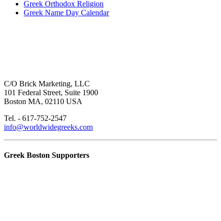
Greek Orthodox Religion
Greek Name Day Calendar
C/O Brick Marketing, LLC
101 Federal Street, Suite 1900
Boston MA, 02110 USA
Tel. - 617-752-2547
info@worldwidegreeks.com
Greek Boston Supporters