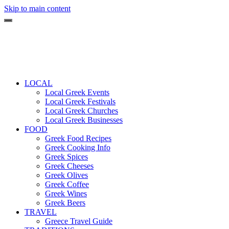
Skip to main content
LOCAL
Local Greek Events
Local Greek Festivals
Local Greek Churches
Local Greek Businesses
FOOD
Greek Food Recipes
Greek Cooking Info
Greek Spices
Greek Cheeses
Greek Olives
Greek Coffee
Greek Wines
Greek Beers
TRAVEL
Greece Travel Guide