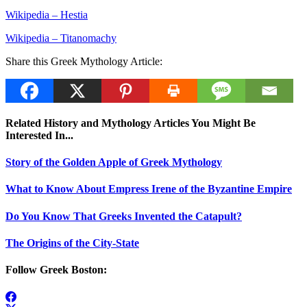
Wikipedia – Hestia
Wikipedia – Titanomachy
Share this Greek Mythology Article:
Related History and Mythology Articles You Might Be
Interested In...
Story of the Golden Apple of Greek Mythology
What to Know About Empress Irene of the Byzantine Empire
Do You Know That Greeks Invented the Catapult?
The Origins of the City-State
Follow Greek Boston: