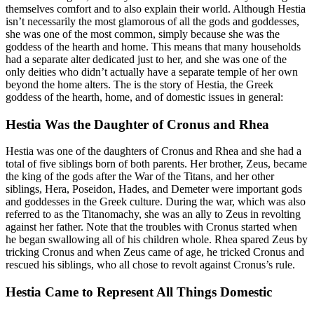
themselves comfort and to also explain their world. Although Hestia
isn’t necessarily the most glamorous of all the gods and goddesses,
she was one of the most common, simply because she was the
goddess of the hearth and home. This means that many households
had a separate alter dedicated just to her, and she was one of the
only deities who didn’t actually have a separate temple of her own
beyond the home alters. The is the story of Hestia, the Greek
goddess of the hearth, home, and of domestic issues in general:
Hestia Was the Daughter of Cronus and Rhea
Hestia was one of the daughters of Cronus and Rhea and she had a
total of five siblings born of both parents. Her brother, Zeus, became
the king of the gods after the War of the Titans, and her other
siblings, Hera, Poseidon, Hades, and Demeter were important gods
and goddesses in the Greek culture. During the war, which was also
referred to as the Titanomachy, she was an ally to Zeus in revolting
against her father. Note that the troubles with Cronus started when
he began swallowing all of his children whole. Rhea spared Zeus by
tricking Cronus and when Zeus came of age, he tricked Cronus and
rescued his siblings, who all chose to revolt against Cronus’s rule.
Hestia Came to Represent All Things Domestic