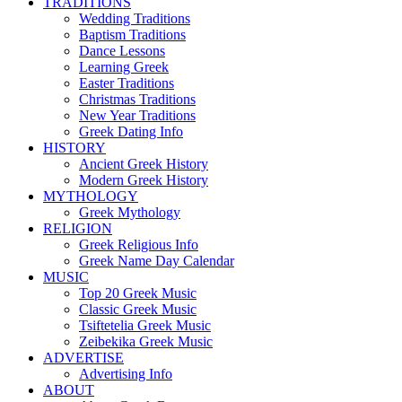
TRADITIONS
Wedding Traditions
Baptism Traditions
Dance Lessons
Learning Greek
Easter Traditions
Christmas Traditions
New Year Traditions
Greek Dating Info
HISTORY
Ancient Greek History
Modern Greek History
MYTHOLOGY
Greek Mythology
RELIGION
Greek Religious Info
Greek Name Day Calendar
MUSIC
Top 20 Greek Music
Classic Greek Music
Tsiftetelia Greek Music
Zeibekika Greek Music
ADVERTISE
Advertising Info
ABOUT