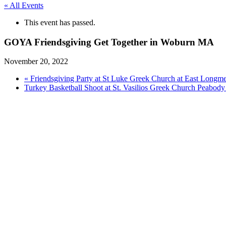
« All Events
This event has passed.
GOYA Friendsgiving Get Together in Woburn MA
November 20, 2022
«
Friendsgiving Party at St Luke Greek Church at East Lon
Turkey Basketball Shoot at St. Vasilios Greek Church Peabo