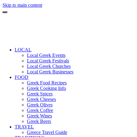
Skip to main content
LOCAL
Local Greek Events
Local Greek Festivals
Local Greek Churches
Local Greek Businesses
FOOD
Greek Food Recipes
Greek Cooking Info
Greek Spices
Greek Cheeses
Greek Olives
Greek Coffee
Greek Wines
Greek Beers
TRAVEL
Greece Travel Guide