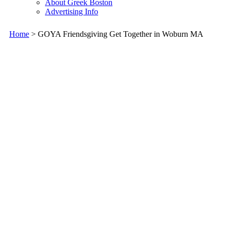
About Greek Boston
Advertising Info
Home
> GOYA Friendsgiving Get Together in Woburn MA