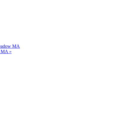
gmeadow MA
dy MA
»