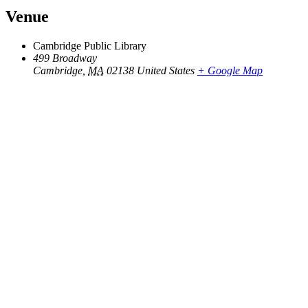
Venue
Cambridge Public Library
499 Broadway
Cambridge
,
MA
02138
United States
+ Google Map