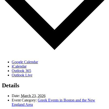
Google Calendar
iCalendar
Outlook 365
Outlook Live
Details
Date:
March 23, 2026
Event Category:
Greek Events in Boston and the New
England Area