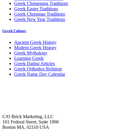
Greek Christening Traditions
Greek Easter Traditions
Greek Christmas Traditions
Greek New Year Traditions
Greek Culture
Ancient Greek History
Modern Greek History
Greek Mythology
Learning Greek
Greek Dating Articles
Greek Orthodox Religion
Greek Name Day Calendar
C/O Brick Marketing, LLC
101 Federal Street, Suite 1900
Boston MA, 02110 USA