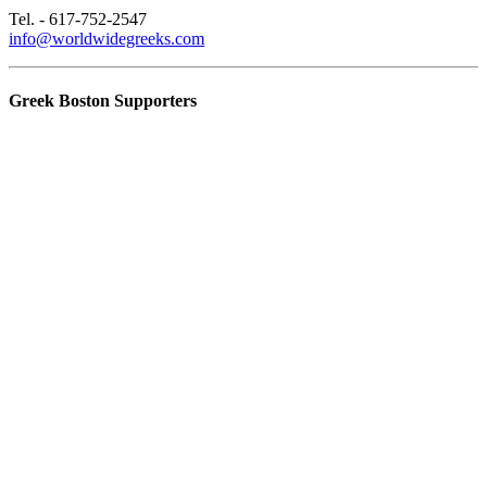
Tel. - 617-752-2547
info@worldwidegreeks.com
Greek Boston Supporters