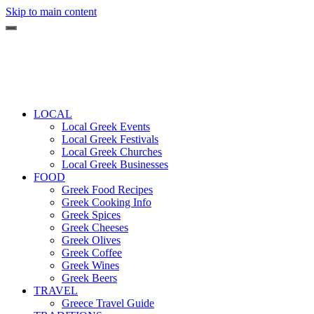
Skip to main content
LOCAL
Local Greek Events
Local Greek Festivals
Local Greek Churches
Local Greek Businesses
FOOD
Greek Food Recipes
Greek Cooking Info
Greek Spices
Greek Cheeses
Greek Olives
Greek Coffee
Greek Wines
Greek Beers
TRAVEL
Greece Travel Guide