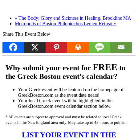
«
The Body: Glory and Sickness in Healing, Brookline MA
Metropolis of Boston Philoptochos Lenten Retreat
»
Share This Event Below
FREE
Why submit your event for
to
the Greek Boston event's calendar?
Your Greek event will be featured on the homepage of
GreekBoston.com as the event date nears!
Your local Greek event will be highlighted in the
GreekBoston.com event calendar section below.
* All events are subject to approval and must be related to local Greek
events in the New England area only. May take up to 48 hours to publish.
LIST YOUR EVENT IN THE