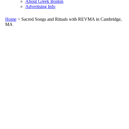
About Greek Boston
Advertising Info
Home
> Sacred Songs and Rituals with REVMA in Cambridge,
MA