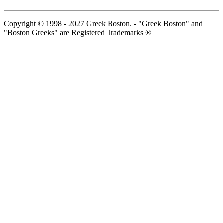
Copyright © 1998 - 2027 Greek Boston. - "Greek Boston" and
"Boston Greeks" are Registered Trademarks ®