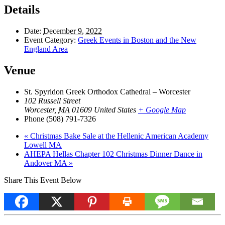
Details
Date:
December 9, 2022
Event Category:
Greek Events in Boston and the New
England Area
Venue
St. Spyridon Greek Orthodox Cathedral – Worcester
102 Russell Street
Worcester
,
MA
01609
United States
+ Google Map
Phone
(508) 791-7326
«
Christmas Bake Sale at the Hellenic American Academy
Lowell MA
AHEPA Hellas Chapter 102 Christmas Dinner Dance in
Andover MA
»
Share This Event Below