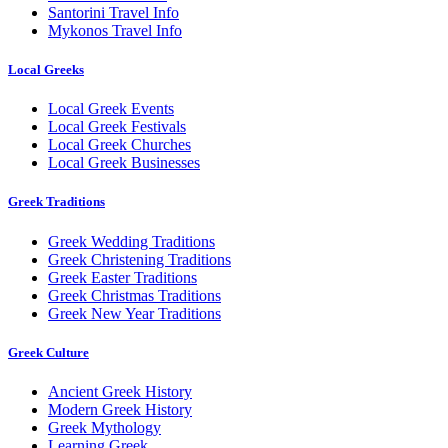
Santorini Travel Info
Mykonos Travel Info
Local Greeks
Local Greek Events
Local Greek Festivals
Local Greek Churches
Local Greek Businesses
Greek Traditions
Greek Wedding Traditions
Greek Christening Traditions
Greek Easter Traditions
Greek Christmas Traditions
Greek New Year Traditions
Greek Culture
Ancient Greek History
Modern Greek History
Greek Mythology
Learning Greek