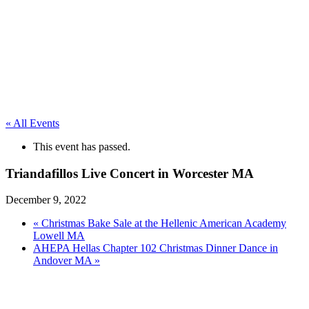
« All Events
This event has passed.
Triandafillos Live Concert in Worcester MA
December 9, 2022
«
Christmas Bake Sale at the Hellenic American Academy
Lowell MA
AHEPA Hellas Chapter 102 Christmas Dinner Dance in
Andover MA
»