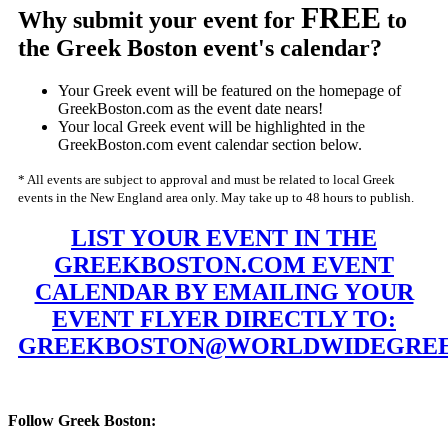
FREE
Why submit your event for
to
the Greek Boston event's calendar?
Your Greek event will be featured on the homepage of
GreekBoston.com as the event date nears!
Your local Greek event will be highlighted in the
GreekBoston.com event calendar section below.
* All events are subject to approval and must be related to local Greek
events in the New England area only. May take up to 48 hours to publish.
LIST YOUR EVENT IN THE
GREEKBOSTON.COM EVENT
CALENDAR BY EMAILING YOUR
EVENT FLYER DIRECTLY TO:
GREEKBOSTON@WORLDWIDEGREE
Follow Greek Boston: