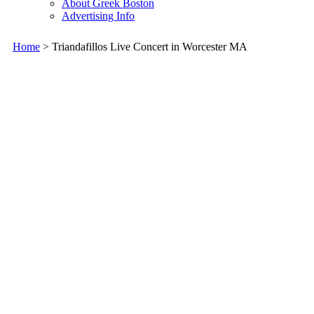
About Greek Boston
Advertising Info
Home
> Triandafillos Live Concert in Worcester MA