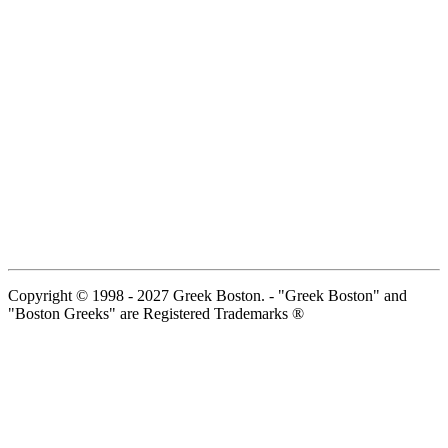
Copyright © 1998 - 2027 Greek Boston. - "Greek Boston" and
"Boston Greeks" are Registered Trademarks ®