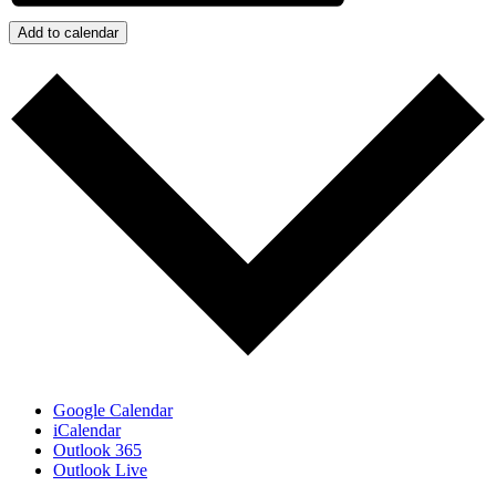
Add to calendar
Google Calendar
iCalendar
Outlook 365
Outlook Live