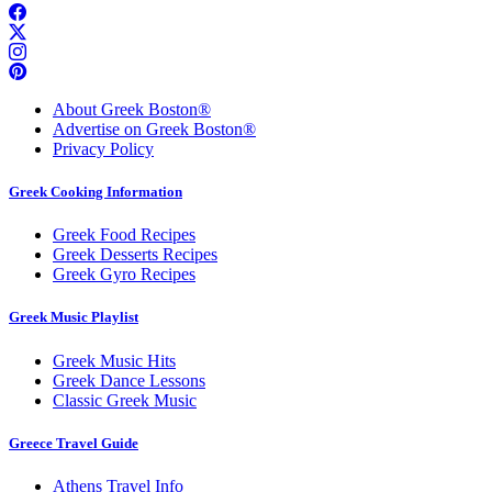
About Greek Boston®
Advertise on Greek Boston®
Privacy Policy
Greek Cooking Information
Greek Food Recipes
Greek Desserts Recipes
Greek Gyro Recipes
Greek Music Playlist
Greek Music Hits
Greek Dance Lessons
Classic Greek Music
Greece Travel Guide
Athens Travel Info