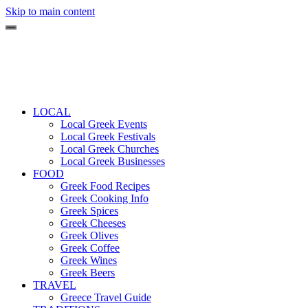
Skip to main content
LOCAL
Local Greek Events
Local Greek Festivals
Local Greek Churches
Local Greek Businesses
FOOD
Greek Food Recipes
Greek Cooking Info
Greek Spices
Greek Cheeses
Greek Olives
Greek Coffee
Greek Wines
Greek Beers
TRAVEL
Greece Travel Guide