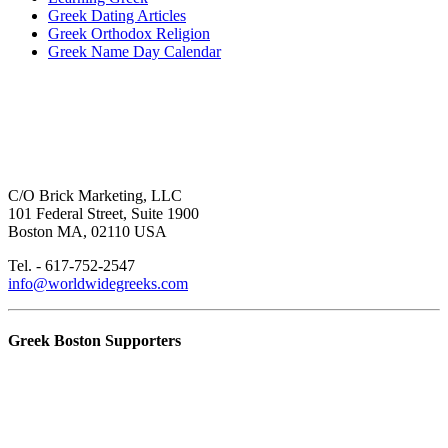
Greek Dating Articles
Greek Orthodox Religion
Greek Name Day Calendar
C/O Brick Marketing, LLC
101 Federal Street, Suite 1900
Boston MA, 02110 USA
Tel. - 617-752-2547
info@worldwidegreeks.com
Greek Boston Supporters