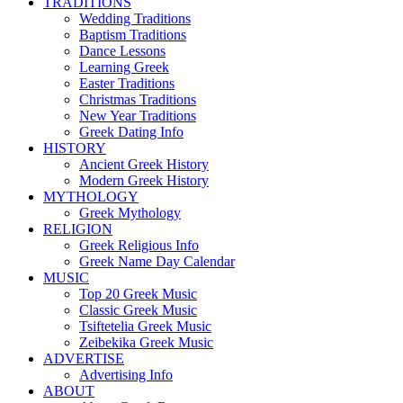
TRADITIONS
Wedding Traditions
Baptism Traditions
Dance Lessons
Learning Greek
Easter Traditions
Christmas Traditions
New Year Traditions
Greek Dating Info
HISTORY
Ancient Greek History
Modern Greek History
MYTHOLOGY
Greek Mythology
RELIGION
Greek Religious Info
Greek Name Day Calendar
MUSIC
Top 20 Greek Music
Classic Greek Music
Tsiftetelia Greek Music
Zeibekika Greek Music
ADVERTISE
Advertising Info
ABOUT