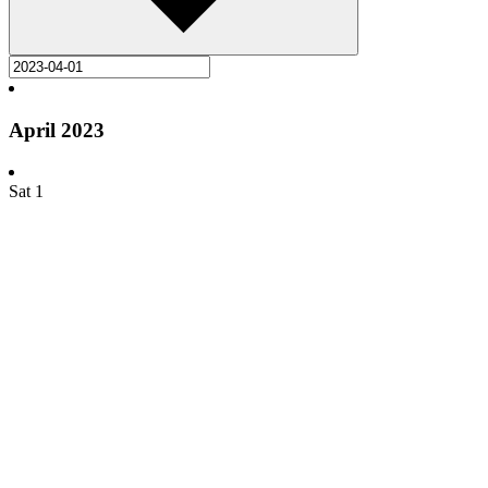
April 2023
Sat
1