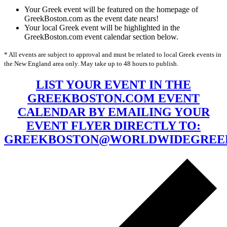
Your Greek event will be featured on the homepage of
GreekBoston.com as the event date nears!
Your local Greek event will be highlighted in the
GreekBoston.com event calendar section below.
* All events are subject to approval and must be related to local Greek events in
the New England area only. May take up to 48 hours to publish.
LIST YOUR EVENT IN THE
GREEKBOSTON.COM EVENT
CALENDAR BY EMAILING YOUR
EVENT FLYER DIRECTLY TO:
GREEKBOSTON@WORLDWIDEGREE