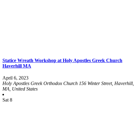
Statice Wreath Workshop at Holy Apostles Greek Church
Haverhill MA
April 6, 2023
Holy Apostles Greek Orthodox Church
156 Winter Street, Haverhill,
MA, United States
Sat
8