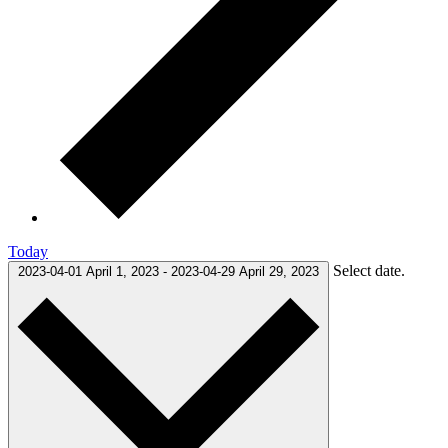
Today
Select date.
2023-04-01
April 1, 2023
-
2023-04-29
April 29, 2023