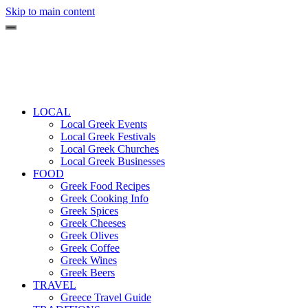
Skip to main content
LOCAL
Local Greek Events
Local Greek Festivals
Local Greek Churches
Local Greek Businesses
FOOD
Greek Food Recipes
Greek Cooking Info
Greek Spices
Greek Cheeses
Greek Olives
Greek Coffee
Greek Wines
Greek Beers
TRAVEL
Greece Travel Guide