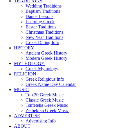
TRADITIONS
Wedding Traditions
Baptism Traditions
Dance Lessons
Learning Greek
Easter Traditions
Christmas Traditions
New Year Traditions
Greek Dating Info
HISTORY
Ancient Greek History
Modern Greek History
MYTHOLOGY
Greek Mythology
RELIGION
Greek Religious Info
Greek Name Day Calendar
MUSIC
Top 20 Greek Music
Classic Greek Music
Tsiftetelia Greek Music
Zeibekika Greek Music
ADVERTISE
Advertising Info
ABOUT