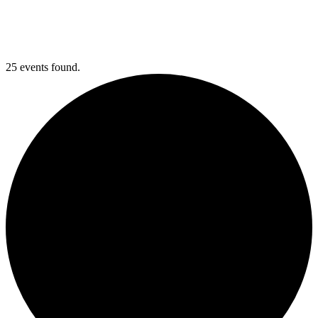
25 events found.