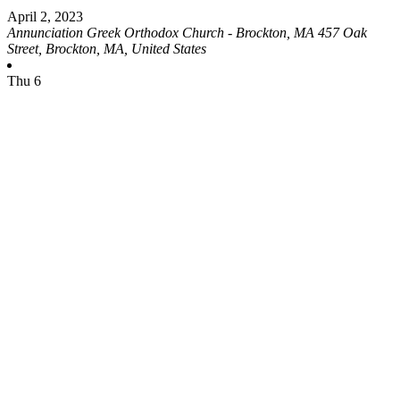
April 2, 2023
Annunciation Greek Orthodox Church - Brockton, MA
457 Oak
Street, Brockton, MA, United States
Thu
6