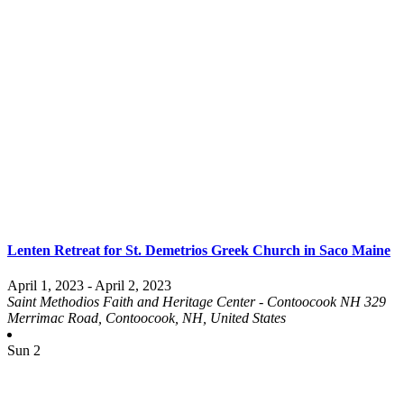
Lenten Retreat for St. Demetrios Greek Church in Saco Maine
April 1, 2023
-
April 2, 2023
Saint Methodios Faith and Heritage Center - Contoocook NH
329
Merrimac Road, Contoocook, NH, United States
Sun
2