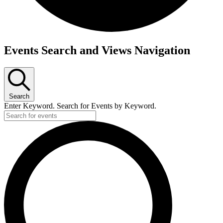
Events Search and Views Navigation
Search
Enter Keyword. Search for Events by Keyword.