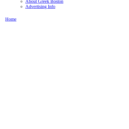
About Greek Boston
Advertising Info
Home