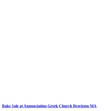
Bake Sale at Annunciation Greek Church Brockton MA