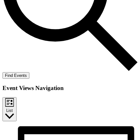
Find Events
Event Views Navigation
List