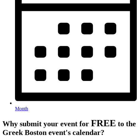
Month
FREE
Why submit your event for
to the
Greek Boston event's calendar?