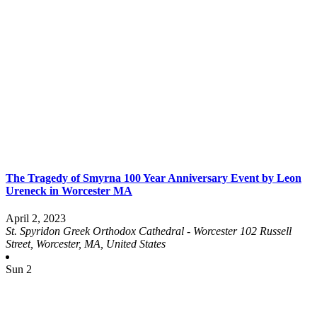
The Tragedy of Smyrna 100 Year Anniversary Event by Leon
Ureneck in Worcester MA
April 2, 2023
St. Spyridon Greek Orthodox Cathedral - Worcester
102 Russell
Street, Worcester, MA, United States
Sun
2