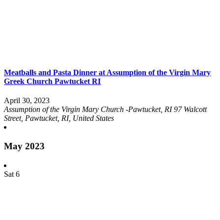
Meatballs and Pasta Dinner at Assumption of the Virgin Mary
Greek Church Pawtucket RI
April 30, 2023
Assumption of the Virgin Mary Church -Pawtucket, RI
97 Walcott
Street, Pawtucket, RI, United States
May 2023
Sat
6