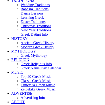
TRADITIONS
Wedding Traditions
Baptism Traditions
Dance Lessons
Learning Greek
Easter Traditions
Christmas Traditions
New Year Traditions
Greek Dating Info
HISTORY
Ancient Greek History
Modern Greek History
MYTHOLOGY
Greek Mythology
RELIGION
Greek Religious Info
Greek Name Day Calendar
MUSIC
Top 20 Greek Music
Classic Greek Music
Tsiftetelia Greek Music
Zeibekika Greek Music
ADVERTISE
Advertising Info
ABOUT