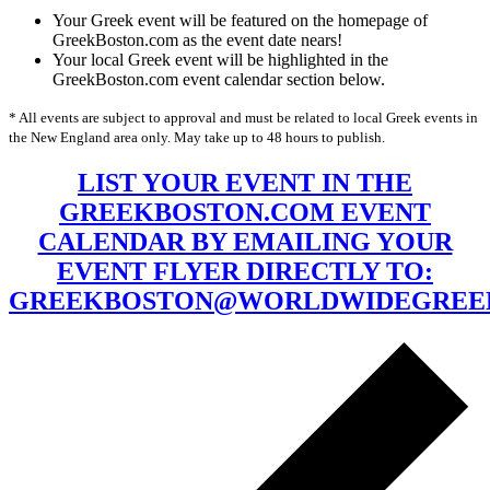
Your Greek event will be featured on the homepage of
GreekBoston.com as the event date nears!
Your local Greek event will be highlighted in the
GreekBoston.com event calendar section below.
* All events are subject to approval and must be related to local Greek events in
the New England area only. May take up to 48 hours to publish.
LIST YOUR EVENT IN THE
GREEKBOSTON.COM EVENT
CALENDAR BY EMAILING YOUR
EVENT FLYER DIRECTLY TO:
GREEKBOSTON@WORLDWIDEGREE