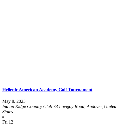
Hellenic American Academy Golf Tournament
May 8, 2023
Indian Ridge Country Club
73 Lovejoy Road, Andover, United
States
Fri
12