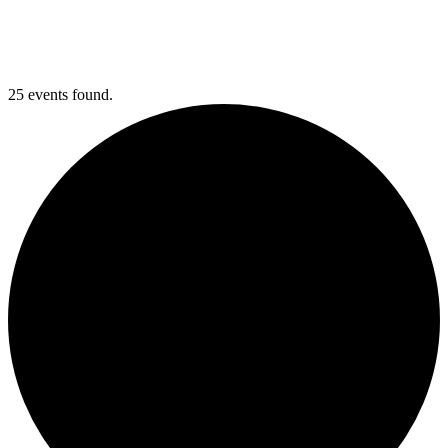
25 events found.