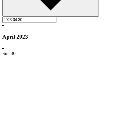
April 2023
Sun
30