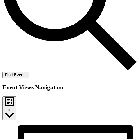
Find Events
Event Views Navigation
List