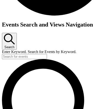
Events Search and Views Navigation
Search
Enter Keyword. Search for Events by Keyword.