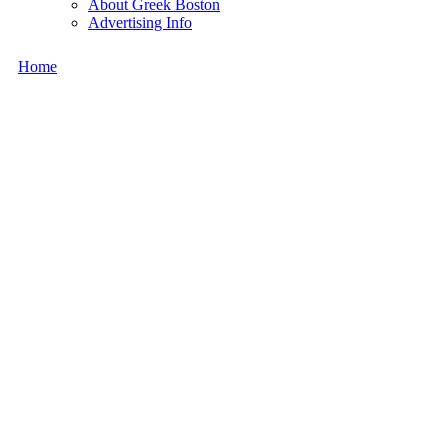
About Greek Boston
Advertising Info
Home