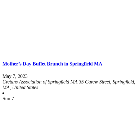
Mother’s Day Buffet Brunch in Springfield MA
May 7, 2023
Cretans Association of Springfield MA
35 Carew Street, Springfield,
MA, United States
Sun
7