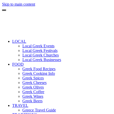
Skip to main content
LOCAL
Local Greek Events
Local Greek Festivals
Local Greek Churches
Local Greek Businesses
FOOD
Greek Food Recipes
Greek Cooking Info
Greek Spices
Greek Cheeses
Greek Olives
Greek Coffee
Greek Wines
Greek Beers
TRAVEL
Greece Travel Guide