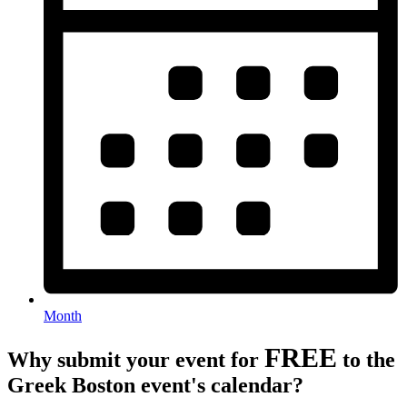
Month
FREE
Why submit your event for
to the
Greek Boston event's calendar?