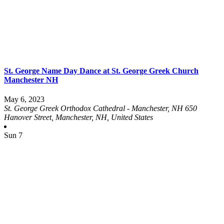
St. George Name Day Dance at St. George Greek Church
Manchester NH
May 6, 2023
St. George Greek Orthodox Cathedral - Manchester, NH
650
Hanover Street, Manchester, NH, United States
Sun
7