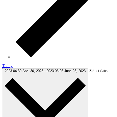
Today
Select date.
2023-04-30
April 30, 2023
-
2023-06-25
June 25, 2023