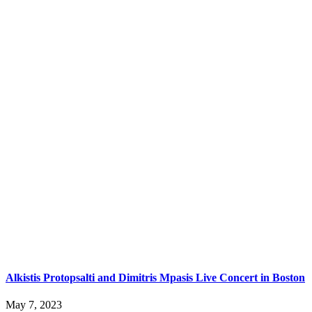
Alkistis Protopsalti and Dimitris Mpasis Live Concert in Boston
May 7, 2023