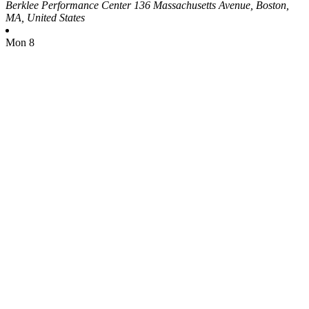
Berklee Performance Center
136 Massachusetts Avenue, Boston,
MA, United States
Mon
8