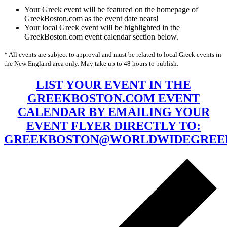
Your Greek event will be featured on the homepage of
GreekBoston.com as the event date nears!
Your local Greek event will be highlighted in the
GreekBoston.com event calendar section below.
* All events are subject to approval and must be related to local Greek events in
the New England area only. May take up to 48 hours to publish.
LIST YOUR EVENT IN THE
GREEKBOSTON.COM EVENT
CALENDAR BY EMAILING YOUR
EVENT FLYER DIRECTLY TO:
GREEKBOSTON@WORLDWIDEGREE