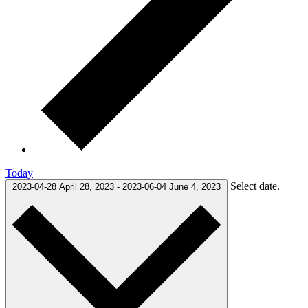
Today
Select date.
2023-04-28
April 28, 2023
-
2023-06-04
June 4, 2023