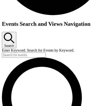
Events Search and Views Navigation
Search
Enter Keyword. Search for Events by Keyword.