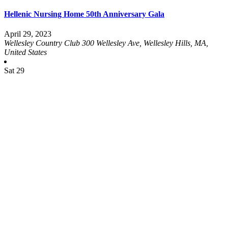
Hellenic Nursing Home 50th Anniversary Gala
April 29, 2023
Wellesley Country Club
300 Wellesley Ave, Wellesley Hills, MA,
United States
Sat
29