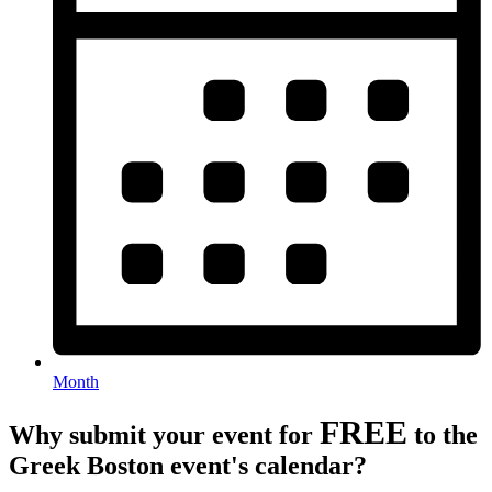
Month
FREE
Why submit your event for
to the
Greek Boston event's calendar?