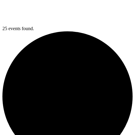
25 events found.