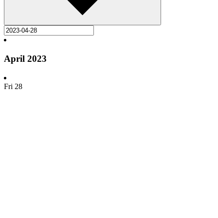
April 2023
Fri
28