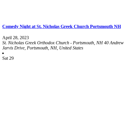
Comedy Night at St. Nicholas Greek Church Portsmouth NH
April 28, 2023
St. Nicholas Greek Orthodox Church - Portsmouth, NH
40 Andrew
Jarvis Drive, Portsmouth, NH, United States
Sat
29