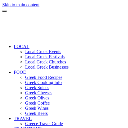
Skip to main content
LOCAL
Local Greek Events
Local Greek Festivals
Local Greek Churches
Local Greek Businesses
FOOD
Greek Food Recipes
Greek Cooking Info
Greek Spices
Greek Cheeses
Greek Olives
Greek Coffee
Greek Wines
Greek Beers
TRAVEL
Greece Travel Guide