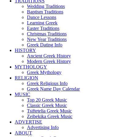
TRADITIONS
Wedding Traditions
Baptism Traditions
Dance Lessons
Learning Greek
Easter Traditions
Christmas Traditions
New Year Traditions
Greek Dating Info
HISTORY
Ancient Greek History
Modern Greek History
MYTHOLOGY
Greek Mythology
RELIGION
Greek Religious Info
Greek Name Day Calendar
MUSIC
Top 20 Greek Music
Classic Greek Music
Tsiftetelia Greek Music
Zeibekika Greek Music
ADVERTISE
Advertising Info
ABOUT