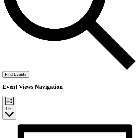
Find Events
Event Views Navigation
List