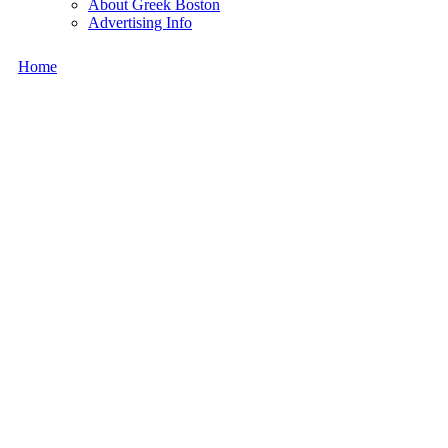
About Greek Boston
Advertising Info
Home