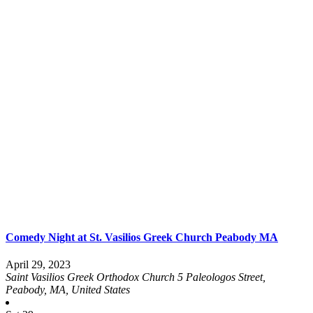
Comedy Night at St. Vasilios Greek Church Peabody MA
April 29, 2023
Saint Vasilios Greek Orthodox Church
5 Paleologos Street,
Peabody, MA, United States