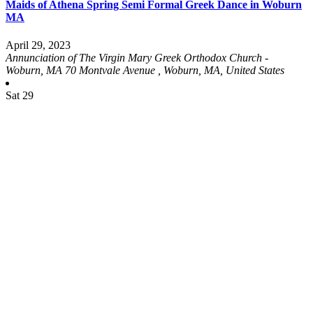
Maids of Athena Spring Semi Formal Greek Dance in Woburn
MA
April 29, 2023
Annunciation of The Virgin Mary Greek Orthodox Church -
Woburn, MA
70 Montvale Avenue , Woburn, MA, United States
Sat
29