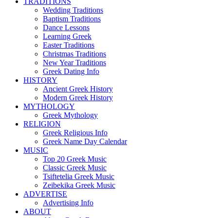
TRADITIONS
Wedding Traditions
Baptism Traditions
Dance Lessons
Learning Greek
Easter Traditions
Christmas Traditions
New Year Traditions
Greek Dating Info
HISTORY
Ancient Greek History
Modern Greek History
MYTHOLOGY
Greek Mythology
RELIGION
Greek Religious Info
Greek Name Day Calendar
MUSIC
Top 20 Greek Music
Classic Greek Music
Tsiftetelia Greek Music
Zeibekika Greek Music
ADVERTISE
Advertising Info
ABOUT