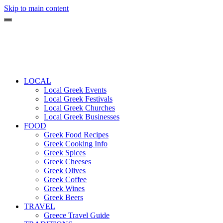
Skip to main content
LOCAL
Local Greek Events
Local Greek Festivals
Local Greek Churches
Local Greek Businesses
FOOD
Greek Food Recipes
Greek Cooking Info
Greek Spices
Greek Cheeses
Greek Olives
Greek Coffee
Greek Wines
Greek Beers
TRAVEL
Greece Travel Guide