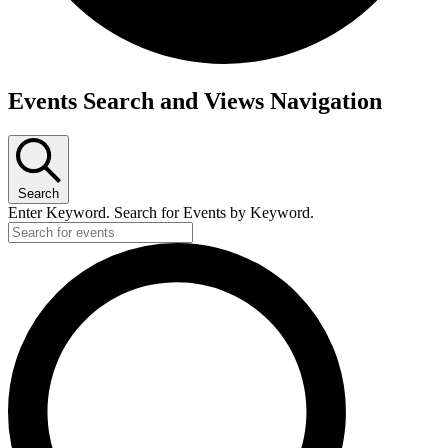
Events Search and Views Navigation
Search
Enter Keyword. Search for Events by Keyword.