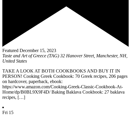
Featured
December 15, 2023
Taste and Art of Greece (TAG)
32 Hanover Street, Manchester, NH,
United States
TAKE A LOOK AT BOTH COOKBOOKS AND BUY IT IN
PERSON! Cooking Greek Cookbook: 70 Greek recipes, 206 pages
on hardcover, paperback, ebook:
https://www.amazon.com/Cooking-Greek-Classic-Cookbook-At-
Home/dp/B0BL9X9F4D/ Baking Baklava Cookbook: 27 baklava
recipes, […]
Fri
15