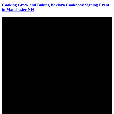
Cooking Greek and Baking Baklava Cookbook Signing Event
in Manchester NH