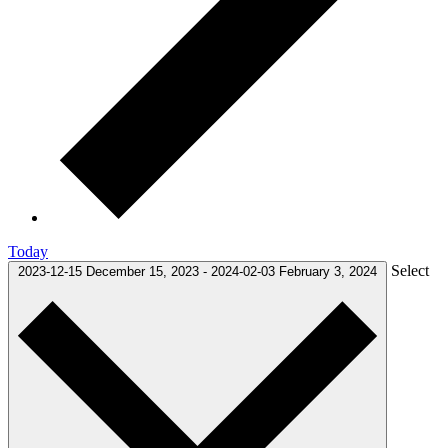
Today
Select
2023-12-15
December 15, 2023
-
2024-02-03
February 3, 2024