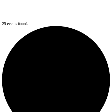
25 events found.