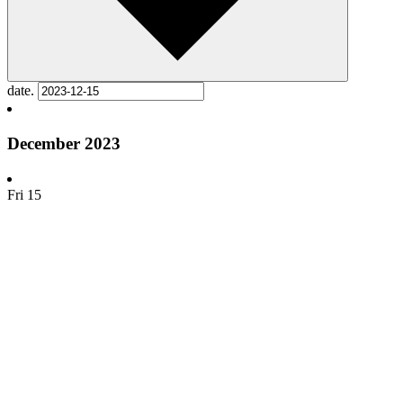
date.
December 2023
Fri
15