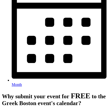
Month
FREE
Why submit your event for
to the
Greek Boston event's calendar?