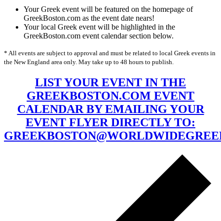
Your Greek event will be featured on the homepage of
GreekBoston.com as the event date nears!
Your local Greek event will be highlighted in the
GreekBoston.com event calendar section below.
* All events are subject to approval and must be related to local Greek events in
the New England area only. May take up to 48 hours to publish.
LIST YOUR EVENT IN THE
GREEKBOSTON.COM EVENT
CALENDAR BY EMAILING YOUR
EVENT FLYER DIRECTLY TO:
GREEKBOSTON@WORLDWIDEGREE