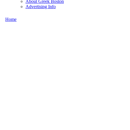
About Greek Boston
Advertising Info
Home