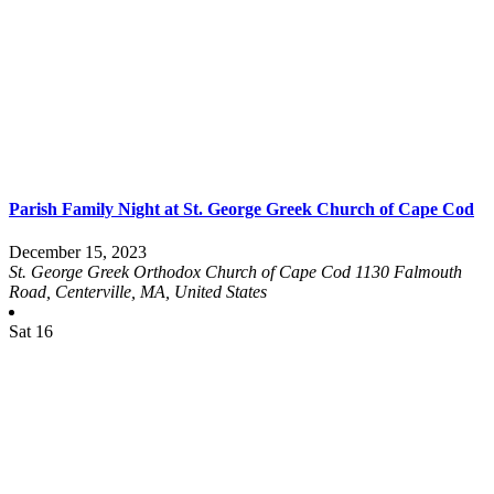
Parish Family Night at St. George Greek Church of Cape Cod
December 15, 2023
St. George Greek Orthodox Church of Cape Cod
1130 Falmouth
Road, Centerville, MA, United States
Sat
16