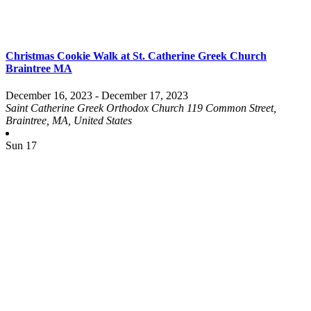
Christmas Cookie Walk at St. Catherine Greek Church
Braintree MA
December 16, 2023
-
December 17, 2023
Saint Catherine Greek Orthodox Church
119 Common Street,
Braintree, MA, United States
Sun
17