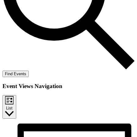
Find Events
Event Views Navigation
List