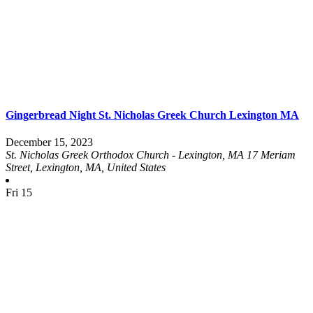
Gingerbread Night St. Nicholas Greek Church Lexington MA
December 15, 2023
St. Nicholas Greek Orthodox Church - Lexington, MA
17 Meriam
Street, Lexington, MA, United States
Fri
15