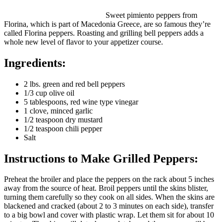
Sweet pimiento peppers from
Florina, which is part of Macedonia Greece, are so famous they’re
called Florina peppers. Roasting and grilling bell peppers adds a
whole new level of flavor to your appetizer course.
Ingredients:
2 lbs. green and red bell peppers
1/3 cup olive oil
5 tablespoons, red wine type vinegar
1 clove, minced garlic
1/2 teaspoon dry mustard
1/2 teaspoon chili pepper
Salt
Instructions to Make Grilled Peppers:
Preheat the broiler and place the peppers on the rack about 5 inches
away from the source of heat. Broil peppers until the skins blister,
turning them carefully so they cook on all sides. When the skins are
blackened and cracked (about 2 to 3 minutes on each side), transfer
to a big bowl and cover with plastic wrap. Let them sit for about 10