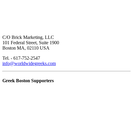
C/O Brick Marketing, LLC
101 Federal Street, Suite 1900
Boston MA, 02110 USA
Tel. - 617-752-2547
info@worldwidegreeks.com
Greek Boston Supporters