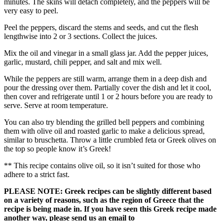
minutes. The skins will detach completely, and the peppers will be
very easy to peel.
Peel the peppers, discard the stems and seeds, and cut the flesh
lengthwise into 2 or 3 sections. Collect the juices.
Mix the oil and vinegar in a small glass jar. Add the pepper juices,
garlic, mustard, chili pepper, and salt and mix well.
While the peppers are still warm, arrange them in a deep dish and
pour the dressing over them. Partially cover the dish and let it cool,
then cover and refrigerate until 1 or 2 hours before you are ready to
serve. Serve at room temperature.
You can also try blending the grilled bell peppers and combining
them with olive oil and roasted garlic to make a delicious spread,
similar to bruschetta. Throw a little crumbled feta or Greek olives on
the top so people know it’s Greek!
** This recipe contains olive oil, so it isn’t suited for those who
adhere to a strict fast.
PLEASE NOTE: Greek recipes can be slightly different based
on a variety of reasons, such as the region of Greece that the
recipe is being made in. If you have seen this Greek recipe made
another way, please send us an email to