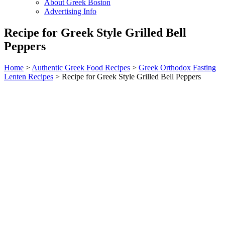
About Greek Boston
Advertising Info
Recipe for Greek Style Grilled Bell
Peppers
Home
>
Authentic Greek Food Recipes
>
Greek Orthodox Fasting
Lenten Recipes
> Recipe for Greek Style Grilled Bell Peppers