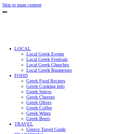
Skip to main content
LOCAL
Local Greek Events
Local Greek Festivals
Local Greek Churches
Local Greek Businesses
FOOD
Greek Food Recipes
Greek Cooking Info
Greek Spices
Greek Cheeses
Greek Olives
Greek Coffee
Greek Wines
Greek Beers
TRAVEL
Greece Travel Guide