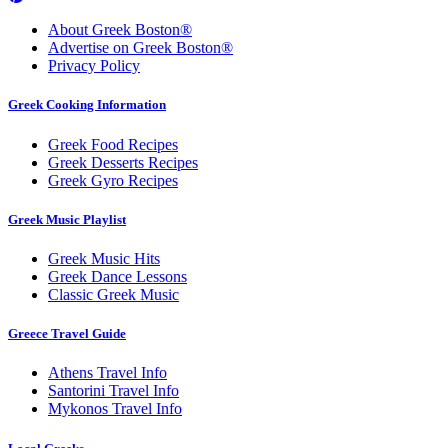
About Greek Boston®
Advertise on Greek Boston®
Privacy Policy
Greek Cooking Information
Greek Food Recipes
Greek Desserts Recipes
Greek Gyro Recipes
Greek Music Playlist
Greek Music Hits
Greek Dance Lessons
Classic Greek Music
Greece Travel Guide
Athens Travel Info
Santorini Travel Info
Mykonos Travel Info