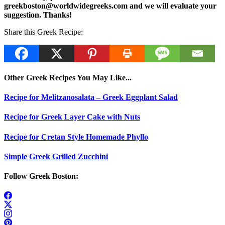
greekboston@worldwidegreeks.com and we will evaluate your
suggestion. Thanks!
Share this Greek Recipe:
Other Greek Recipes You May Like...
Recipe for Melitzanosalata – Greek Eggplant Salad
Recipe for Greek Layer Cake with Nuts
Recipe for Cretan Style Homemade Phyllo
Simple Greek Grilled Zucchini
Follow Greek Boston: