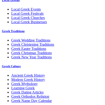
Local Greeks
Local Greek Events
Local Greek Festivals
Local Greek Churches
Local Greek Businesses
Greek Traditions
Greek Wedding Traditions
Greek Christening Traditions
Greek Easter Traditions
Greek Christmas Traditions
Greek New Year Traditions
Greek Culture
Ancient Greek History
Modern Greek History
Greek Mythology
Learning Greek
Greek Dating Articles
Greek Orthodox Religion
Greek Name Day Calendar