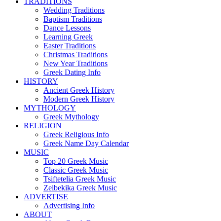
TRADITIONS
Wedding Traditions
Baptism Traditions
Dance Lessons
Learning Greek
Easter Traditions
Christmas Traditions
New Year Traditions
Greek Dating Info
HISTORY
Ancient Greek History
Modern Greek History
MYTHOLOGY
Greek Mythology
RELIGION
Greek Religious Info
Greek Name Day Calendar
MUSIC
Top 20 Greek Music
Classic Greek Music
Tsiftetelia Greek Music
Zeibekika Greek Music
ADVERTISE
Advertising Info
ABOUT