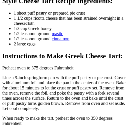
Style Cheese Tart Recipe Ingredients:
1 sheet puff pastry or prepared pie crust
1 1/2 cups ricotta cheese that has been strained overnight in a
cheesecloth
1/3 cup Greek honey
1/2 teaspoon ground
mastic
1/2 teaspoon ground
cinnamon
2 large eggs
Instructions to Make Greek Cheese Tart:
Preheat oven to 375 degrees Fahrenheit.
Line a 9-inch springform pan with the puff pastry or pie crust. Cover
with aluminum foil and place the pan in the center of the oven. Bake
for about 15 minutes to let the crust or puff pastry set. Remove from
the oven, remove the foil, and poke the pastry with a fork several
times across the surface. Return to the oven and bake until the crust
or puff pastry turns golden brown. Remove from oven and set aside.
Let cool completely.
When ready to make the tart, preheat the oven to 350 degrees
Fahrenheit.