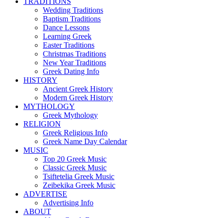
TRADITIONS
Wedding Traditions
Baptism Traditions
Dance Lessons
Learning Greek
Easter Traditions
Christmas Traditions
New Year Traditions
Greek Dating Info
HISTORY
Ancient Greek History
Modern Greek History
MYTHOLOGY
Greek Mythology
RELIGION
Greek Religious Info
Greek Name Day Calendar
MUSIC
Top 20 Greek Music
Classic Greek Music
Tsiftetelia Greek Music
Zeibekika Greek Music
ADVERTISE
Advertising Info
ABOUT