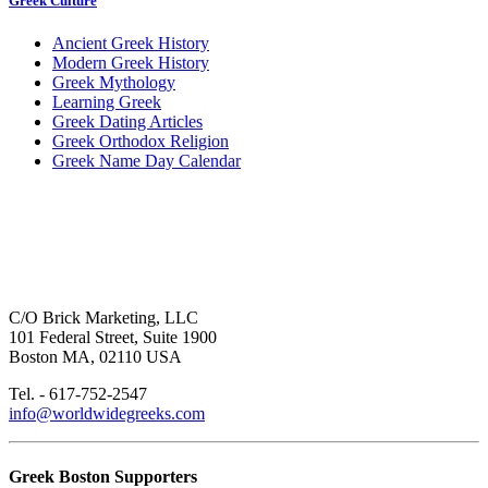
Greek Culture
Ancient Greek History
Modern Greek History
Greek Mythology
Learning Greek
Greek Dating Articles
Greek Orthodox Religion
Greek Name Day Calendar
C/O Brick Marketing, LLC
101 Federal Street, Suite 1900
Boston MA, 02110 USA
Tel. - 617-752-2547
info@worldwidegreeks.com
Greek Boston Supporters