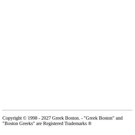
Copyright © 1998 - 2027 Greek Boston. - "Greek Boston" and
"Boston Greeks" are Registered Trademarks ®