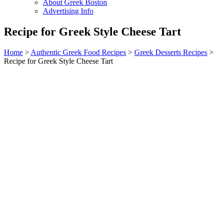
About Greek Boston
Advertising Info
Recipe for Greek Style Cheese Tart
Home
>
Authentic Greek Food Recipes
>
Greek Desserts Recipes
>
Recipe for Greek Style Cheese Tart