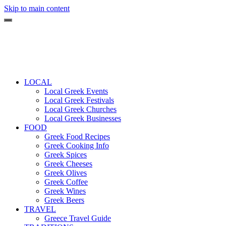
Skip to main content
LOCAL
Local Greek Events
Local Greek Festivals
Local Greek Churches
Local Greek Businesses
FOOD
Greek Food Recipes
Greek Cooking Info
Greek Spices
Greek Cheeses
Greek Olives
Greek Coffee
Greek Wines
Greek Beers
TRAVEL
Greece Travel Guide