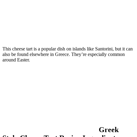
This cheese tart is a popular dish on islands like Santorini, but it can
also be found elsewhere in Greece. They’re especially common
around Easter.
Greek