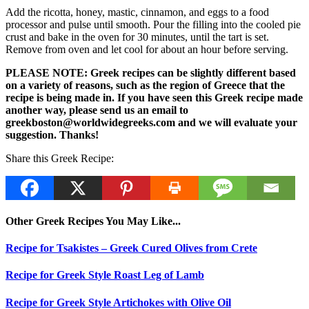
Add the ricotta, honey, mastic, cinnamon, and eggs to a food
processor and pulse until smooth. Pour the filling into the cooled pie
crust and bake in the oven for 30 minutes, until the tart is set.
Remove from oven and let cool for about an hour before serving.
PLEASE NOTE: Greek recipes can be slightly different based
on a variety of reasons, such as the region of Greece that the
recipe is being made in. If you have seen this Greek recipe made
another way, please send us an email to
greekboston@worldwidegreeks.com and we will evaluate your
suggestion. Thanks!
Share this Greek Recipe:
Other Greek Recipes You May Like...
Recipe for Tsakistes – Greek Cured Olives from Crete
Recipe for Greek Style Roast Leg of Lamb
Recipe for Greek Style Artichokes with Olive Oil