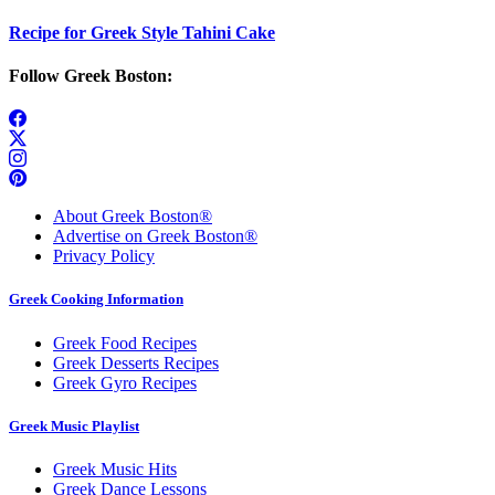
Recipe for Greek Style Tahini Cake
Follow Greek Boston:
About Greek Boston®
Advertise on Greek Boston®
Privacy Policy
Greek Cooking Information
Greek Food Recipes
Greek Desserts Recipes
Greek Gyro Recipes
Greek Music Playlist
Greek Music Hits
Greek Dance Lessons