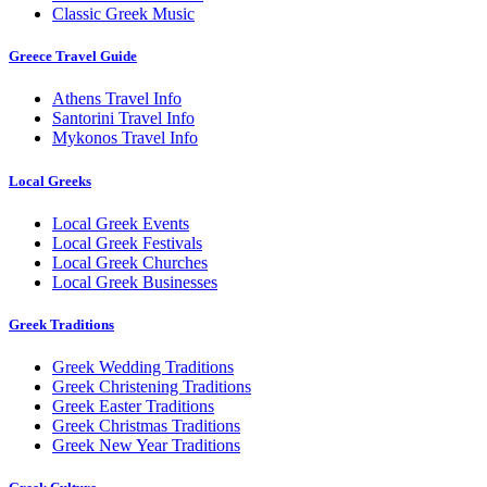
Classic Greek Music
Greece Travel Guide
Athens Travel Info
Santorini Travel Info
Mykonos Travel Info
Local Greeks
Local Greek Events
Local Greek Festivals
Local Greek Churches
Local Greek Businesses
Greek Traditions
Greek Wedding Traditions
Greek Christening Traditions
Greek Easter Traditions
Greek Christmas Traditions
Greek New Year Traditions