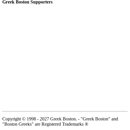
Greek Boston Supporters
Copyright © 1998 - 2027 Greek Boston. - "Greek Boston" and
"Boston Greeks" are Registered Trademarks ®