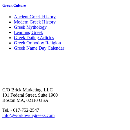
Greek Culture
Ancient Greek History
Modern Greek History
Greek Mythology
Learning Greek
Greek Dating Articles
Greek Orthodox Religion
Greek Name Day Calendar
C/O Brick Marketing, LLC
101 Federal Street, Suite 1900
Boston MA, 02110 USA
Tel. - 617-752-2547
info@worldwidegreeks.com