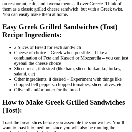
on restaurant, cafe, and taverna menus all over Greece. Think of
them as a classic grilled cheese sandwich, but with a Greek twist.
You can easily make them at home.
Easy Greek Grilled Sandwiches (Tost)
Recipe Ingredients:
2 Slices of Bread for each sandwich
Cheese of choice – Greek when possible – I like a
combination of Feta and Kasseri or Mozzarella – you can just
eyeball the cheese choice
Sliced meat, if desired (like ham, sliced loukaniko, turkey,
salami, etc)
Other ingredients, if desired – Experiment with things like
chopped bell peppers, chopped tomatoes, sliced olives, etc
Olive oil and/or butter for the bread
How to Make Greek Grilled Sandwiches
(Tost):
Toast the bread slices before you assemble the sandwiches. You’ll
want to toast it to medium, since you will also be running the