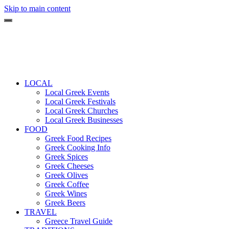
Skip to main content
LOCAL
Local Greek Events
Local Greek Festivals
Local Greek Churches
Local Greek Businesses
FOOD
Greek Food Recipes
Greek Cooking Info
Greek Spices
Greek Cheeses
Greek Olives
Greek Coffee
Greek Wines
Greek Beers
TRAVEL
Greece Travel Guide