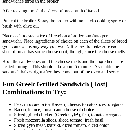
sandwiches through the broiler.
After toasting, brush the slices of bread with olive oil.
Preheat the broiler. Spray the broiler with nonstick cooking spray or
brush with olive oil.
Place each toasted slice of bread on a broiler pan (two per
sandwich). Place ingredients of choice on each of the slices of bread
(you can do this any way you want). It is best to make sure each
slice of bread has some cheese on it, though, since the cheese melts.
Broil the sandwiches until the cheese melts and the ingredients are
heated through. This should take about 5 minutes. Assemble the
sandwich halves right after they come out of the oven and serve.
Fun Greek Grilled Sandwich (Tost)
Combinations to Try:
Feta, mozzarella (or Kasseri) cheese, tomato slices, oregano
Bacon, lettuce, tomato and cheese of choice
Sliced grilled chicken (Greek style!), feta, tomato, oregano
Fresh mozzarella slices, sliced tomato, fresh basil
Sliced gyro meat, tzatziki, diced tomato, diced onion