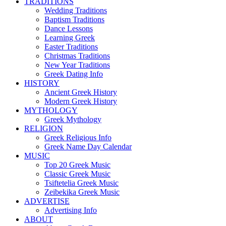
TRADITIONS
Wedding Traditions
Baptism Traditions
Dance Lessons
Learning Greek
Easter Traditions
Christmas Traditions
New Year Traditions
Greek Dating Info
HISTORY
Ancient Greek History
Modern Greek History
MYTHOLOGY
Greek Mythology
RELIGION
Greek Religious Info
Greek Name Day Calendar
MUSIC
Top 20 Greek Music
Classic Greek Music
Tsiftetelia Greek Music
Zeibekika Greek Music
ADVERTISE
Advertising Info
ABOUT