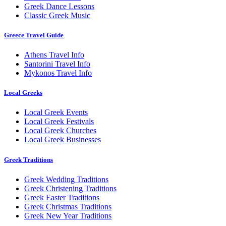
Greek Dance Lessons
Classic Greek Music
Greece Travel Guide
Athens Travel Info
Santorini Travel Info
Mykonos Travel Info
Local Greeks
Local Greek Events
Local Greek Festivals
Local Greek Churches
Local Greek Businesses
Greek Traditions
Greek Wedding Traditions
Greek Christening Traditions
Greek Easter Traditions
Greek Christmas Traditions
Greek New Year Traditions