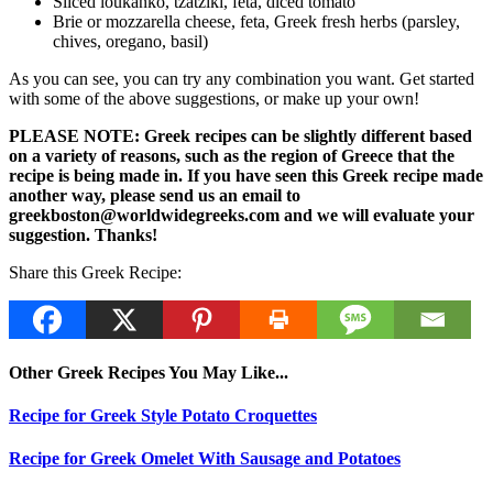
Sliced loukanko, tzatziki, feta, diced tomato
Brie or mozzarella cheese, feta, Greek fresh herbs (parsley,
chives, oregano, basil)
As you can see, you can try any combination you want. Get started
with some of the above suggestions, or make up your own!
PLEASE NOTE: Greek recipes can be slightly different based
on a variety of reasons, such as the region of Greece that the
recipe is being made in. If you have seen this Greek recipe made
another way, please send us an email to
greekboston@worldwidegreeks.com and we will evaluate your
suggestion. Thanks!
Share this Greek Recipe:
Other Greek Recipes You May Like...
Recipe for Greek Style Potato Croquettes
Recipe for Greek Omelet With Sausage and Potatoes