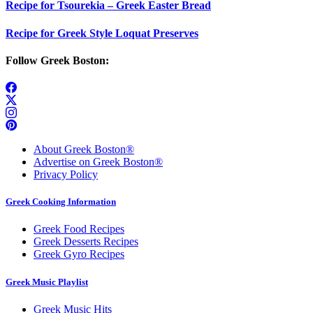
Recipe for Tsourekia – Greek Easter Bread
Recipe for Greek Style Loquat Preserves
Follow Greek Boston:
About Greek Boston®
Advertise on Greek Boston®
Privacy Policy
Greek Cooking Information
Greek Food Recipes
Greek Desserts Recipes
Greek Gyro Recipes
Greek Music Playlist
Greek Music Hits