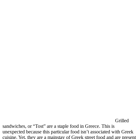
Grilled
sandwiches, or “Tost” are a staple food in Greece. This is
unexpected because this particular food isn’t associated with Greek
cuisine. Yet, they are a mainstay of Greek street food and are present