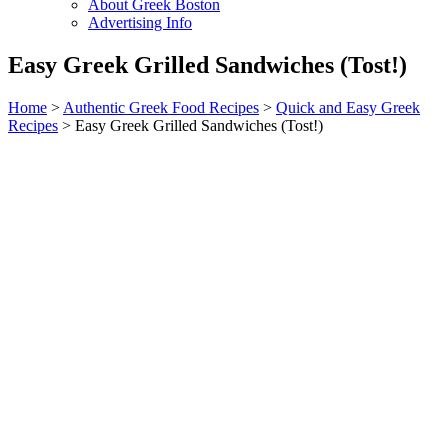
About Greek Boston
Advertising Info
Easy Greek Grilled Sandwiches (Tost!)
Home
>
Authentic Greek Food Recipes
>
Quick and Easy Greek
Recipes
> Easy Greek Grilled Sandwiches (Tost!)