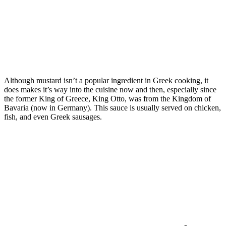
Although mustard isn’t a popular ingredient in Greek cooking, it
does makes it’s way into the cuisine now and then, especially since
the former King of Greece, King Otto, was from the Kingdom of
Bavaria (now in Germany). This sauce is usually served on chicken,
fish, and even Greek sausages.