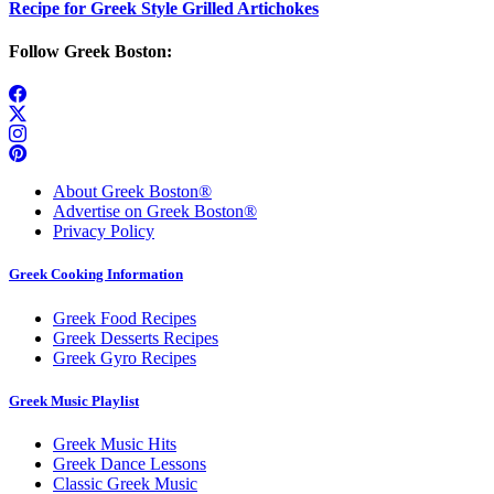
Recipe for Greek Style Grilled Artichokes
Follow Greek Boston:
About Greek Boston®
Advertise on Greek Boston®
Privacy Policy
Greek Cooking Information
Greek Food Recipes
Greek Desserts Recipes
Greek Gyro Recipes
Greek Music Playlist
Greek Music Hits
Greek Dance Lessons
Classic Greek Music