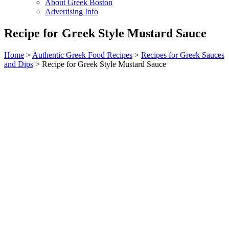
About Greek Boston
Advertising Info
Recipe for Greek Style Mustard Sauce
Home
>
Authentic Greek Food Recipes
>
Recipes for Greek Sauces
and Dips
> Recipe for Greek Style Mustard Sauce