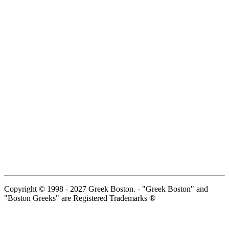
Copyright © 1998 - 2027 Greek Boston. - "Greek Boston" and
"Boston Greeks" are Registered Trademarks ®