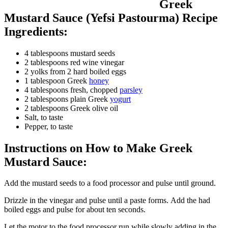
Greek
Mustard Sauce (Yefsi Pastourma) Recipe
Ingredients:
4 tablespoons mustard seeds
2 tablespoons red wine vinegar
2 yolks from 2 hard boiled eggs
1 tablespoon Greek
honey
4 tablespoons fresh, chopped
parsley
2 tablespoons plain Greek
yogurt
2 tablespoons Greek olive oil
Salt, to taste
Pepper, to taste
Instructions on How to Make Greek
Mustard Sauce:
Add the mustard seeds to a food processor and pulse until ground.
Drizzle in the vinegar and pulse until a paste forms. Add the had
boiled eggs and pulse for about ten seconds.
Let the motor to the food processor run while slowly adding in the