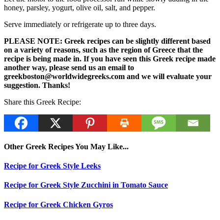
honey, parsley, yogurt, olive oil, salt, and pepper.
Serve immediately or refrigerate up to three days.
PLEASE NOTE: Greek recipes can be slightly different based
on a variety of reasons, such as the region of Greece that the
recipe is being made in. If you have seen this Greek recipe made
another way, please send us an email to
greekboston@worldwidegreeks.com and we will evaluate your
suggestion. Thanks!
Share this Greek Recipe:
Other Greek Recipes You May Like...
Recipe for Greek Style Leeks
Recipe for Greek Style Zucchini in Tomato Sauce
Recipe for Greek Chicken Gyros