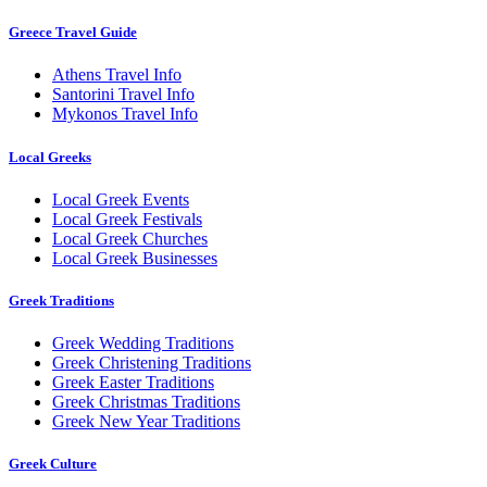
Greece Travel Guide
Athens Travel Info
Santorini Travel Info
Mykonos Travel Info
Local Greeks
Local Greek Events
Local Greek Festivals
Local Greek Churches
Local Greek Businesses
Greek Traditions
Greek Wedding Traditions
Greek Christening Traditions
Greek Easter Traditions
Greek Christmas Traditions
Greek New Year Traditions
Greek Culture