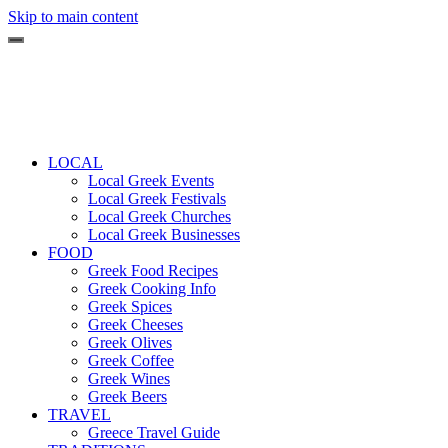
Skip to main content
LOCAL
Local Greek Events
Local Greek Festivals
Local Greek Churches
Local Greek Businesses
FOOD
Greek Food Recipes
Greek Cooking Info
Greek Spices
Greek Cheeses
Greek Olives
Greek Coffee
Greek Wines
Greek Beers
TRAVEL
Greece Travel Guide