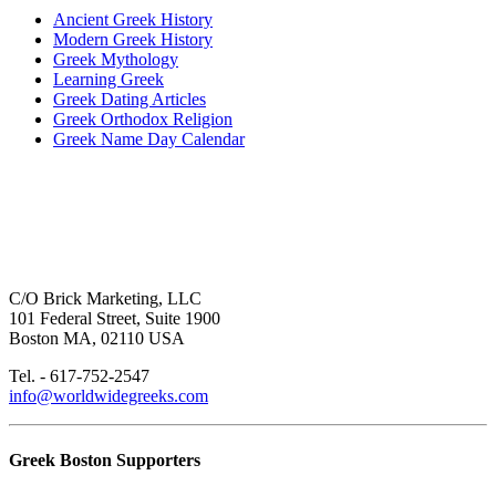
Ancient Greek History
Modern Greek History
Greek Mythology
Learning Greek
Greek Dating Articles
Greek Orthodox Religion
Greek Name Day Calendar
C/O Brick Marketing, LLC
101 Federal Street, Suite 1900
Boston MA, 02110 USA
Tel. - 617-752-2547
info@worldwidegreeks.com
Greek Boston Supporters