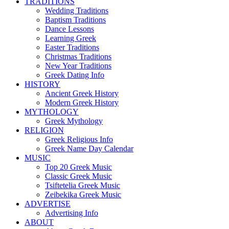
TRADITIONS
Wedding Traditions
Baptism Traditions
Dance Lessons
Learning Greek
Easter Traditions
Christmas Traditions
New Year Traditions
Greek Dating Info
HISTORY
Ancient Greek History
Modern Greek History
MYTHOLOGY
Greek Mythology
RELIGION
Greek Religious Info
Greek Name Day Calendar
MUSIC
Top 20 Greek Music
Classic Greek Music
Tsiftetelia Greek Music
Zeibekika Greek Music
ADVERTISE
Advertising Info
ABOUT