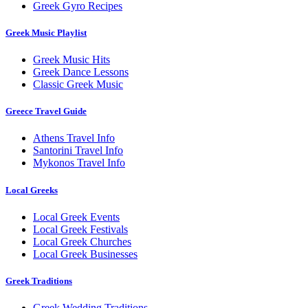
Greek Gyro Recipes
Greek Music Playlist
Greek Music Hits
Greek Dance Lessons
Classic Greek Music
Greece Travel Guide
Athens Travel Info
Santorini Travel Info
Mykonos Travel Info
Local Greeks
Local Greek Events
Local Greek Festivals
Local Greek Churches
Local Greek Businesses
Greek Traditions
Greek Wedding Traditions