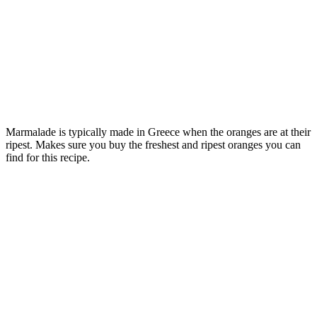
Marmalade is typically made in Greece when the oranges are at their
ripest. Makes sure you buy the freshest and ripest oranges you can
find for this recipe.