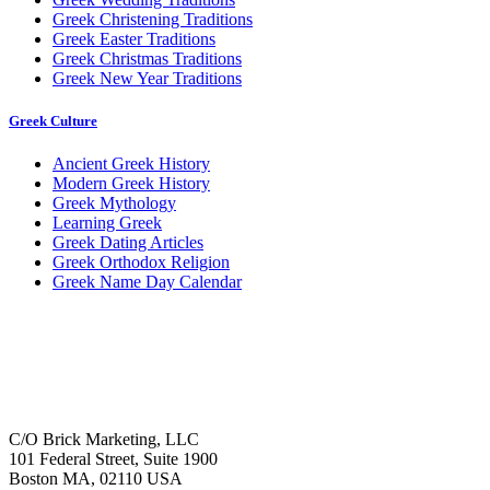
Greek Christening Traditions
Greek Easter Traditions
Greek Christmas Traditions
Greek New Year Traditions
Greek Culture
Ancient Greek History
Modern Greek History
Greek Mythology
Learning Greek
Greek Dating Articles
Greek Orthodox Religion
Greek Name Day Calendar
C/O Brick Marketing, LLC
101 Federal Street, Suite 1900
Boston MA, 02110 USA