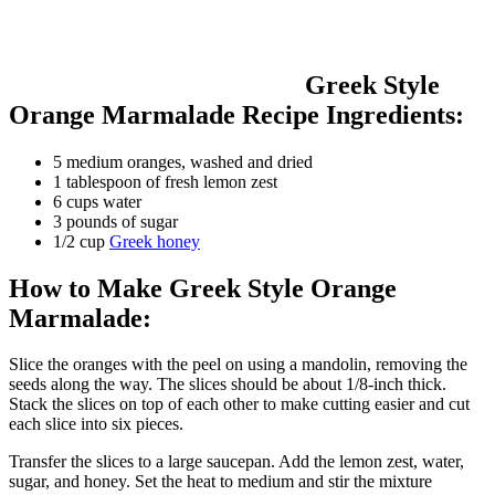
Greek Style
Orange Marmalade Recipe Ingredients:
5 medium oranges, washed and dried
1 tablespoon of fresh lemon zest
6 cups water
3 pounds of sugar
1/2 cup
Greek honey
How to Make Greek Style Orange
Marmalade:
Slice the oranges with the peel on using a mandolin, removing the
seeds along the way. The slices should be about 1/8-inch thick.
Stack the slices on top of each other to make cutting easier and cut
each slice into six pieces.
Transfer the slices to a large saucepan. Add the lemon zest, water,
sugar, and honey. Set the heat to medium and stir the mixture