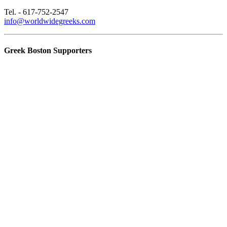
Tel. - 617-752-2547
info@worldwidegreeks.com
Greek Boston Supporters