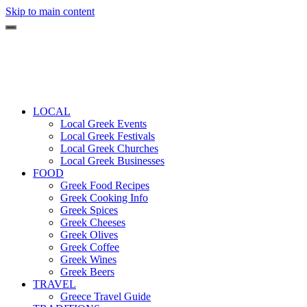
Skip to main content
LOCAL
Local Greek Events
Local Greek Festivals
Local Greek Churches
Local Greek Businesses
FOOD
Greek Food Recipes
Greek Cooking Info
Greek Spices
Greek Cheeses
Greek Olives
Greek Coffee
Greek Wines
Greek Beers
TRAVEL
Greece Travel Guide