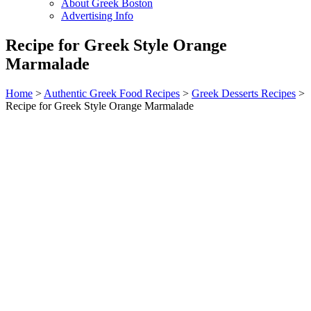
About Greek Boston
Advertising Info
Recipe for Greek Style Orange
Marmalade
Home
>
Authentic Greek Food Recipes
>
Greek Desserts Recipes
>
Recipe for Greek Style Orange Marmalade