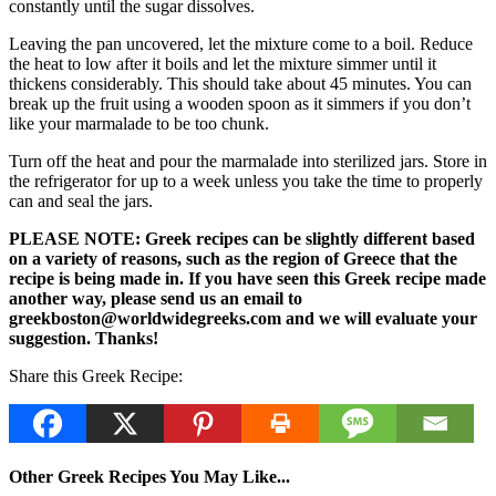
constantly until the sugar dissolves.
Leaving the pan uncovered, let the mixture come to a boil. Reduce
the heat to low after it boils and let the mixture simmer until it
thickens considerably. This should take about 45 minutes. You can
break up the fruit using a wooden spoon as it simmers if you don’t
like your marmalade to be too chunk.
Turn off the heat and pour the marmalade into sterilized jars. Store in
the refrigerator for up to a week unless you take the time to properly
can and seal the jars.
PLEASE NOTE: Greek recipes can be slightly different based
on a variety of reasons, such as the region of Greece that the
recipe is being made in. If you have seen this Greek recipe made
another way, please send us an email to
greekboston@worldwidegreeks.com and we will evaluate your
suggestion. Thanks!
Share this Greek Recipe:
Other Greek Recipes You May Like...