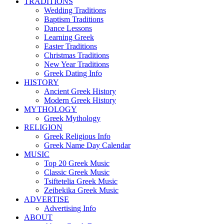
TRADITIONS
Wedding Traditions
Baptism Traditions
Dance Lessons
Learning Greek
Easter Traditions
Christmas Traditions
New Year Traditions
Greek Dating Info
HISTORY
Ancient Greek History
Modern Greek History
MYTHOLOGY
Greek Mythology
RELIGION
Greek Religious Info
Greek Name Day Calendar
MUSIC
Top 20 Greek Music
Classic Greek Music
Tsiftetelia Greek Music
Zeibekika Greek Music
ADVERTISE
Advertising Info
ABOUT