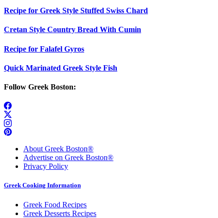
Recipe for Greek Style Stuffed Swiss Chard
Cretan Style Country Bread With Cumin
Recipe for Falafel Gyros
Quick Marinated Greek Style Fish
Follow Greek Boston:
About Greek Boston®
Advertise on Greek Boston®
Privacy Policy
Greek Cooking Information
Greek Food Recipes
Greek Desserts Recipes