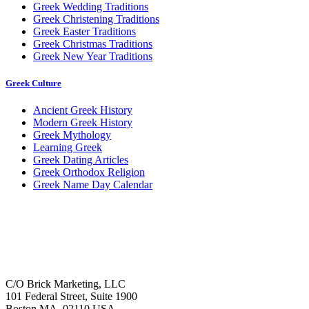
Greek Wedding Traditions
Greek Christening Traditions
Greek Easter Traditions
Greek Christmas Traditions
Greek New Year Traditions
Greek Culture
Ancient Greek History
Modern Greek History
Greek Mythology
Learning Greek
Greek Dating Articles
Greek Orthodox Religion
Greek Name Day Calendar
C/O Brick Marketing, LLC
101 Federal Street, Suite 1900
Boston MA, 02110 USA