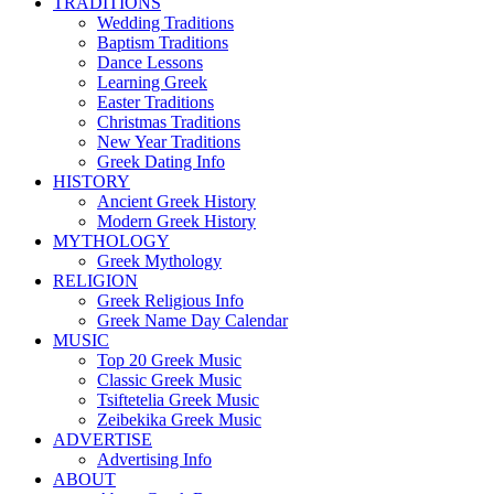
TRADITIONS
Wedding Traditions
Baptism Traditions
Dance Lessons
Learning Greek
Easter Traditions
Christmas Traditions
New Year Traditions
Greek Dating Info
HISTORY
Ancient Greek History
Modern Greek History
MYTHOLOGY
Greek Mythology
RELIGION
Greek Religious Info
Greek Name Day Calendar
MUSIC
Top 20 Greek Music
Classic Greek Music
Tsiftetelia Greek Music
Zeibekika Greek Music
ADVERTISE
Advertising Info
ABOUT