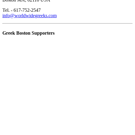
Tel. - 617-752-2547
info@worldwidegreeks.com
Greek Boston Supporters