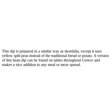
This dip is prepared in a similar way as skordalia, except it uses
yellow split peas instead of the traditional bread or potato. A version
of this bean dip can be found on tables throughout Greece and
makes a nice addition to any meal or meze spread.