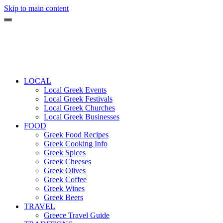
Skip to main content
LOCAL
Local Greek Events
Local Greek Festivals
Local Greek Churches
Local Greek Businesses
FOOD
Greek Food Recipes
Greek Cooking Info
Greek Spices
Greek Cheeses
Greek Olives
Greek Coffee
Greek Wines
Greek Beers
TRAVEL
Greece Travel Guide