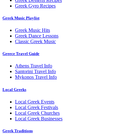
Greek Desserts Recipes
Greek Gyro Recipes
Greek Music Playlist
Greek Music Hits
Greek Dance Lessons
Classic Greek Music
Greece Travel Guide
Athens Travel Info
Santorini Travel Info
Mykonos Travel Info
Local Greeks
Local Greek Events
Local Greek Festivals
Local Greek Churches
Local Greek Businesses
Greek Traditions