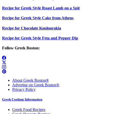
Recipe for Greek Style Roast Lamb on a Spit
Recipe for Greek Style Cake from Athens
Recipe for Chocolate Koulourakia
Recipe for Greek Style Feta and Pepper Dip
Follow Greek Boston:
About Greek Boston®
Advertise on Greek Boston®
Privacy Policy
Greek Cooking Information
Greek Food Recipes