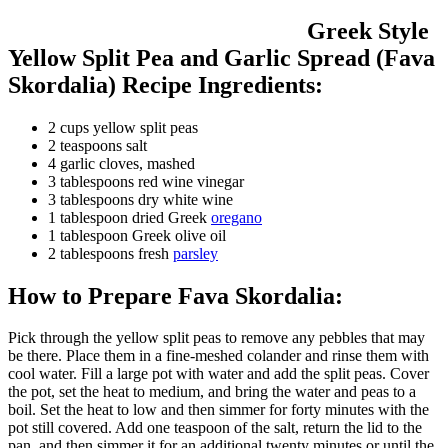
Greek Style
Yellow Split Pea and Garlic Spread (Fava
Skordalia) Recipe Ingredients:
2 cups yellow split peas
2 teaspoons salt
4 garlic cloves, mashed
3 tablespoons red wine vinegar
3 tablespoons dry white wine
1 tablespoon dried Greek
oregano
1 tablespoon Greek olive oil
2 tablespoons fresh
parsley
How to Prepare Fava Skordalia:
Pick through the yellow split peas to remove any pebbles that may
be there. Place them in a fine-meshed colander and rinse them with
cool water. Fill a large pot with water and add the split peas. Cover
the pot, set the heat to medium, and bring the water and peas to a
boil. Set the heat to low and then simmer for forty minutes with the
pot still covered. Add one teaspoon of the salt, return the lid to the
pan, and then simmer it for an additional twenty minutes or until the