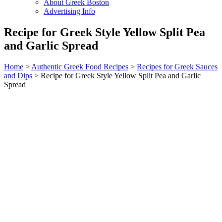
About Greek Boston
Advertising Info
Recipe for Greek Style Yellow Split Pea
and Garlic Spread
Home
>
Authentic Greek Food Recipes
>
Recipes for Greek Sauces
and Dips
> Recipe for Greek Style Yellow Split Pea and Garlic
Spread