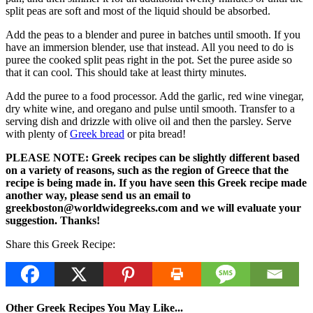
split peas are soft and most of the liquid should be absorbed.
Add the peas to a blender and puree in batches until smooth. If you
have an immersion blender, use that instead. All you need to do is
puree the cooked split peas right in the pot. Set the puree aside so
that it can cool. This should take at least thirty minutes.
Add the puree to a food processor. Add the garlic, red wine vinegar,
dry white wine, and oregano and pulse until smooth. Transfer to a
serving dish and drizzle with olive oil and then the parsley. Serve
with plenty of
Greek bread
or pita bread!
PLEASE NOTE: Greek recipes can be slightly different based
on a variety of reasons, such as the region of Greece that the
recipe is being made in. If you have seen this Greek recipe made
another way, please send us an email to
greekboston@worldwidegreeks.com and we will evaluate your
suggestion. Thanks!
Share this Greek Recipe:
Other Greek Recipes You May Like...