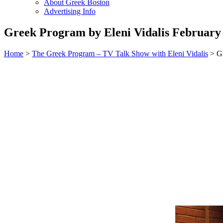
About Greek Boston
Advertising Info
Greek Program by Eleni Vidalis February 
Home
>
The Greek Program – TV Talk Show with Eleni Vidalis
> Gr