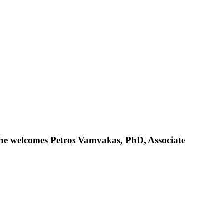
 she welcomes Petros Vamvakas, PhD, Associate