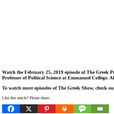
Watch the February 25, 2019 episode of The Greek Pr
Professor of Political Science at Emmanuel College. Als
To watch more episodes of The Greek Show, check ou
Like this article? Please share: