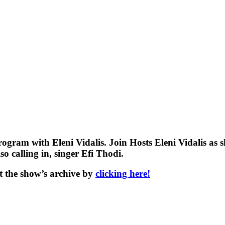
ogram with Eleni Vidalis. Join Hosts Eleni Vidalis as
o calling in, singer Efi Thodi.
t the show’s archive by
clicking here!