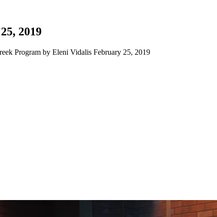
25, 2019
eek Program by Eleni Vidalis February 25, 2019