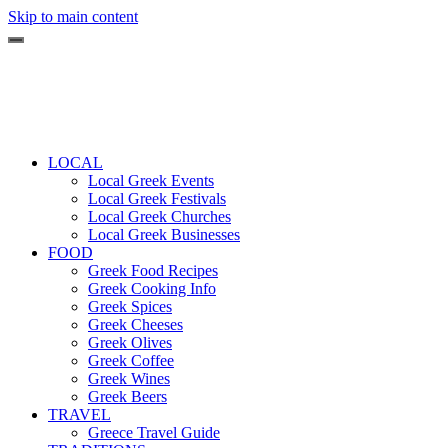
Skip to main content
LOCAL
Local Greek Events
Local Greek Festivals
Local Greek Churches
Local Greek Businesses
FOOD
Greek Food Recipes
Greek Cooking Info
Greek Spices
Greek Cheeses
Greek Olives
Greek Coffee
Greek Wines
Greek Beers
TRAVEL
Greece Travel Guide