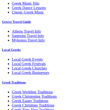
Greek Music Hits
Greek Dance Lessons
Classic Greek Music
Greece Travel Guide
Athens Travel Info
Santorini Travel Info
Mykonos Travel Info
Local Greeks
Local Greek Events
Local Greek Festivals
Local Greek Churches
Local Greek Businesses
Greek Traditions
Greek Wedding Traditions
Greek Christening Traditions
Greek Easter Traditions
Greek Christmas Traditions
Greek New Year Traditions