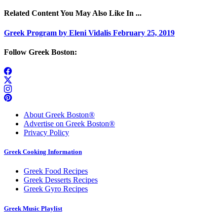
Related Content You May Also Like In ...
Greek Program by Eleni Vidalis February 25, 2019
Follow Greek Boston:
About Greek Boston®
Advertise on Greek Boston®
Privacy Policy
Greek Cooking Information
Greek Food Recipes
Greek Desserts Recipes
Greek Gyro Recipes
Greek Music Playlist