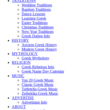
TRADITIONS
Wedding Traditions
Baptism Traditions
Dance Lessons
Learning Greek
Easter Traditions
Christmas Traditions
New Year Traditions
Greek Dating Info
HISTORY
Ancient Greek History
Modern Greek History
MYTHOLOGY
Greek Mythology
RELIGION
Greek Religious Info
Greek Name Day Calendar
MUSIC
Top 20 Greek Music
Classic Greek Music
Tsiftetelia Greek Music
Zeibekika Greek Music
ADVERTISE
Advertising Info
ABOUT