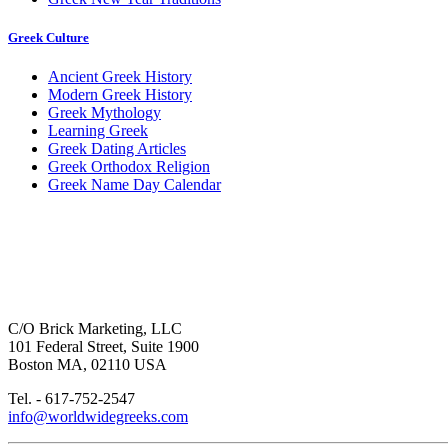
Greek Culture
Ancient Greek History
Modern Greek History
Greek Mythology
Learning Greek
Greek Dating Articles
Greek Orthodox Religion
Greek Name Day Calendar
C/O Brick Marketing, LLC
101 Federal Street, Suite 1900
Boston MA, 02110 USA
Tel. - 617-752-2547
info@worldwidegreeks.com