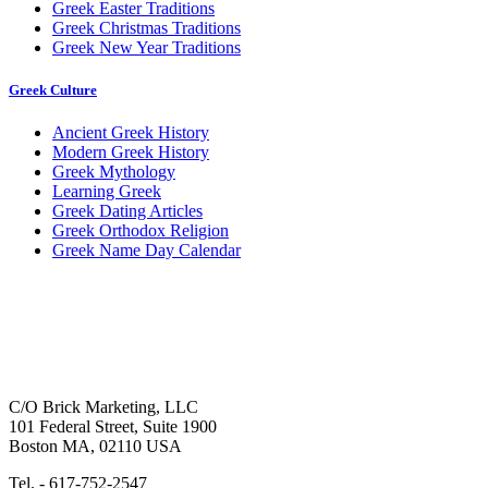
Greek Easter Traditions
Greek Christmas Traditions
Greek New Year Traditions
Greek Culture
Ancient Greek History
Modern Greek History
Greek Mythology
Learning Greek
Greek Dating Articles
Greek Orthodox Religion
Greek Name Day Calendar
C/O Brick Marketing, LLC
101 Federal Street, Suite 1900
Boston MA, 02110 USA
Tel. - 617-752-2547