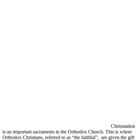
Chrismation
is an important sacraments in the Orthodox Church. This is where
Orthodox Christians, referred to as “the faithful”, are given the gift