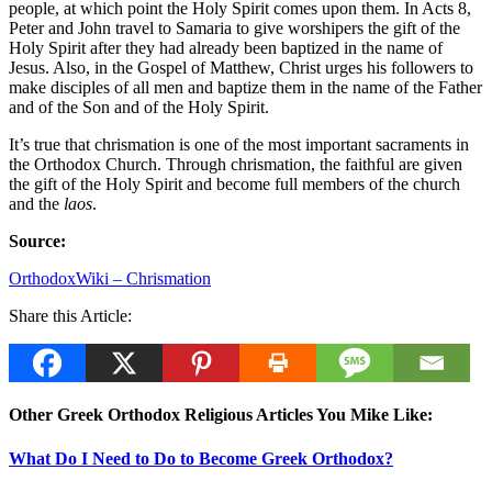
people, at which point the Holy Spirit comes upon them. In Acts 8,
Peter and John travel to Samaria to give worshipers the gift of the
Holy Spirit after they had already been baptized in the name of
Jesus. Also, in the Gospel of Matthew, Christ urges his followers to
make disciples of all men and baptize them in the name of the Father
and of the Son and of the Holy Spirit.
It’s true that chrismation is one of the most important sacraments in
the Orthodox Church. Through chrismation, the faithful are given
the gift of the Holy Spirit and become full members of the church
and the
laos
.
Source:
OrthodoxWiki – Chrismation
Share this Article:
Other Greek Orthodox Religious Articles You Mike Like:
What Do I Need to Do to Become Greek Orthodox?