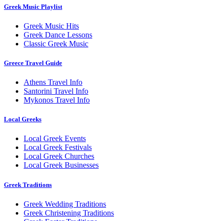
Greek Music Playlist
Greek Music Hits
Greek Dance Lessons
Classic Greek Music
Greece Travel Guide
Athens Travel Info
Santorini Travel Info
Mykonos Travel Info
Local Greeks
Local Greek Events
Local Greek Festivals
Local Greek Churches
Local Greek Businesses
Greek Traditions
Greek Wedding Traditions
Greek Christening Traditions