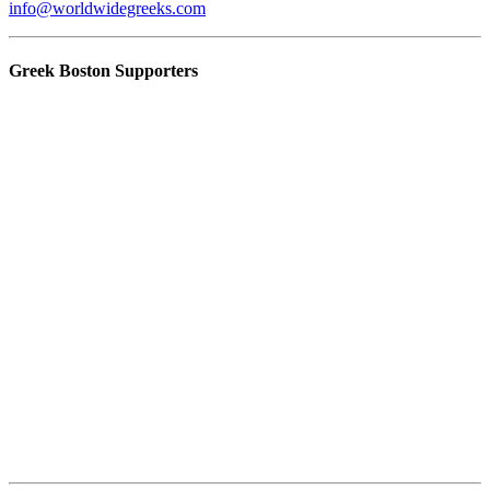
info@worldwidegreeks.com
Greek Boston Supporters