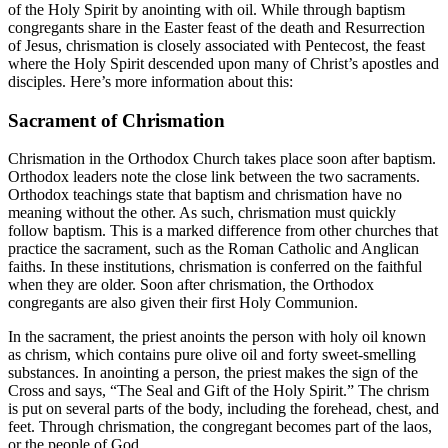
of the Holy Spirit by anointing with oil. While through baptism
congregants share in the Easter feast of the death and Resurrection
of Jesus, chrismation is closely associated with Pentecost, the feast
where the Holy Spirit descended upon many of Christ’s apostles and
disciples. Here’s more information about this:
Sacrament of Chrismation
Chrismation in the Orthodox Church takes place soon after baptism.
Orthodox leaders note the close link between the two sacraments.
Orthodox teachings state that baptism and chrismation have no
meaning without the other. As such, chrismation must quickly
follow baptism. This is a marked difference from other churches that
practice the sacrament, such as the Roman Catholic and Anglican
faiths. In these institutions, chrismation is conferred on the faithful
when they are older. Soon after chrismation, the Orthodox
congregants are also given their first Holy Communion.
In the sacrament, the priest anoints the person with holy oil known
as chrism, which contains pure olive oil and forty sweet-smelling
substances. In anointing a person, the priest makes the sign of the
Cross and says, “The Seal and Gift of the Holy Spirit.” The chrism
is put on several parts of the body, including the forehead, chest, and
feet. Through chrismation, the congregant becomes part of the laos,
or the people of God.