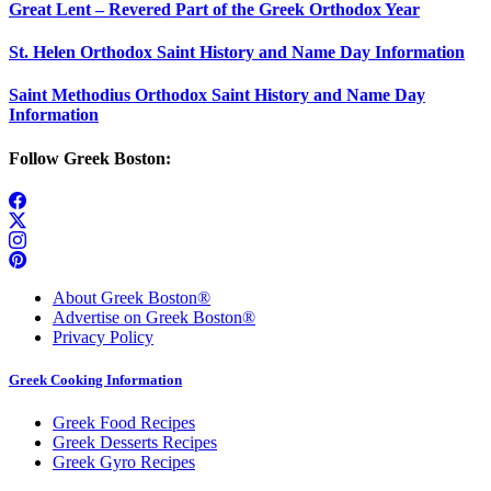
Great Lent – Revered Part of the Greek Orthodox Year
St. Helen Orthodox Saint History and Name Day Information
Saint Methodius Orthodox Saint History and Name Day
Information
Follow Greek Boston:
About Greek Boston®
Advertise on Greek Boston®
Privacy Policy
Greek Cooking Information
Greek Food Recipes
Greek Desserts Recipes
Greek Gyro Recipes