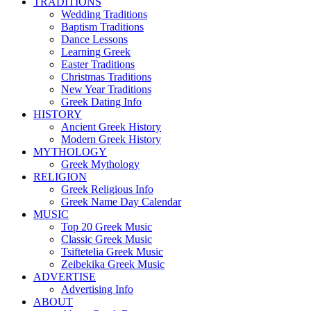
TRADITIONS
Wedding Traditions
Baptism Traditions
Dance Lessons
Learning Greek
Easter Traditions
Christmas Traditions
New Year Traditions
Greek Dating Info
HISTORY
Ancient Greek History
Modern Greek History
MYTHOLOGY
Greek Mythology
RELIGION
Greek Religious Info
Greek Name Day Calendar
MUSIC
Top 20 Greek Music
Classic Greek Music
Tsiftetelia Greek Music
Zeibekika Greek Music
ADVERTISE
Advertising Info
ABOUT