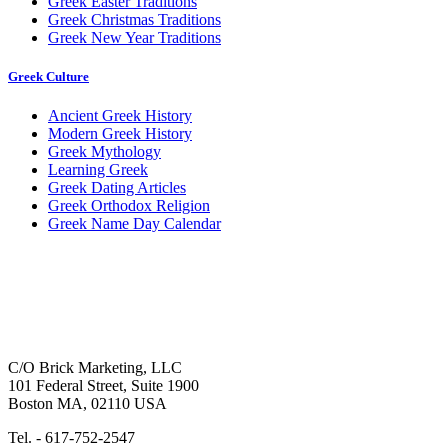
Greek Easter Traditions
Greek Christmas Traditions
Greek New Year Traditions
Greek Culture
Ancient Greek History
Modern Greek History
Greek Mythology
Learning Greek
Greek Dating Articles
Greek Orthodox Religion
Greek Name Day Calendar
C/O Brick Marketing, LLC
101 Federal Street, Suite 1900
Boston MA, 02110 USA
Tel. - 617-752-2547