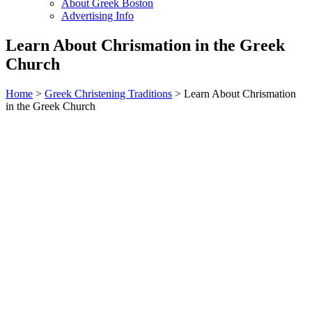
About Greek Boston
Advertising Info
Learn About Chrismation in the Greek
Church
Home
>
Greek Christening Traditions
> Learn About Chrismation
in the Greek Church