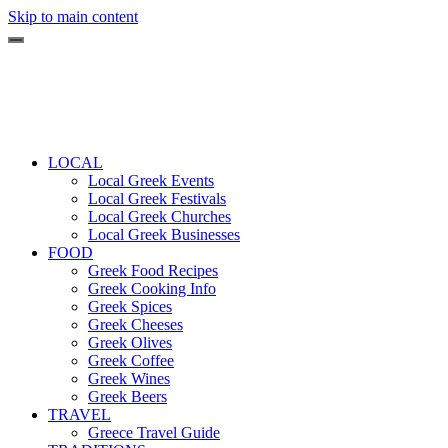
Skip to main content
LOCAL
Local Greek Events
Local Greek Festivals
Local Greek Churches
Local Greek Businesses
FOOD
Greek Food Recipes
Greek Cooking Info
Greek Spices
Greek Cheeses
Greek Olives
Greek Coffee
Greek Wines
Greek Beers
TRAVEL
Greece Travel Guide