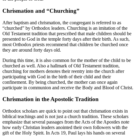
Chrismation and “Churching”
After baptism and chrismation, the congregant is referred to as
“churched” by Orthodox leaders. Churching is an imitation of the
Old Testament tradition that prescribed that male children should be
presented to God in the temple forty days after their birth. As such,
most Orthodox priests recommend that children be churched once
they are around forty days old.
During this time, it is also common for the mother of the child to be
churched as well. Also a hallmark of Old Testament tradition,
churching for mothers denotes their reentry into the church after
participating with God in the birth of their child and their
confinement. By being churched, the mother can once again
participate in communion and receive the Body and Blood of Christ.
Chrismation in the Apostolic Tradition
Orthodox scholars are quick to point out that chrismation exists in
biblical teachings and is not just a church tradition. These scholars
emphasize that several passages from the Acts of the Apostles note
how early Christian leaders anointed their own followers with the
gift of the Holy Spirit. In Acts 19, Paul lays his hands on several