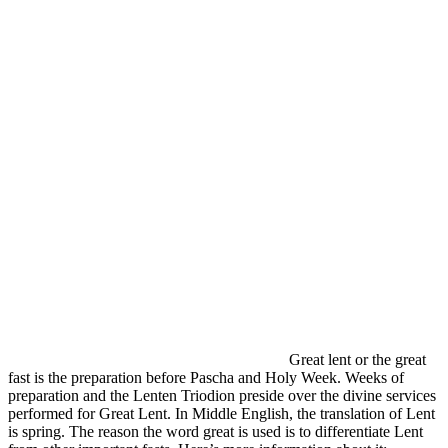
Great lent or the great
fast is the preparation before Pascha and Holy Week. Weeks of
preparation and the Lenten Triodion preside over the divine services
performed for Great Lent. In Middle English, the translation of Lent
is spring. The reason the word great is used is to differentiate Lent