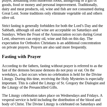
prayer, abstaining from numerous foods, almsgiving or a gift of
goods, food or money and personal improvement. Traditionally,
dairy and meat products, oil, wine and fish are not consumed during
Great Lent. Some traditions only eliminate vegetable oil and others
olive oil.
Strict fasting is generally forbidden for both the Lord’s Day and the
Sabbath, although oil and wine are acceptable on Saturdays and
Sundays. When the Feast of the Annunciation occurs during Great
Lent, observers can enjoy oil, wine and fish on this day. The
expectation for Orthodox Christians is an additional concentration
on private prayers. Prayers are also said more frequently.
Fasting with Prayer
According to the fathers, fasting without prayer is referred to as the
fast of the demons because demons do not pray or eat. On the
weekdays, a fast occurs when no celebration is held for the Divine
Liturgy. During this time, receiving the Holy Mysteries is especially
important. This is called the Liturgy of St. Gregory the Dialogist and
the Liturgy of the Presanctified Gifts.
The Liturgy celebration takes place on Wednesdays and Fridays. A
vesperal service is held including the distribution of the blood and
body of Christ. The Divine Liturgy is celebrated on Saturdays and