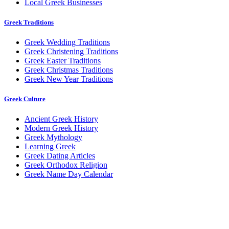
Local Greek Businesses
Greek Traditions
Greek Wedding Traditions
Greek Christening Traditions
Greek Easter Traditions
Greek Christmas Traditions
Greek New Year Traditions
Greek Culture
Ancient Greek History
Modern Greek History
Greek Mythology
Learning Greek
Greek Dating Articles
Greek Orthodox Religion
Greek Name Day Calendar