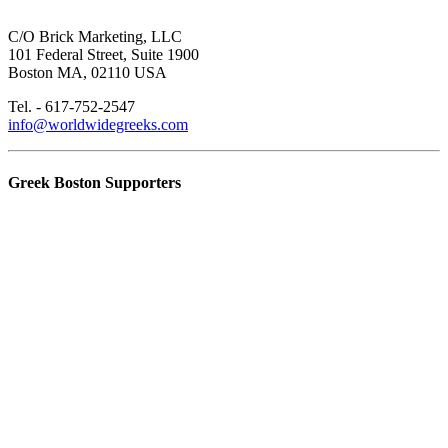
C/O Brick Marketing, LLC
101 Federal Street, Suite 1900
Boston MA, 02110 USA
Tel. - 617-752-2547
info@worldwidegreeks.com
Greek Boston Supporters