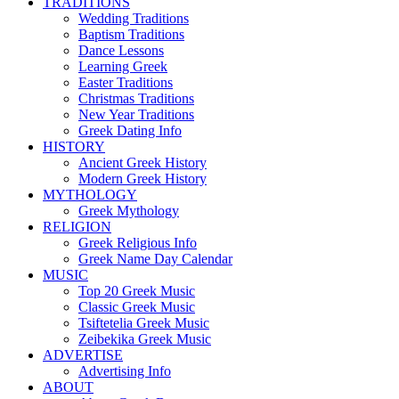
TRADITIONS
Wedding Traditions
Baptism Traditions
Dance Lessons
Learning Greek
Easter Traditions
Christmas Traditions
New Year Traditions
Greek Dating Info
HISTORY
Ancient Greek History
Modern Greek History
MYTHOLOGY
Greek Mythology
RELIGION
Greek Religious Info
Greek Name Day Calendar
MUSIC
Top 20 Greek Music
Classic Greek Music
Tsiftetelia Greek Music
Zeibekika Greek Music
ADVERTISE
Advertising Info
ABOUT