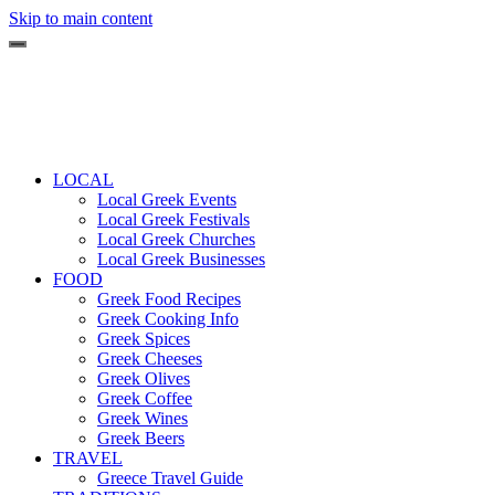
Skip to main content
LOCAL
Local Greek Events
Local Greek Festivals
Local Greek Churches
Local Greek Businesses
FOOD
Greek Food Recipes
Greek Cooking Info
Greek Spices
Greek Cheeses
Greek Olives
Greek Coffee
Greek Wines
Greek Beers
TRAVEL
Greece Travel Guide