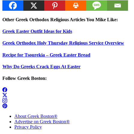
Other Greek Orthodox Religious Articles You Mike Like:
Greek Easter Outfit Ideas for Kids
Greek Orthodox Holy Thursday Religious Service Overview
Recipe for Tsourekia – Greek Easter Bread
Why Do Greeks Crack Eggs At Easter
Follow Greek Boston:
About Greek Boston®
Advertise on Greek Boston®
Privacy Policy