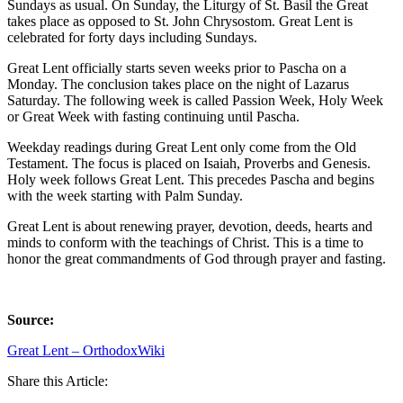
Sundays as usual. On Sunday, the Liturgy of St. Basil the Great
takes place as opposed to St. John Chrysostom. Great Lent is
celebrated for forty days including Sundays.
Great Lent officially starts seven weeks prior to Pascha on a
Monday. The conclusion takes place on the night of Lazarus
Saturday. The following week is called Passion Week, Holy Week
or Great Week with fasting continuing until Pascha.
Weekday readings during Great Lent only come from the Old
Testament. The focus is placed on Isaiah, Proverbs and Genesis.
Holy week follows Great Lent. This precedes Pascha and begins
with the week starting with Palm Sunday.
Great Lent is about renewing prayer, devotion, deeds, hearts and
minds to conform with the teachings of Christ. This is a time to
honor the great commandments of God through prayer and fasting.
Source:
Great Lent – OrthodoxWiki
Share this Article: