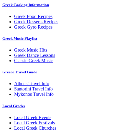
Greek Cooking Information
Greek Food Recipes
Greek Desserts Recipes
Greek Gyro Recipes
Greek Music Playlist
Greek Music Hits
Greek Dance Lessons
Classic Greek Music
Greece Travel Guide
Athens Travel Info
Santorini Travel Info
Mykonos Travel Info
Local Greeks
Local Greek Events
Local Greek Festivals
Local Greek Churches