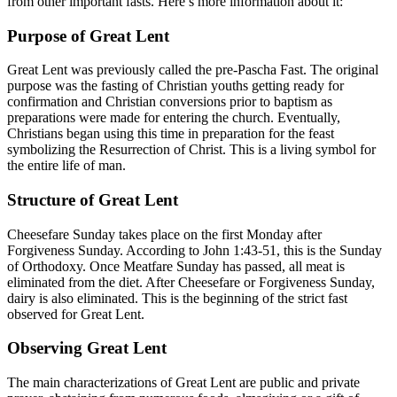
from other important fasts. Here’s more information about it:
Purpose of Great Lent
Great Lent was previously called the pre-Pascha Fast. The original
purpose was the fasting of Christian youths getting ready for
confirmation and Christian conversions prior to baptism as
preparations were made for entering the church. Eventually,
Christians began using this time in preparation for the feast
symbolizing the Resurrection of Christ. This is a living symbol for
the entire life of man.
Structure of Great Lent
Cheesefare Sunday takes place on the first Monday after
Forgiveness Sunday. According to John 1:43-51, this is the Sunday
of Orthodoxy. Once Meatfare Sunday has passed, all meat is
eliminated from the diet. After Cheesefare or Forgiveness Sunday,
dairy is also eliminated. This is the beginning of the strict fast
observed for Great Lent.
Observing Great Lent
The main characterizations of Great Lent are public and private