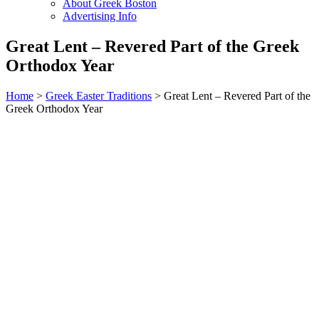
About Greek Boston
Advertising Info
Great Lent – Revered Part of the Greek
Orthodox Year
Home
>
Greek Easter Traditions
> Great Lent – Revered Part of the
Greek Orthodox Year