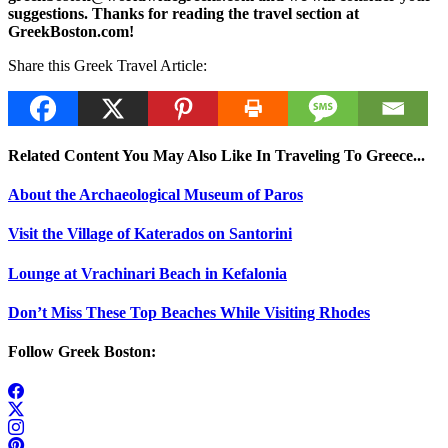
suggestions. Thanks for reading the travel section at
GreekBoston.com!
Share this Greek Travel Article:
Related Content You May Also Like In Traveling To Greece...
About the Archaeological Museum of Paros
Visit the Village of Katerados on Santorini
Lounge at Vrachinari Beach in Kefalonia
Don’t Miss These Top Beaches While Visiting Rhodes
Follow Greek Boston: