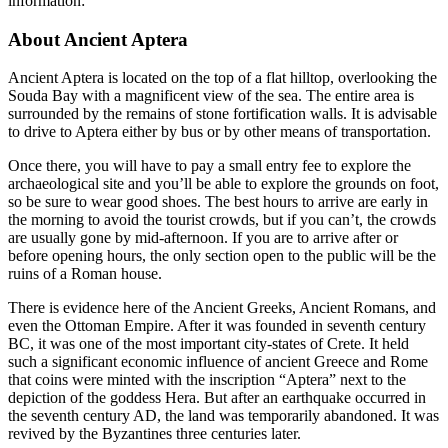
information:
About Ancient Aptera
Ancient Aptera is located on the top of a flat hilltop, overlooking the
Souda Bay with a magnificent view of the sea. The entire area is
surrounded by the remains of stone fortification walls. It is advisable
to drive to Aptera either by bus or by other means of transportation.
Once there, you will have to pay a small entry fee to explore the
archaeological site and you’ll be able to explore the grounds on foot,
so be sure to wear good shoes. The best hours to arrive are early in
the morning to avoid the tourist crowds, but if you can’t, the crowds
are usually gone by mid-afternoon. If you are to arrive after or
before opening hours, the only section open to the public will be the
ruins of a Roman house.
There is evidence here of the Ancient Greeks, Ancient Romans, and
even the Ottoman Empire. After it was founded in seventh century
BC, it was one of the most important city-states of Crete. It held
such a significant economic influence of ancient Greece and Rome
that coins were minted with the inscription “Aptera” next to the
depiction of the goddess Hera. But after an earthquake occurred in
the seventh century AD, the land was temporarily abandoned. It was
revived by the Byzantines three centuries later.