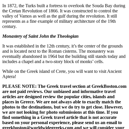
In 1872, the Turks built a fortress to overlook the Souda Bay during
the Cretan Revolution of 1866. It was constructed to control the
valley of Vamos as well as the gulf during the revolution. It still
represents as a fine example of military architecture of the 19th
century.
Monastery of Saint John the Theologian
It was established in the 12th century, it’s the center of the grounds
and is located next to the Roman cisterns. The monastery was
eventually abandoned in 1964 but the building still stands today and
includes a chapel and a two-story block of monks’ cells.
While on the Greek island of Crete, you will want to visit Ancient
Aptera!
PLEASE NOTE: The Greek travel section at GreekBoston.com
are not paid reviews. Our unbiased and informative travel
articles are designed review the popular cities, islands and
places in Greece. We are not always able to exactly match the
photos to the destinations, but we do try to get close. However,
we are not looking for photo submissions at this time. If you
find something in a Greek travel article that is not accurate
based on your personal experience, please send us an email to
greekboston@worldwidegreeks.com and we will consider your