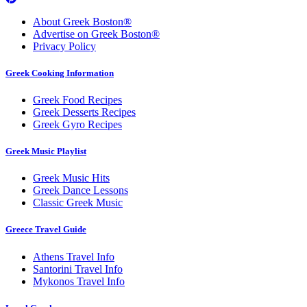
About Greek Boston®
Advertise on Greek Boston®
Privacy Policy
Greek Cooking Information
Greek Food Recipes
Greek Desserts Recipes
Greek Gyro Recipes
Greek Music Playlist
Greek Music Hits
Greek Dance Lessons
Classic Greek Music
Greece Travel Guide
Athens Travel Info
Santorini Travel Info
Mykonos Travel Info