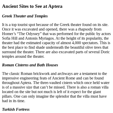
Ancient Sites to See at Aptera
Greek Theater and Temples
It is a top tourist spot because of the Greek theater found on its site.
Once it was excavated and opened, there was a rhapsody from
Homer’s “The Odyssey” that was performed for the public by actors
Sofia Hill and Antonis Myriagos. At the height of its popularity, the
theater had the estimated capacity of almost 4,000 spectators. This is
the best place to find shade underneath the beautiful olive trees that
surround the theater. There are also excavated parts of several Doric
temples around the theater.
Roman Cisterns and Bath Houses
The classic Roman brickwork and archways are a testament to the
impressive engineering feats of Ancient Rome and can be found
throughout Aptera. The three-vaulted cistern which once held water
is of a massive size that can’t be missed. There is also a roman villa
located on the site but not much is left of it expect for the giant
pillars. One can only imagine the splendor that the villa must have
had in its time.
Turkish Fortress