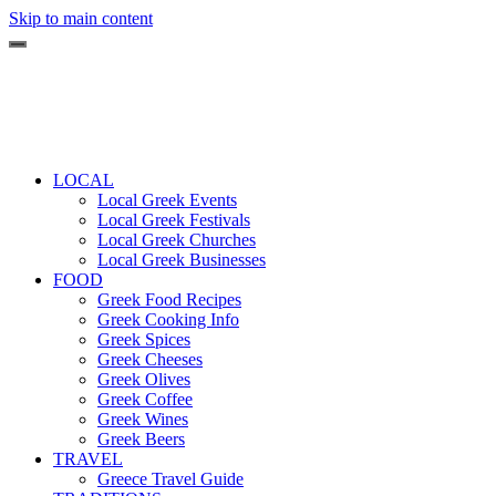
Skip to main content
LOCAL
Local Greek Events
Local Greek Festivals
Local Greek Churches
Local Greek Businesses
FOOD
Greek Food Recipes
Greek Cooking Info
Greek Spices
Greek Cheeses
Greek Olives
Greek Coffee
Greek Wines
Greek Beers
TRAVEL
Greece Travel Guide