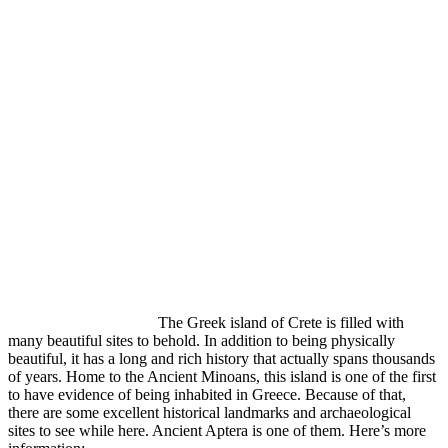
The Greek island of Crete is filled with
many beautiful sites to behold. In addition to being physically
beautiful, it has a long and rich history that actually spans thousands
of years. Home to the Ancient Minoans, this island is one of the first
to have evidence of being inhabited in Greece. Because of that,
there are some excellent historical landmarks and archaeological
sites to see while here. Ancient Aptera is one of them. Here’s more