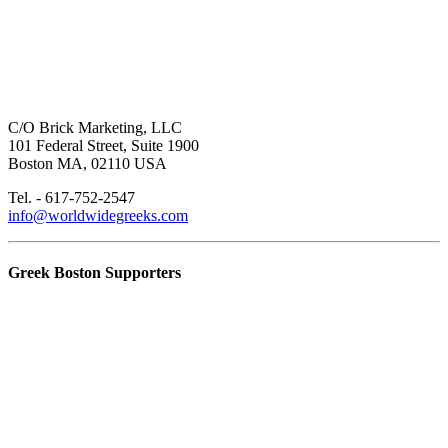
C/O Brick Marketing, LLC
101 Federal Street, Suite 1900
Boston MA, 02110 USA
Tel. - 617-752-2547
info@worldwidegreeks.com
Greek Boston Supporters