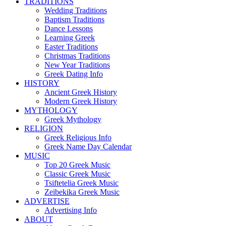
TRADITIONS
Wedding Traditions
Baptism Traditions
Dance Lessons
Learning Greek
Easter Traditions
Christmas Traditions
New Year Traditions
Greek Dating Info
HISTORY
Ancient Greek History
Modern Greek History
MYTHOLOGY
Greek Mythology
RELIGION
Greek Religious Info
Greek Name Day Calendar
MUSIC
Top 20 Greek Music
Classic Greek Music
Tsiftetelia Greek Music
Zeibekika Greek Music
ADVERTISE
Advertising Info
ABOUT