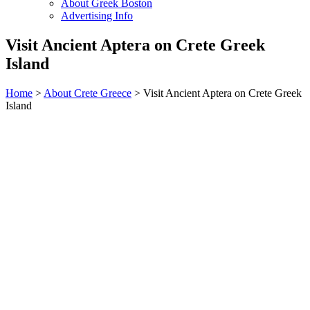
About Greek Boston
Advertising Info
Visit Ancient Aptera on Crete Greek
Island
Home
>
About Crete Greece
> Visit Ancient Aptera on Crete Greek
Island