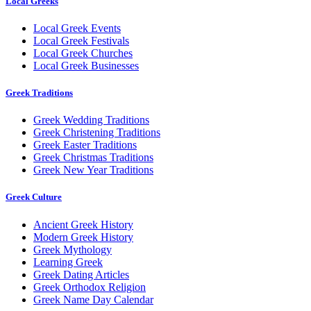
Local Greeks
Local Greek Events
Local Greek Festivals
Local Greek Churches
Local Greek Businesses
Greek Traditions
Greek Wedding Traditions
Greek Christening Traditions
Greek Easter Traditions
Greek Christmas Traditions
Greek New Year Traditions
Greek Culture
Ancient Greek History
Modern Greek History
Greek Mythology
Learning Greek
Greek Dating Articles
Greek Orthodox Religion
Greek Name Day Calendar