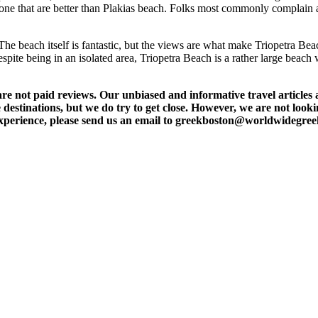
 alone that are better than Plakias beach. Folks most commonly complain 
The beach itself is fantastic, but the views are what make Triopetra Beac
Despite being in an isolated area, Triopetra Beach is a rather large beach
t paid reviews. Our unbiased and informative travel articles are
destinations, but we do try to get close. However, we are not lookin
l experience, please send us an email to greekboston@worldwidegre