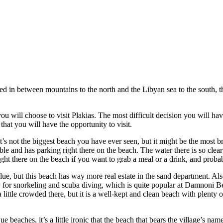
 in between mountains to the north and the Libyan sea to the south, the 
ou will choose to visit Plakias. The most difficult decision you will have
that you will have the opportunity to visit.
’s not the biggest beach you have ever seen, but it might be the most bre
ble and has parking right there on the beach. The water there is so clea
ight there on the beach if you want to grab a meal or a drink, and probab
e, but this beach has way more real estate in the sand department. Also
 for snorkeling and scuba diving, which is quite popular at Damnoni Be
 a little crowded there, but it is a well-kept and clean beach with plent
 beaches, it’s a little ironic that the beach that bears the village’s n