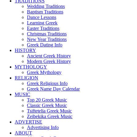
TRADITIONS
Wedding Traditions
Baptism Traditions
Dance Lessons
Learning Greek
Easter Traditions
Christmas Traditions
New Year Traditions
Greek Dating Info
HISTORY
Ancient Greek History
Modern Greek History
MYTHOLOGY
Greek Mythology
RELIGION
Greek Religious Info
Greek Name Day Calendar
MUSIC
Top 20 Greek Music
Classic Greek Music
Tsiftetelia Greek Music
Zeibekika Greek Music
ADVERTISE
Advertising Info
ABOUT