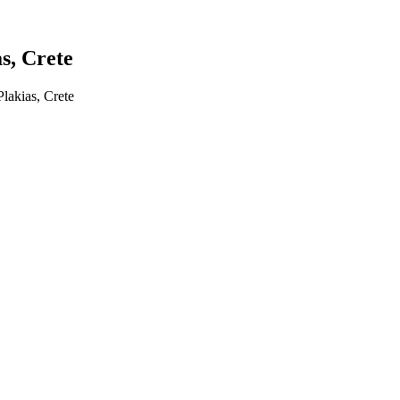
s, Crete
akias, Crete