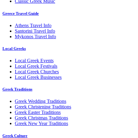
Classic Greek Music
Greece Travel Guide
Athens Travel Info
Santorini Travel Info
Mykonos Travel Info
Local Greeks
Local Greek Events
Local Greek Festivals
Local Greek Churches
Local Greek Businesses
Greek Traditions
Greek Wedding Traditions
Greek Christening Traditions
Greek Easter Traditions
Greek Christmas Traditions
Greek New Year Traditions
Greek Culture