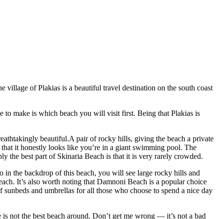
village of Plakias is a beautiful travel destination on the south coast
 to make is which beach you will visit first. Being that Plakias is
athtakingly beautiful.A pair of rocky hills, giving the beach a private
r that it honestly looks like you’re in a giant swimming pool. The
ly the best part of Skinaria Beach is that it is very rarely crowded.
 in the backdrop of this beach, you will see large rocky hills and
ach. It’s also worth noting that Damnoni Beach is a popular choice
y of sunbeds and umbrellas for all those who choose to spend a nice day
ame is not the best beach around. Don’t get me wrong — it’s not a bad