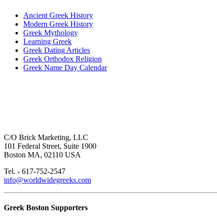
Ancient Greek History
Modern Greek History
Greek Mythology
Learning Greek
Greek Dating Articles
Greek Orthodox Religion
Greek Name Day Calendar
C/O Brick Marketing, LLC
101 Federal Street, Suite 1900
Boston MA, 02110 USA
Tel. - 617-752-2547
info@worldwidegreeks.com
Greek Boston Supporters