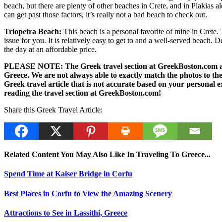
beach, but there are plenty of other beaches in Crete, and in Plakias
can get past those factors, it’s really not a bad beach to check out.
Triopetra Beach:
This beach is a personal favorite of mine in Crete. 
issue for you. It is relatively easy to get to and a well-served beach. 
the day at an affordable price.
PLEASE NOTE: The Greek travel section at GreekBoston.com are no
Greece. We are not always able to exactly match the photos to the 
Greek travel article that is not accurate based on your persona
reading the travel section at GreekBoston.com!
Share this Greek Travel Article:
Related Content You May Also Like In Traveling To Greece...
Spend Time at Kaiser Bridge in Corfu
Best Places in Corfu to View the Amazing Scenery
Attractions to See in Lassithi, Greece