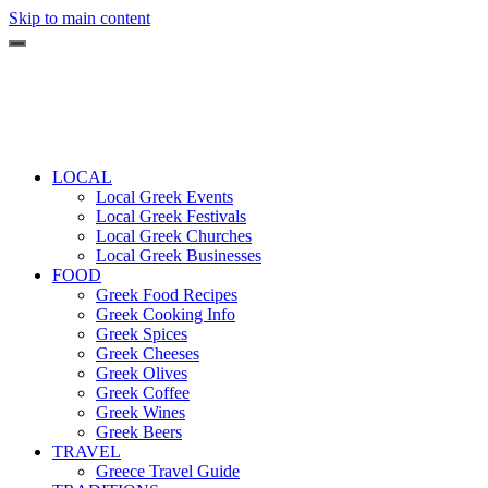
Skip to main content
LOCAL
Local Greek Events
Local Greek Festivals
Local Greek Churches
Local Greek Businesses
FOOD
Greek Food Recipes
Greek Cooking Info
Greek Spices
Greek Cheeses
Greek Olives
Greek Coffee
Greek Wines
Greek Beers
TRAVEL
Greece Travel Guide