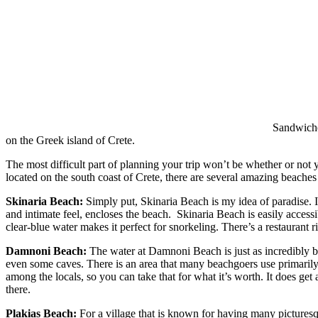
Sandwiched
on the Greek island of Crete.
The most difficult part of planning your trip won’t be whether or not y
located on the south coast of Crete, there are several amazing beaches 
Skinaria Beach:
Simply put, Skinaria Beach is my idea of paradise. It
and intimate feel, encloses the beach. Skinaria Beach is easily accessi
clear-blue water makes it perfect for snorkeling. There’s a restaurant r
Damnoni Beach:
The water at Damnoni Beach is just as incredibly blu
even some caves. There is an area that many beachgoers use primarily
among the locals, so you can take that for what it’s worth. It does get
there.
Plakias Beach:
For a village that is known for having many picturesque