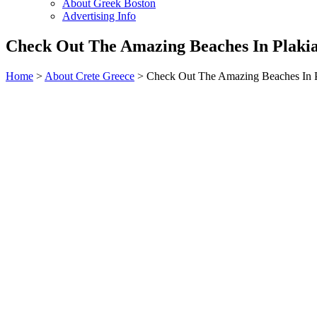
About Greek Boston
Advertising Info
Check Out The Amazing Beaches In Plakia
Home
>
About Crete Greece
> Check Out The Amazing Beaches In Pl