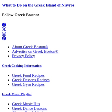
What to Do on the Greek Island of Nisyros
Follow Greek Boston:
About Greek Boston®
Advertise on Greek Boston®
Privacy Policy
Greek Cooking Information
Greek Food Recipes
Greek Desserts Recipes
Greek Gyro Recipes
Greek Music Playlist
Greek Music Hits
Greek Dance Lessons