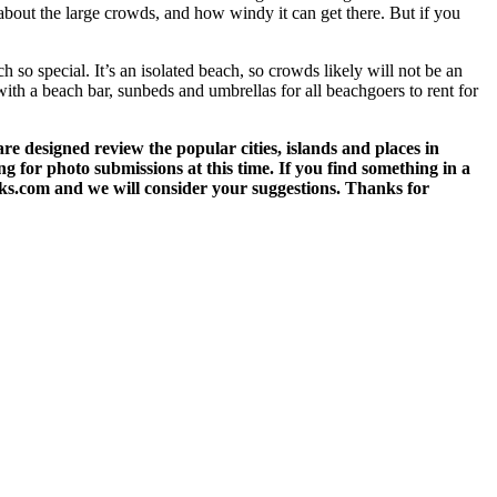
about the large crowds, and how windy it can get there. But if you
h so special. It’s an isolated beach, so crowds likely will not be an
 with a beach bar, sunbeds and umbrellas for all beachgoers to rent for
 designed review the popular cities, islands and places in
g for photo submissions at this time. If you find something in a
eks.com and we will consider your suggestions. Thanks for