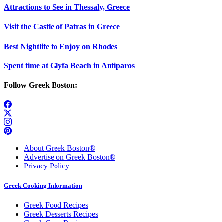
Attractions to See in Thessaly, Greece
Visit the Castle of Patras in Greece
Best Nightlife to Enjoy on Rhodes
Spent time at Glyfa Beach in Antiparos
Follow Greek Boston:
About Greek Boston®
Advertise on Greek Boston®
Privacy Policy
Greek Cooking Information
Greek Food Recipes
Greek Desserts Recipes