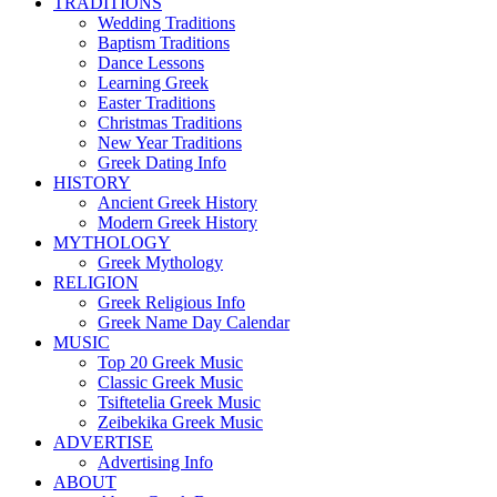
TRADITIONS
Wedding Traditions
Baptism Traditions
Dance Lessons
Learning Greek
Easter Traditions
Christmas Traditions
New Year Traditions
Greek Dating Info
HISTORY
Ancient Greek History
Modern Greek History
MYTHOLOGY
Greek Mythology
RELIGION
Greek Religious Info
Greek Name Day Calendar
MUSIC
Top 20 Greek Music
Classic Greek Music
Tsiftetelia Greek Music
Zeibekika Greek Music
ADVERTISE
Advertising Info
ABOUT