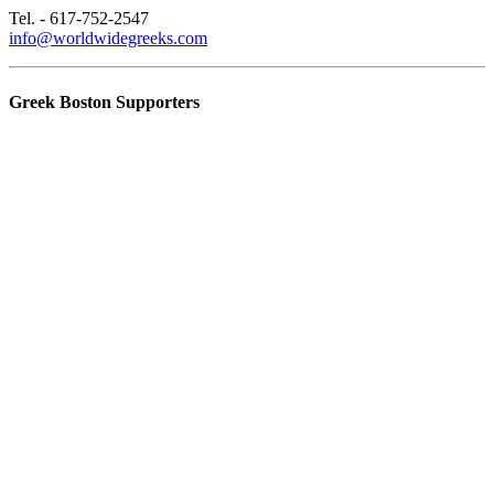
Tel. - 617-752-2547
info@worldwidegreeks.com
Greek Boston Supporters