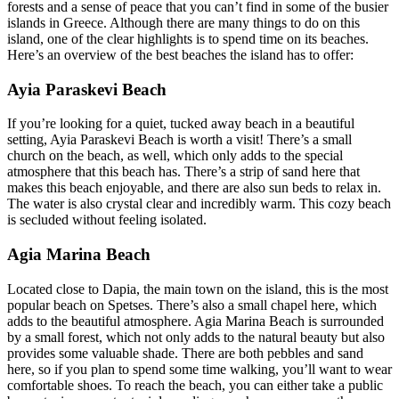
forests and a sense of peace that you can’t find in some of the busier
islands in Greece. Although there are many things to do on this
island, one of the clear highlights is to spend time on its beaches.
Here’s an overview of the best beaches the island has to offer:
Ayia Paraskevi Beach
If you’re looking for a quiet, tucked away beach in a beautiful
setting, Ayia Paraskevi Beach is worth a visit! There’s a small
church on the beach, as well, which only adds to the special
atmosphere that this beach has. There’s a strip of sand here that
makes this beach enjoyable, and there are also sun beds to relax in.
The water is also crystal clear and incredibly warm. This cozy beach
is secluded without feeling isolated.
Agia Marina Beach
Located close to Dapia, the main town on the island, this is the most
popular beach on Spetses. There’s also a small chapel here, which
adds to the beautiful atmosphere. Agia Marina Beach is surrounded
by a small forest, which not only adds to the natural beauty but also
provides some valuable shade. There are both pebbles and sand
here, so if you plan to spend some time walking, you’ll want to wear
comfortable shoes. To reach the beach, you can either take a public