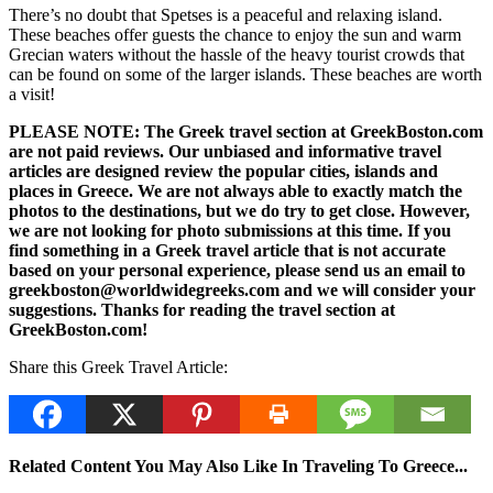
There’s no doubt that Spetses is a peaceful and relaxing island.
These beaches offer guests the chance to enjoy the sun and warm
Grecian waters without the hassle of the heavy tourist crowds that
can be found on some of the larger islands. These beaches are worth
a visit!
PLEASE NOTE: The Greek travel section at GreekBoston.com
are not paid reviews. Our unbiased and informative travel
articles are designed review the popular cities, islands and
places in Greece. We are not always able to exactly match the
photos to the destinations, but we do try to get close. However,
we are not looking for photo submissions at this time. If you
find something in a Greek travel article that is not accurate
based on your personal experience, please send us an email to
greekboston@worldwidegreeks.com and we will consider your
suggestions. Thanks for reading the travel section at
GreekBoston.com!
Share this Greek Travel Article:
Related Content You May Also Like In Traveling To Greece...