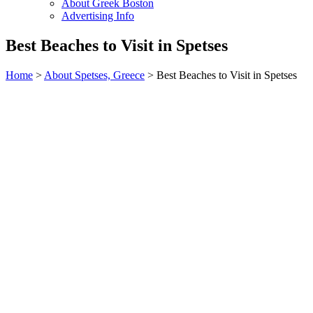
About Greek Boston
Advertising Info
Best Beaches to Visit in Spetses
Home
>
About Spetses, Greece
> Best Beaches to Visit in Spetses