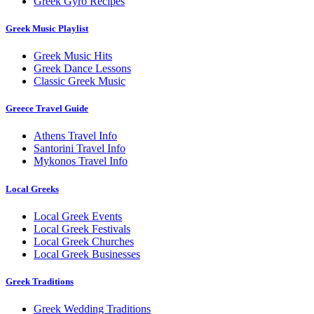
Greek Gyro Recipes
Greek Music Playlist
Greek Music Hits
Greek Dance Lessons
Classic Greek Music
Greece Travel Guide
Athens Travel Info
Santorini Travel Info
Mykonos Travel Info
Local Greeks
Local Greek Events
Local Greek Festivals
Local Greek Churches
Local Greek Businesses
Greek Traditions
Greek Wedding Traditions