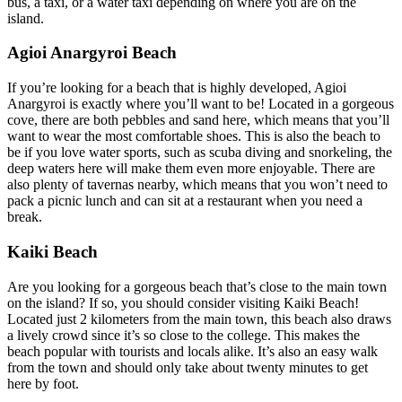
bus, a taxi, or a water taxi depending on where you are on the
island.
Agioi Anargyroi Beach
If you’re looking for a beach that is highly developed, Agioi
Anargyroi is exactly where you’ll want to be! Located in a gorgeous
cove, there are both pebbles and sand here, which means that you’ll
want to wear the most comfortable shoes. This is also the beach to
be if you love water sports, such as scuba diving and snorkeling, the
deep waters here will make them even more enjoyable. There are
also plenty of tavernas nearby, which means that you won’t need to
pack a picnic lunch and can sit at a restaurant when you need a
break.
Kaiki Beach
Are you looking for a gorgeous beach that’s close to the main town
on the island? If so, you should consider visiting Kaiki Beach!
Located just 2 kilometers from the main town, this beach also draws
a lively crowd since it’s so close to the college. This makes the
beach popular with tourists and locals alike. It’s also an easy walk
from the town and should only take about twenty minutes to get
here by foot.