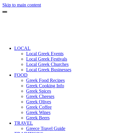
Skip to main content
LOCAL
Local Greek Events
Local Greek Festivals
Local Greek Churches
Local Greek Businesses
FOOD
Greek Food Recipes
Greek Cooking Info
Greek Spices
Greek Cheeses
Greek Olives
Greek Coffee
Greek Wines
Greek Beers
TRAVEL
Greece Travel Guide