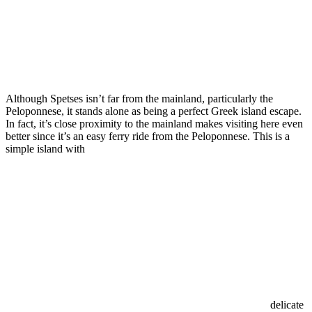
Although Spetses isn’t far from the mainland, particularly the
Peloponnese, it stands alone as being a perfect Greek island escape.
In fact, it’s close proximity to the mainland makes visiting here even
better since it’s an easy ferry ride from the Peloponnese. This is a
simple island with
delicate