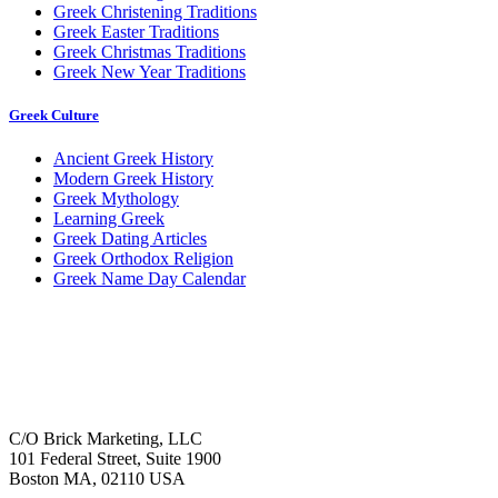
Greek Christening Traditions
Greek Easter Traditions
Greek Christmas Traditions
Greek New Year Traditions
Greek Culture
Ancient Greek History
Modern Greek History
Greek Mythology
Learning Greek
Greek Dating Articles
Greek Orthodox Religion
Greek Name Day Calendar
C/O Brick Marketing, LLC
101 Federal Street, Suite 1900
Boston MA, 02110 USA