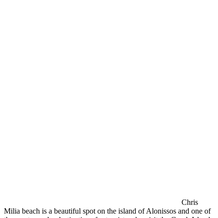
Chris
Milia beach is a beautiful spot on the island of Alonissos and one of