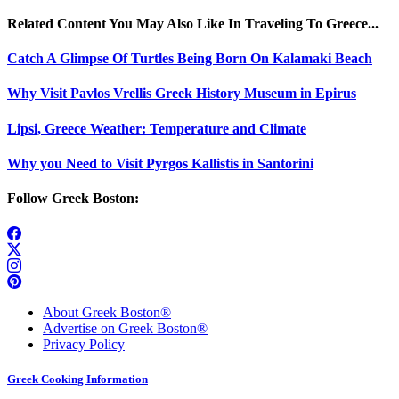
Related Content You May Also Like In Traveling To Greece...
Catch A Glimpse Of Turtles Being Born On Kalamaki Beach
Why Visit Pavlos Vrellis Greek History Museum in Epirus
Lipsi, Greece Weather: Temperature and Climate
Why you Need to Visit Pyrgos Kallistis in Santorini
Follow Greek Boston:
About Greek Boston®
Advertise on Greek Boston®
Privacy Policy
Greek Cooking Information