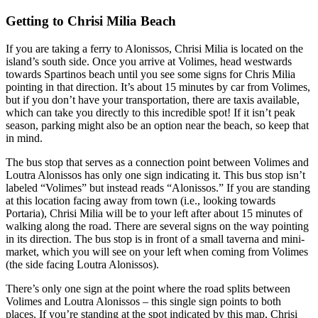
Getting to Chrisi Milia Beach
If you are taking a ferry to Alonissos, Chrisi Milia is located on the
island’s south side. Once you arrive at Volimes, head westwards
towards Spartinos beach until you see some signs for Chris Milia
pointing in that direction. It’s about 15 minutes by car from Volimes,
but if you don’t have your transportation, there are taxis available,
which can take you directly to this incredible spot! If it isn’t peak
season, parking might also be an option near the beach, so keep that
in mind.
The bus stop that serves as a connection point between Volimes and
Loutra Alonissos has only one sign indicating it. This bus stop isn’t
labeled “Volimes” but instead reads “Alonissos.” If you are standing
at this location facing away from town (i.e., looking towards
Portaria), Chrisi Milia will be to your left after about 15 minutes of
walking along the road. There are several signs on the way pointing
in its direction. The bus stop is in front of a small taverna and mini-
market, which you will see on your left when coming from Volimes
(the side facing Loutra Alonissos).
There’s only one sign at the point where the road splits between
Volimes and Loutra Alonissos – this single sign points to both
places. If you’re standing at the spot indicated by this map, Chrisi