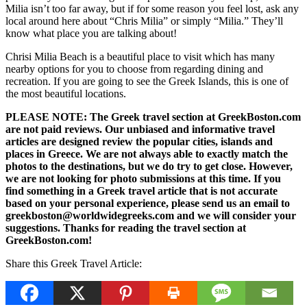
Milia isn’t too far away, but if for some reason you feel lost, ask any
local around here about “Chris Milia” or simply “Milia.” They’ll
know what place you are talking about!
Chrisi Milia Beach is a beautiful place to visit which has many
nearby options for you to choose from regarding dining and
recreation. If you are going to see the Greek Islands, this is one of
the most beautiful locations.
PLEASE NOTE: The Greek travel section at GreekBoston.com
are not paid reviews. Our unbiased and informative travel
articles are designed review the popular cities, islands and
places in Greece. We are not always able to exactly match the
photos to the destinations, but we do try to get close. However,
we are not looking for photo submissions at this time. If you
find something in a Greek travel article that is not accurate
based on your personal experience, please send us an email to
greekboston@worldwidegreeks.com and we will consider your
suggestions. Thanks for reading the travel section at
GreekBoston.com!
Share this Greek Travel Article: