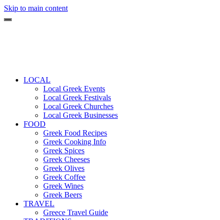
Skip to main content
LOCAL
Local Greek Events
Local Greek Festivals
Local Greek Churches
Local Greek Businesses
FOOD
Greek Food Recipes
Greek Cooking Info
Greek Spices
Greek Cheeses
Greek Olives
Greek Coffee
Greek Wines
Greek Beers
TRAVEL
Greece Travel Guide