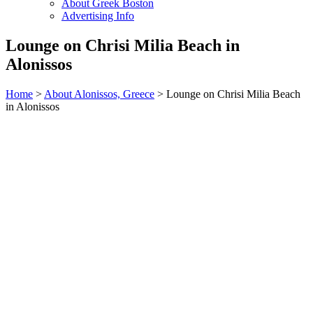
About Greek Boston
Advertising Info
Lounge on Chrisi Milia Beach in
Alonissos
Home
>
About Alonissos, Greece
> Lounge on Chrisi Milia Beach
in Alonissos