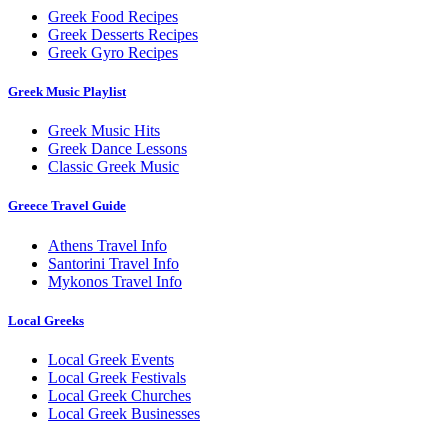
Greek Food Recipes
Greek Desserts Recipes
Greek Gyro Recipes
Greek Music Playlist
Greek Music Hits
Greek Dance Lessons
Classic Greek Music
Greece Travel Guide
Athens Travel Info
Santorini Travel Info
Mykonos Travel Info
Local Greeks
Local Greek Events
Local Greek Festivals
Local Greek Churches
Local Greek Businesses