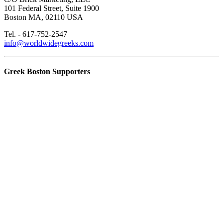
101 Federal Street, Suite 1900
Boston MA, 02110 USA
Tel. - 617-752-2547
info@worldwidegreeks.com
Greek Boston Supporters