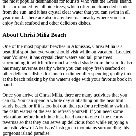
the most popular destinations for tourists who visit the Greek Island.
It is surrounded by tall pine trees, which offer much-needed shade
from the sun, and it has crystal clear water that you can swim in all
year round. There are also many tavernas nearby where you can
enjoy fresh seafood and other delicious dishes.
About Chrisi Milia Beach
One of the most popular beaches in Alonissos, Chrisi Milia is a
beautiful spot that everyone should visit while on vacation. Located
near Volimes, it has crystal clear waters and tall pine trees
surrounding it, which offer much-needed shade from the sun. It also
has many tavernas nearby where you can enjoy fresh seafood or
other delicious dishes for lunch or dinner after spending quality time
at the beach relaxing by the water’s edge with your favorite book in
hand.
Once you arrive at Chrisi Milia, there are many activities that you
can do. You can spend a whole day sunbathing on the beautiful
sandy beach, or if it is too hot out, then go for a refreshing swim in
the calm waters of the sea to refresh yourself. If you need some
relaxation before lunchtime hits, head over to one of the nearby
tavernas so that they can serve up delicious food while enjoying a
fantastic view of Alonissos’ lush green mountains surrounding this
gorgeous island paradise.