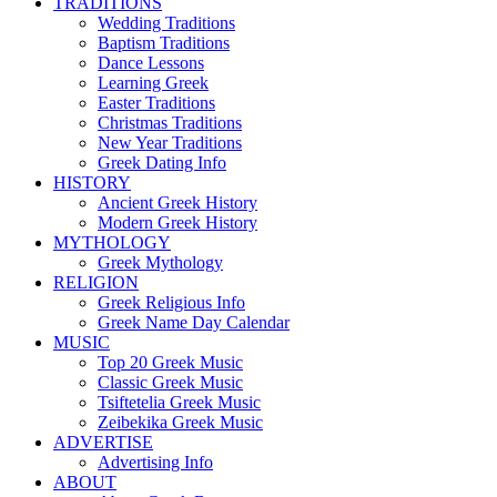
TRADITIONS
Wedding Traditions
Baptism Traditions
Dance Lessons
Learning Greek
Easter Traditions
Christmas Traditions
New Year Traditions
Greek Dating Info
HISTORY
Ancient Greek History
Modern Greek History
MYTHOLOGY
Greek Mythology
RELIGION
Greek Religious Info
Greek Name Day Calendar
MUSIC
Top 20 Greek Music
Classic Greek Music
Tsiftetelia Greek Music
Zeibekika Greek Music
ADVERTISE
Advertising Info
ABOUT