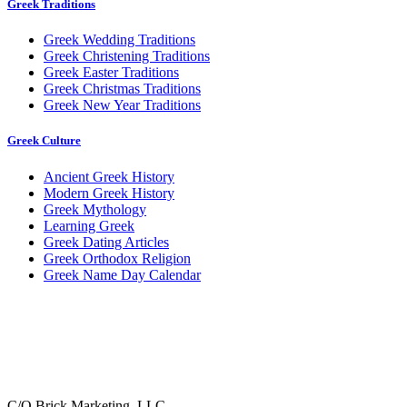
Greek Traditions
Greek Wedding Traditions
Greek Christening Traditions
Greek Easter Traditions
Greek Christmas Traditions
Greek New Year Traditions
Greek Culture
Ancient Greek History
Modern Greek History
Greek Mythology
Learning Greek
Greek Dating Articles
Greek Orthodox Religion
Greek Name Day Calendar
C/O Brick Marketing, LLC