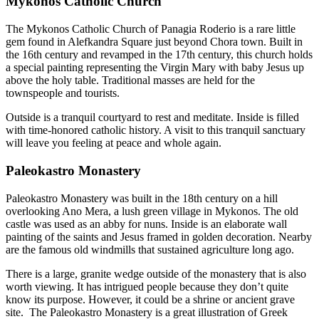
Mykonos Catholic Church
The Mykonos Catholic Church of Panagia Roderio is a rare little
gem found in Alefkandra Square just beyond Chora town. Built in
the 16th century and revamped in the 17th century, this church holds
a special painting representing the Virgin Mary with baby Jesus up
above the holy table. Traditional masses are held for the
townspeople and tourists.
Outside is a tranquil courtyard to rest and meditate. Inside is filled
with time-honored catholic history. A visit to this tranquil sanctuary
will leave you feeling at peace and whole again.
Paleokastro Monastery
Paleokastro Monastery was built in the 18th century on a hill
overlooking Ano Mera, a lush green village in Mykonos. The old
castle was used as an abby for nuns. Inside is an elaborate wall
painting of the saints and Jesus framed in golden decoration. Nearby
are the famous old windmills that sustained agriculture long ago.
There is a large, granite wedge outside of the monastery that is also
worth viewing. It has intrigued people because they don’t quite
know its purpose. However, it could be a shrine or ancient grave
site. The Paleokastro Monastery is a great illustration of Greek