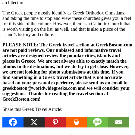
architecture.
The Greek people mostly identify as Greek Orthodox Christians,
and taking the time to stop and view these churches gives you a feel
for this side of the culture. However, there is a Catholic Church that
is worth visiting on the list, as well, and that is also a piece of the
island’s history and culture.
PLEASE NOTE: The Greek travel section at GreekBoston.com
are not paid reviews. Our unbiased and informative travel
articles are designed review the popular cities, islands and
places in Greece. We are not always able to exactly match the
photos to the destinations, but we do try to get close. However,
we are not looking for photo submissions at this time. If you
find something in a Greek travel article that is not accurate
based on your personal experience, please send us an email to
greekboston@worldwidegreeks.com and we will consider your
suggestions. Thanks for reading the travel section at
GreekBoston.com!
Share this Greek Travel Article: