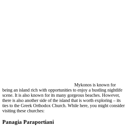
Mykonos is known for
being an island rich with opportunities to enjoy a bustling nightlife
scene. It is also known for its many gorgeous beaches. However,
there is also another side of the island that is worth exploring – its
ties to the Greek Orthodox Church. While here, you might consider
visiting these churches:
Panagia Paraportiani