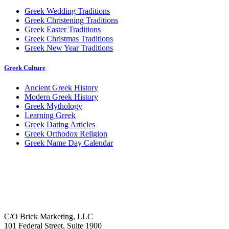
Greek Wedding Traditions
Greek Christening Traditions
Greek Easter Traditions
Greek Christmas Traditions
Greek New Year Traditions
Greek Culture
Ancient Greek History
Modern Greek History
Greek Mythology
Learning Greek
Greek Dating Articles
Greek Orthodox Religion
Greek Name Day Calendar
C/O Brick Marketing, LLC
101 Federal Street, Suite 1900