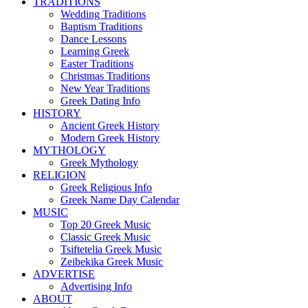
TRADITIONS
Wedding Traditions
Baptism Traditions
Dance Lessons
Learning Greek
Easter Traditions
Christmas Traditions
New Year Traditions
Greek Dating Info
HISTORY
Ancient Greek History
Modern Greek History
MYTHOLOGY
Greek Mythology
RELIGION
Greek Religious Info
Greek Name Day Calendar
MUSIC
Top 20 Greek Music
Classic Greek Music
Tsiftetelia Greek Music
Zeibekika Greek Music
ADVERTISE
Advertising Info
ABOUT