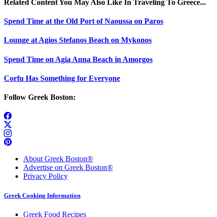
Related Content You May Also Like In Traveling To Greece...
Spend Time at the Old Port of Naoussa on Paros
Lounge at Agios Stefanos Beach on Mykonos
Spend Time on Agia Anna Beach in Amorgos
Corfu Has Something for Everyone
Follow Greek Boston:
About Greek Boston®
Advertise on Greek Boston®
Privacy Policy
Greek Cooking Information
Greek Food Recipes