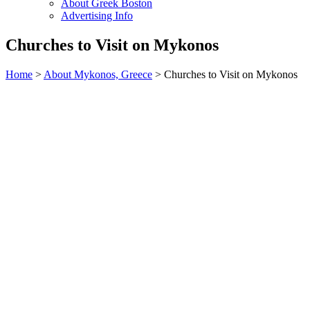
About Greek Boston
Advertising Info
Churches to Visit on Mykonos
Home
>
About Mykonos, Greece
> Churches to Visit on Mykonos