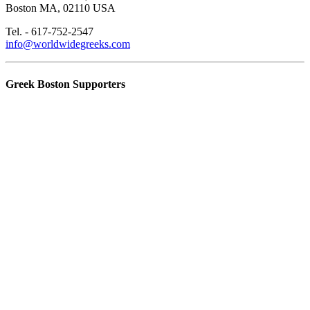
Boston MA, 02110 USA
Tel. - 617-752-2547
info@worldwidegreeks.com
Greek Boston Supporters