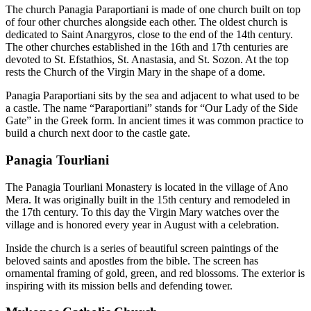
The church Panagia Paraportiani is made of one church built on top
of four other churches alongside each other. The oldest church is
dedicated to Saint Anargyros, close to the end of the 14th century.
The other churches established in the 16th and 17th centuries are
devoted to St. Efstathios, St. Anastasia, and St. Sozon. At the top
rests the Church of the Virgin Mary in the shape of a dome.
Panagia Paraportiani sits by the sea and adjacent to what used to be
a castle. The name “Paraportiani” stands for “Our Lady of the Side
Gate” in the Greek form. In ancient times it was common practice to
build a church next door to the castle gate.
Panagia Tourliani
The Panagia Tourliani Monastery is located in the village of Ano
Mera. It was originally built in the 15th century and remodeled in
the 17th century. To this day the Virgin Mary watches over the
village and is honored every year in August with a celebration.
Inside the church is a series of beautiful screen paintings of the
beloved saints and apostles from the bible. The screen has
ornamental framing of gold, green, and red blossoms. The exterior is
inspiring with its mission bells and defending tower.