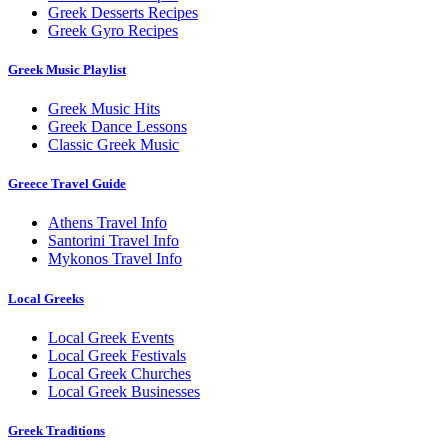
Greek Desserts Recipes
Greek Gyro Recipes
Greek Music Playlist
Greek Music Hits
Greek Dance Lessons
Classic Greek Music
Greece Travel Guide
Athens Travel Info
Santorini Travel Info
Mykonos Travel Info
Local Greeks
Local Greek Events
Local Greek Festivals
Local Greek Churches
Local Greek Businesses
Greek Traditions