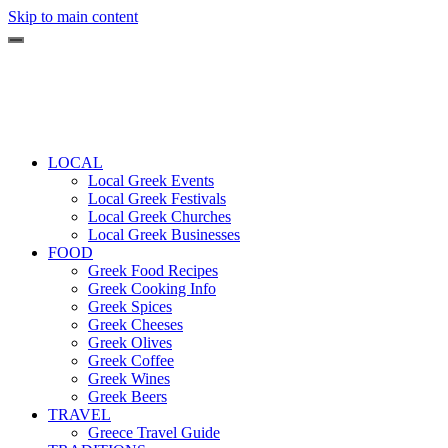
Skip to main content
LOCAL
Local Greek Events
Local Greek Festivals
Local Greek Churches
Local Greek Businesses
FOOD
Greek Food Recipes
Greek Cooking Info
Greek Spices
Greek Cheeses
Greek Olives
Greek Coffee
Greek Wines
Greek Beers
TRAVEL
Greece Travel Guide