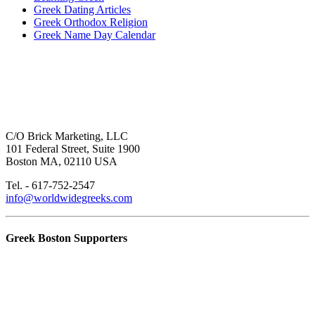
Greek Dating Articles
Greek Orthodox Religion
Greek Name Day Calendar
C/O Brick Marketing, LLC
101 Federal Street, Suite 1900
Boston MA, 02110 USA
Tel. - 617-752-2547
info@worldwidegreeks.com
Greek Boston Supporters