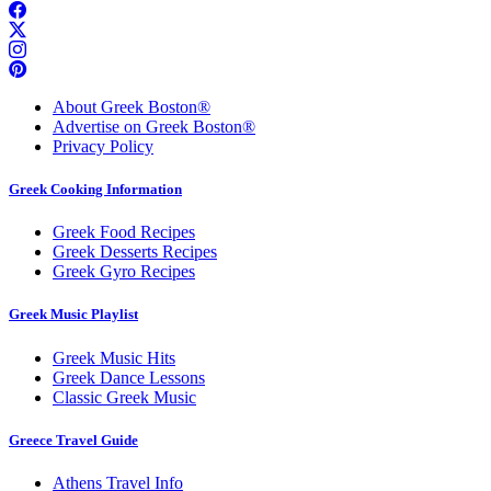
About Greek Boston®
Advertise on Greek Boston®
Privacy Policy
Greek Cooking Information
Greek Food Recipes
Greek Desserts Recipes
Greek Gyro Recipes
Greek Music Playlist
Greek Music Hits
Greek Dance Lessons
Classic Greek Music
Greece Travel Guide
Athens Travel Info