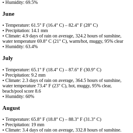
• Humidity: 69.5%
June
• Temperature: 61.5° F (16.4° C) – 82.4° F (28° C)
• Precipitation: 14.1 mm
• Climate: 4.9 days of rain on average, 324.2 hours of sunshine,
water temperature 69.8° C (21° C), warm/hot, muggy, 95% clear
• Humidity: 63.4%
July
• Temperature: 65.1° F (18.4° C) – 87.6° F (30.9° C)
• Precipitation: 9.2 mm
• Climate: 2.3 days of rain on average, 364.5 hours of sunshine,
water temperature 73.4° F (23° C), hot, muggy, 95% clear,
beach/pool score 8.6
• Humidity: 60%
August
• Temperature: 65.8° F (18.8° C) – 88.3° F (31.3° C)
• Precipitation: 19 mm
• Climate: 3.4 days of rain on average, 332.8 hours of sunshine.