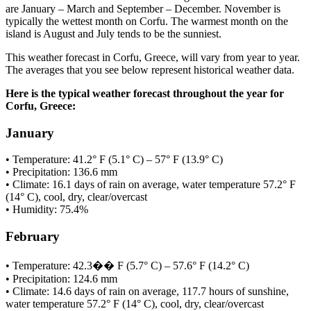
are January – March and September – December. November is
typically the wettest month on Corfu. The warmest month on the
island is August and July tends to be the sunniest.
This weather forecast in Corfu, Greece, will vary from year to year.
The averages that you see below represent historical weather data.
Here is the typical weather forecast throughout the year for
Corfu, Greece:
January
• Temperature: 41.2° F (5.1° C) – 57° F (13.9° C)
• Precipitation: 136.6 mm
• Climate: 16.1 days of rain on average, water temperature 57.2° F
(14° C), cool, dry, clear/overcast
• Humidity: 75.4%
February
• Temperature: 42.3�� F (5.7° C) – 57.6° F (14.2° C)
• Precipitation: 124.6 mm
• Climate: 14.6 days of rain on average, 117.7 hours of sunshine,
water temperature 57.2° F (14° C), cool, dry, clear/overcast