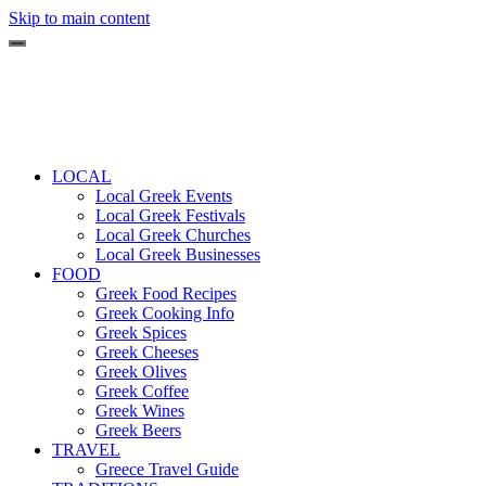
Skip to main content
LOCAL
Local Greek Events
Local Greek Festivals
Local Greek Churches
Local Greek Businesses
FOOD
Greek Food Recipes
Greek Cooking Info
Greek Spices
Greek Cheeses
Greek Olives
Greek Coffee
Greek Wines
Greek Beers
TRAVEL
Greece Travel Guide