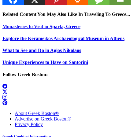
Related Content You May Also Like In Traveling To Greece...
Monasteries to Visit in Sparta, Greece
Explore the Kerameikos Archaeological Museum in Athens
What to See and Do in Agios Nikolaos
Unique Experiences to Have on Santorini
Follow Greek Boston:
About Greek Boston®
Advertise on Greek Boston®
Privacy Policy
Greek Cooking Information