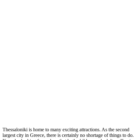
Thessaloniki is home to many exciting attractions. As the second
largest city in Greece, there is certainly no shortage of things to do.