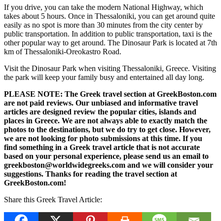
If you drive, you can take the modern National Highway, which
takes about 5 hours. Once in Thessaloniki, you can get around quite
easily as no spot is more than 30 minutes from the city center by
public transportation. In addition to public transportation, taxi is the
other popular way to get around. The Dinosaur Park is located at 7th
km of Thessaloniki-Oreokastro Road.
Visit the Dinosaur Park when visiting Thessaloniki, Greece. Visiting
the park will keep your family busy and entertained all day long.
PLEASE NOTE: The Greek travel section at GreekBoston.com
are not paid reviews. Our unbiased and informative travel
articles are designed review the popular cities, islands and
places in Greece. We are not always able to exactly match the
photos to the destinations, but we do try to get close. However,
we are not looking for photo submissions at this time. If you
find something in a Greek travel article that is not accurate
based on your personal experience, please send us an email to
greekboston@worldwidegreeks.com and we will consider your
suggestions. Thanks for reading the travel section at
GreekBoston.com!
Share this Greek Travel Article: