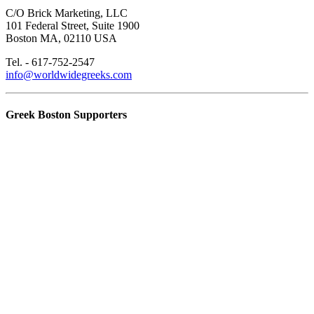
C/O Brick Marketing, LLC
101 Federal Street, Suite 1900
Boston MA, 02110 USA
Tel. - 617-752-2547
info@worldwidegreeks.com
Greek Boston Supporters