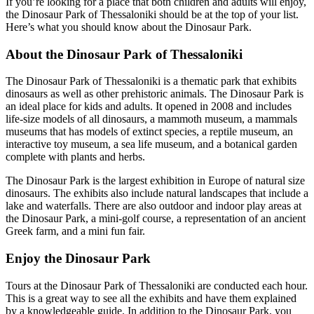
If you’re looking for a place that both children and adults will enjoy,
the Dinosaur Park of Thessaloniki should be at the top of your list.
Here’s what you should know about the Dinosaur Park.
About the Dinosaur Park of Thessaloniki
The Dinosaur Park of Thessaloniki is a thematic park that exhibits
dinosaurs as well as other prehistoric animals. The Dinosaur Park is
an ideal place for kids and adults. It opened in 2008 and includes
life-size models of all dinosaurs, a mammoth museum, a mammals
museums that has models of extinct species, a reptile museum, an
interactive toy museum, a sea life museum, and a botanical garden
complete with plants and herbs.
The Dinosaur Park is the largest exhibition in Europe of natural size
dinosaurs. The exhibits also include natural landscapes that include a
lake and waterfalls. There are also outdoor and indoor play areas at
the Dinosaur Park, a mini-golf course, a representation of an ancient
Greek farm, and a mini fun fair.
Enjoy the Dinosaur Park
Tours at the Dinosaur Park of Thessaloniki are conducted each hour.
This is a great way to see all the exhibits and have them explained
by a knowledgeable guide. In addition to the Dinosaur Park, you