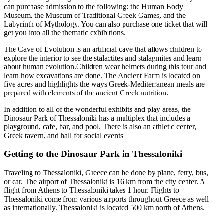
can purchase admission to the following: the Human Body
Museum, the Museum of Traditional Greek Games, and the
Labyrinth of Mythology. You can also purchase one ticket that will
get you into all the thematic exhibitions.
The Cave of Evolution is an artificial cave that allows children to
explore the interior to see the stalactites and stalagmites and learn
about human evolution.Children wear helmets during this tour and
learn how excavations are done. The Ancient Farm is located on
five acres and highlights the ways Greek-Mediterranean meals are
prepared with elements of the ancient Greek nutrition.
In addition to all of the wonderful exhibits and play areas, the
Dinosaur Park of Thessaloniki has a multiplex that includes a
playground, cafe, bar, and pool. There is also an athletic center,
Greek tavern, and hall for social events.
Getting to the Dinosaur Park in Thessaloniki
Traveling to Thessaloniki, Greece can be done by plane, ferry, bus,
or car. The airport of Thessaloniki is 16 km from the city center. A
flight from Athens to Thessaloniki takes 1 hour. Flights to
Thessaloniki come from various airports throughout Greece as well
as internationally. Thessaloniki is located 500 km north of Athens.