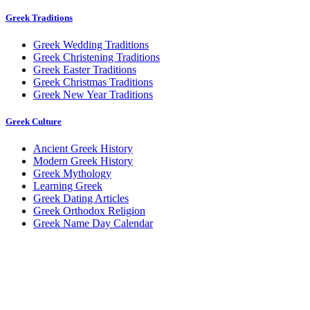
Greek Traditions
Greek Wedding Traditions
Greek Christening Traditions
Greek Easter Traditions
Greek Christmas Traditions
Greek New Year Traditions
Greek Culture
Ancient Greek History
Modern Greek History
Greek Mythology
Learning Greek
Greek Dating Articles
Greek Orthodox Religion
Greek Name Day Calendar