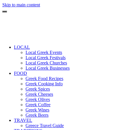
Skip to main content
LOCAL
Local Greek Events
Local Greek Festivals
Local Greek Churches
Local Greek Businesses
FOOD
Greek Food Recipes
Greek Cooking Info
Greek Spices
Greek Cheeses
Greek Olives
Greek Coffee
Greek Wines
Greek Beers
TRAVEL
Greece Travel Guide