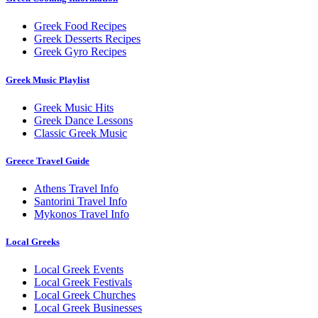
Greek Food Recipes
Greek Desserts Recipes
Greek Gyro Recipes
Greek Music Playlist
Greek Music Hits
Greek Dance Lessons
Classic Greek Music
Greece Travel Guide
Athens Travel Info
Santorini Travel Info
Mykonos Travel Info
Local Greeks
Local Greek Events
Local Greek Festivals
Local Greek Churches
Local Greek Businesses