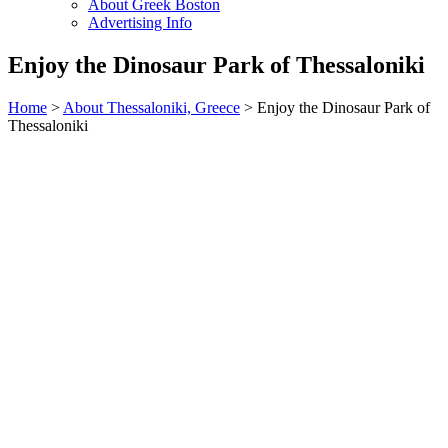
About Greek Boston
Advertising Info
Enjoy the Dinosaur Park of Thessaloniki
Home
>
About Thessaloniki, Greece
> Enjoy the Dinosaur Park of
Thessaloniki