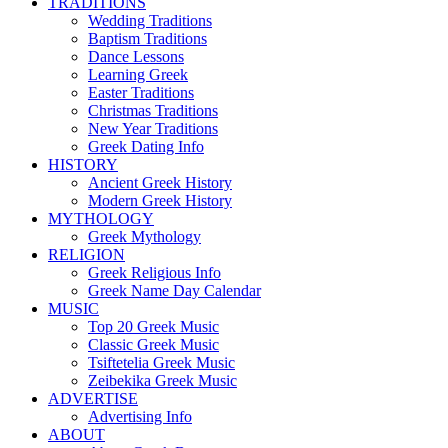
TRADITIONS
Wedding Traditions
Baptism Traditions
Dance Lessons
Learning Greek
Easter Traditions
Christmas Traditions
New Year Traditions
Greek Dating Info
HISTORY
Ancient Greek History
Modern Greek History
MYTHOLOGY
Greek Mythology
RELIGION
Greek Religious Info
Greek Name Day Calendar
MUSIC
Top 20 Greek Music
Classic Greek Music
Tsiftetelia Greek Music
Zeibekika Greek Music
ADVERTISE
Advertising Info
ABOUT