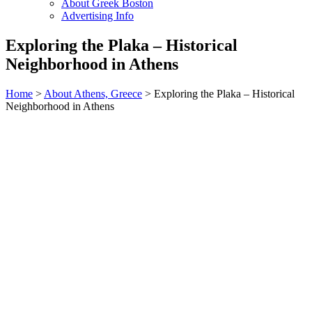
About Greek Boston
Advertising Info
Exploring the Plaka – Historical
Neighborhood in Athens
Home
>
About Athens, Greece
> Exploring the Plaka – Historical
Neighborhood in Athens