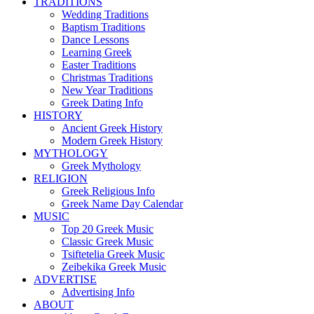
TRADITIONS
Wedding Traditions
Baptism Traditions
Dance Lessons
Learning Greek
Easter Traditions
Christmas Traditions
New Year Traditions
Greek Dating Info
HISTORY
Ancient Greek History
Modern Greek History
MYTHOLOGY
Greek Mythology
RELIGION
Greek Religious Info
Greek Name Day Calendar
MUSIC
Top 20 Greek Music
Classic Greek Music
Tsiftetelia Greek Music
Zeibekika Greek Music
ADVERTISE
Advertising Info
ABOUT