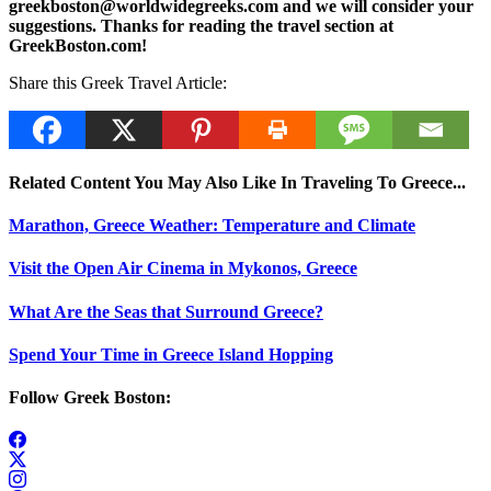
greekboston@worldwidegreeks.com and we will consider your
suggestions. Thanks for reading the travel section at
GreekBoston.com!
Share this Greek Travel Article:
Related Content You May Also Like In Traveling To Greece...
Marathon, Greece Weather: Temperature and Climate
Visit the Open Air Cinema in Mykonos, Greece
What Are the Seas that Surround Greece?
Spend Your Time in Greece Island Hopping
Follow Greek Boston: