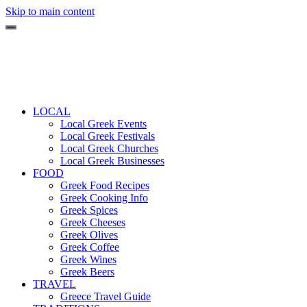
Skip to main content
LOCAL
Local Greek Events
Local Greek Festivals
Local Greek Churches
Local Greek Businesses
FOOD
Greek Food Recipes
Greek Cooking Info
Greek Spices
Greek Cheeses
Greek Olives
Greek Coffee
Greek Wines
Greek Beers
TRAVEL
Greece Travel Guide