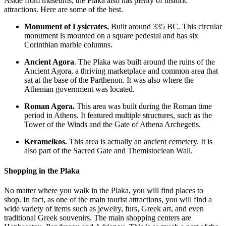
Aside from museums, the Plaka also has plenty of historic
attractions. Here are some of the best.
Monument of Lysicrates.
Built around 335 BC. This circular
monument is mounted on a square pedestal and has six
Corinthian marble columns.
Ancient Agora
. The Plaka was built around the ruins of the
Ancient Agora, a thriving marketplace and common area that
sat at the base of the Parthenon. It was also where the
Athenian government was located.
Roman Agora.
This area was built during the Roman time
period in Athens. It featured multiple structures, such as the
Tower of the Winds and the Gate of Athena Archegetis.
Kerameikos.
This area is actually an ancient cemetery. It is
also part of the Sacred Gate and Themistoclean Wall.
Shopping in the Plaka
No matter where you walk in the Plaka, you will find places to
shop. In fact, as one of the main tourist attractions, you will find a
wide variety of items such as jewelry, furs, Greek art, and even
traditional Greek souvenirs. The main shopping centers are