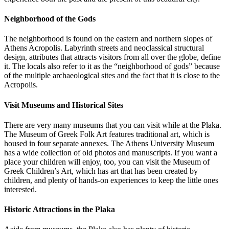
Neighborhood of the Gods
The neighborhood is found on the eastern and northern slopes of
Athens Acropolis. Labyrinth streets and neoclassical structural
design, attributes that attracts visitors from all over the globe, define
it. The locals also refer to it as the “neighborhood of gods” because
of the multiple archaeological sites and the fact that it is close to the
Acropolis.
Visit Museums and Historical Sites
There are very many museums that you can visit while at the Plaka.
The Museum of Greek Folk Art features traditional art, which is
housed in four separate annexes. The Athens University Museum
has a wide collection of old photos and manuscripts. If you want a
place your children will enjoy, too, you can visit the Museum of
Greek Children’s Art, which has art that has been created by
children, and plenty of hands-on experiences to keep the little ones
interested.
Historic Attractions in the Plaka