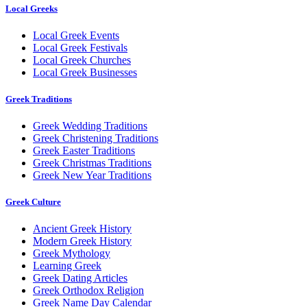
Local Greeks
Local Greek Events
Local Greek Festivals
Local Greek Churches
Local Greek Businesses
Greek Traditions
Greek Wedding Traditions
Greek Christening Traditions
Greek Easter Traditions
Greek Christmas Traditions
Greek New Year Traditions
Greek Culture
Ancient Greek History
Modern Greek History
Greek Mythology
Learning Greek
Greek Dating Articles
Greek Orthodox Religion
Greek Name Day Calendar