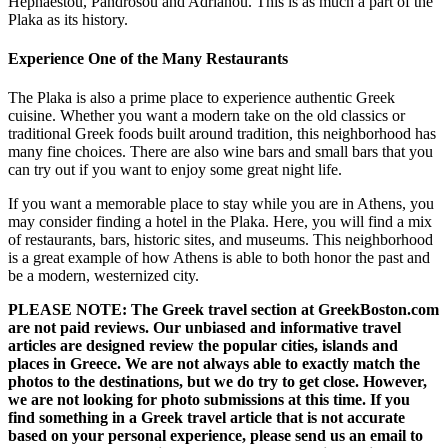
Hephaestou, Pandrosou and Adrianou. This is as much a part of the
Plaka as its history.
Experience One of the Many Restaurants
The Plaka is also a prime place to experience authentic Greek
cuisine. Whether you want a modern take on the old classics or
traditional Greek foods built around tradition, this neighborhood has
many fine choices. There are also wine bars and small bars that you
can try out if you want to enjoy some great night life.
If you want a memorable place to stay while you are in Athens, you
may consider finding a hotel in the Plaka. Here, you will find a mix
of restaurants, bars, historic sites, and museums. This neighborhood
is a great example of how Athens is able to both honor the past and
be a modern, westernized city.
PLEASE NOTE: The Greek travel section at GreekBoston.com
are not paid reviews. Our unbiased and informative travel
articles are designed review the popular cities, islands and
places in Greece. We are not always able to exactly match the
photos to the destinations, but we do try to get close. However,
we are not looking for photo submissions at this time. If you
find something in a Greek travel article that is not accurate
based on your personal experience, please send us an email to