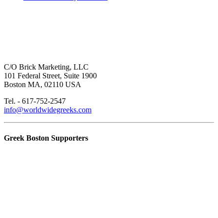
C/O Brick Marketing, LLC
101 Federal Street, Suite 1900
Boston MA, 02110 USA
Tel. - 617-752-2547
info@worldwidegreeks.com
Greek Boston Supporters