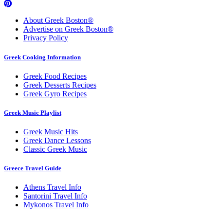
About Greek Boston®
Advertise on Greek Boston®
Privacy Policy
Greek Cooking Information
Greek Food Recipes
Greek Desserts Recipes
Greek Gyro Recipes
Greek Music Playlist
Greek Music Hits
Greek Dance Lessons
Classic Greek Music
Greece Travel Guide
Athens Travel Info
Santorini Travel Info
Mykonos Travel Info