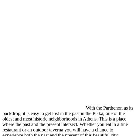
With the Parthenon as its
backdrop, it is easy to get lost in the past in the Plaka, one of the
oldest and most historic neighborhoods in Athens. This is a place
where the past and the present intersect. Whether you eat in a fine
restaurant or an outdoor taverna you will have a chance to
experience both the past and the present of this beautiful city.