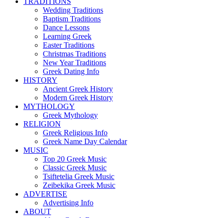
TRADITIONS
Wedding Traditions
Baptism Traditions
Dance Lessons
Learning Greek
Easter Traditions
Christmas Traditions
New Year Traditions
Greek Dating Info
HISTORY
Ancient Greek History
Modern Greek History
MYTHOLOGY
Greek Mythology
RELIGION
Greek Religious Info
Greek Name Day Calendar
MUSIC
Top 20 Greek Music
Classic Greek Music
Tsiftetelia Greek Music
Zeibekika Greek Music
ADVERTISE
Advertising Info
ABOUT