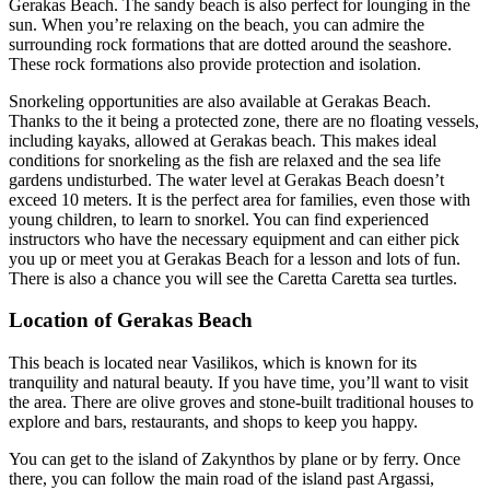
Gerakas Beach. The sandy beach is also perfect for lounging in the
sun. When you’re relaxing on the beach, you can admire the
surrounding rock formations that are dotted around the seashore.
These rock formations also provide protection and isolation.
Snorkeling opportunities are also available at Gerakas Beach.
Thanks to the it being a protected zone, there are no floating vessels,
including kayaks, allowed at Gerakas beach. This makes ideal
conditions for snorkeling as the fish are relaxed and the sea life
gardens undisturbed. The water level at Gerakas Beach doesn’t
exceed 10 meters. It is the perfect area for families, even those with
young children, to learn to snorkel. You can find experienced
instructors who have the necessary equipment and can either pick
you up or meet you at Gerakas Beach for a lesson and lots of fun.
There is also a chance you will see the Caretta Caretta sea turtles.
Location of Gerakas Beach
This beach is located near Vasilikos, which is known for its
tranquility and natural beauty. If you have time, you’ll want to visit
the area. There are olive groves and stone-built traditional houses to
explore and bars, restaurants, and shops to keep you happy.
You can get to the island of Zakynthos by plane or by ferry. Once
there, you can follow the main road of the island past Argassi,