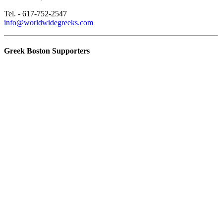
Tel. - 617-752-2547
info@worldwidegreeks.com
Greek Boston Supporters