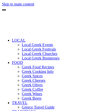
Skip to main content
LOCAL
Local Greek Events
Local Greek Festivals
Local Greek Churches
Local Greek Businesses
FOOD
Greek Food Recipes
Greek Cooking Info
Greek Spices
Greek Cheeses
Greek Olives
Greek Coffee
Greek Wines
Greek Beers
TRAVEL
Greece Travel Guide