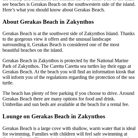
see beaches is Gerakas Beach on the southwestern side of the island.
Here’s what you should know about Gerakas Beach.
About Gerakas Beach in Zakynthos
Gerakas Beach is at the southwest side of Zakynthos Island. Thanks
to the gorgeous view it offers and the unusual landscape
surrounding it, Gerakas Beach is considered one of the most
beautiful beaches on the island.
Gerakas Beach in Zakynthos is protected by the National Marine
Park of Zakynthos. The Caretta Caretta sea turtles lay their eggs at
Gerakas Beach. At the beach you will find an information kiosk that
will inform you of the regulations regarding the protection of the sea
turtle.
The beach has plenty of free parking if you choose to drive. Around
Gerakas Beach there are many options for food and drink.
Umbrellas and sun beds are available at the beach for a rental fee.
Lounge on Gerakas Beach in Zakynthos
Gerakas Beach is a large cove with shallow, warm water that is ideal
for swimming. Families with children will feel safe swimming at