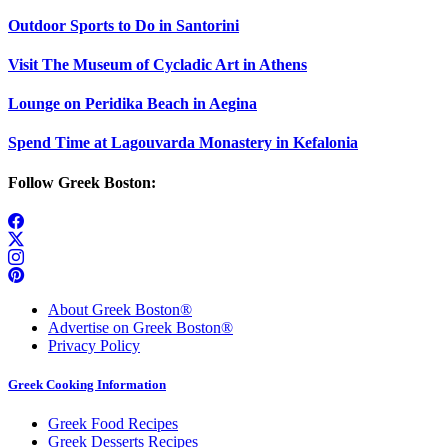
Outdoor Sports to Do in Santorini
Visit The Museum of Cycladic Art in Athens
Lounge on Peridika Beach in Aegina
Spend Time at Lagouvarda Monastery in Kefalonia
Follow Greek Boston:
About Greek Boston®
Advertise on Greek Boston®
Privacy Policy
Greek Cooking Information
Greek Food Recipes
Greek Desserts Recipes