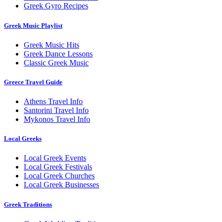
Greek Gyro Recipes
Greek Music Playlist
Greek Music Hits
Greek Dance Lessons
Classic Greek Music
Greece Travel Guide
Athens Travel Info
Santorini Travel Info
Mykonos Travel Info
Local Greeks
Local Greek Events
Local Greek Festivals
Local Greek Churches
Local Greek Businesses
Greek Traditions