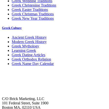
Greek Wedding Traditions
Greek Christening Traditions
Greek Easter Traditions
Greek Christmas Traditions
Greek New Year Traditions
Greek Culture
Ancient Greek History
Modern Greek History
Greek Mythology
Learning Greek
Greek Dating Articles
Greek Orthodox Religion
Greek Name Day Calendar
C/O Brick Marketing, LLC
101 Federal Street, Suite 1900
Boston MA, 02110 USA