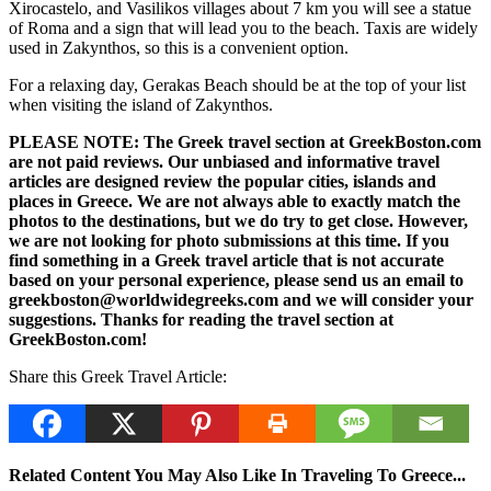
Xirocastelo, and Vasilikos villages about 7 km you will see a statue
of Roma and a sign that will lead you to the beach. Taxis are widely
used in Zakynthos, so this is a convenient option.
For a relaxing day, Gerakas Beach should be at the top of your list
when visiting the island of Zakynthos.
PLEASE NOTE: The Greek travel section at GreekBoston.com
are not paid reviews. Our unbiased and informative travel
articles are designed review the popular cities, islands and
places in Greece. We are not always able to exactly match the
photos to the destinations, but we do try to get close. However,
we are not looking for photo submissions at this time. If you
find something in a Greek travel article that is not accurate
based on your personal experience, please send us an email to
greekboston@worldwidegreeks.com and we will consider your
suggestions. Thanks for reading the travel section at
GreekBoston.com!
Share this Greek Travel Article:
Related Content You May Also Like In Traveling To Greece...