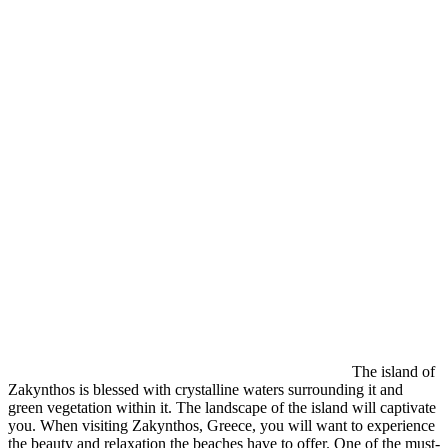
The island of
Zakynthos is blessed with crystalline waters surrounding it and
green vegetation within it. The landscape of the island will captivate
you. When visiting Zakynthos, Greece, you will want to experience
the beauty and relaxation the beaches have to offer. One of the must-