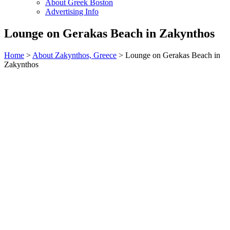
About Greek Boston
Advertising Info
Lounge on Gerakas Beach in Zakynthos
Home
>
About Zakynthos, Greece
> Lounge on Gerakas Beach in
Zakynthos