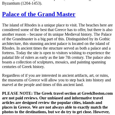
Byzantium (1204-1453).
Palace of the Grand Master
The island of Rhodes is a unique place to visit. The beaches here are
considered some of the best that Greece has to offer, but there is also
another reason – because of its unique Medieval history. The Palace
of the Grandmaster is a big part of this. Distinguished by its Gothic
architecture, this stunning ancient palace is located on the island of
Rhodes. In ancient times the structure served as both a palace and a
fortress. Today the site is open to visitors wishing to experience the
palatial life of rulers as early as the late 7th century. The palace also
boasts a collection of sculptures, mosaics, and painting spanning
centuries of Greek history.
Regardless of if you are interested in ancient artifacts, art, or ruins,
the museums of Greece will allow you to step back into history and
marvel at the people and times of this ancient land.
PLEASE NOTE: The Greek travel section at GreekBoston.com
are not paid reviews. Our unbiased and informative travel
articles are designed review the popular cities, islands and
places in Greece. We are not always able to exactly match the
photos to the destinations, but we do try to get close. However,