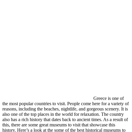
Greece is one of
the most popular countries to visit. People come here for a variety of
reasons, including the beaches, nightlife, and gorgeous scenery. It is
also one of the top places in the world for relaxation. The country
also has a rich history that dates back to ancient times. As a result of
this, there are some great museums to visit that showcase this
history. Here’s a look at the some of the best historical museums to