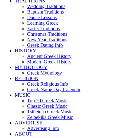
TRADITIONS
Wedding Traditions
Baptism Traditions
Dance Lessons
Learning Greek
Easter Traditions
Christmas Traditions
New Year Traditions
Greek Dating Info
HISTORY
Ancient Greek History
Modern Greek History
MYTHOLOGY
Greek Mythology
RELIGION
Greek Religious Info
Greek Name Day Calendar
MUSIC
Top 20 Greek Music
Classic Greek Music
Tsiftetelia Greek Music
Zeibekika Greek Music
ADVERTISE
Advertising Info
ABOUT