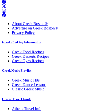
About Greek Boston®
Advertise on Greek Boston®
Privacy Policy
Greek Cooking Information
Greek Food Recipes
Greek Desserts Recipes
Greek Gyro Recipes
Greek Music Playlist
Greek Music Hits
Greek Dance Lessons
Classic Greek Music
Greece Travel Guide
Athens Travel Info