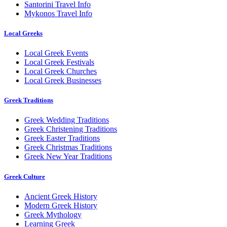
Santorini Travel Info
Mykonos Travel Info
Local Greeks
Local Greek Events
Local Greek Festivals
Local Greek Churches
Local Greek Businesses
Greek Traditions
Greek Wedding Traditions
Greek Christening Traditions
Greek Easter Traditions
Greek Christmas Traditions
Greek New Year Traditions
Greek Culture
Ancient Greek History
Modern Greek History
Greek Mythology
Learning Greek