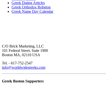
Greek Dating Articles
Greek Orthodox Religion
Greek Name Day Calendar
C/O Brick Marketing, LLC
101 Federal Street, Suite 1900
Boston MA, 02110 USA
Tel. - 617-752-2547
info@worldwidegreeks.com
Greek Boston Supporters