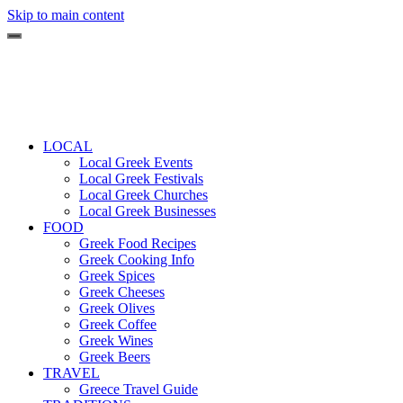
Skip to main content
LOCAL
Local Greek Events
Local Greek Festivals
Local Greek Churches
Local Greek Businesses
FOOD
Greek Food Recipes
Greek Cooking Info
Greek Spices
Greek Cheeses
Greek Olives
Greek Coffee
Greek Wines
Greek Beers
TRAVEL
Greece Travel Guide