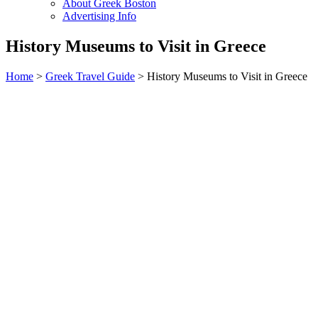
About Greek Boston
Advertising Info
History Museums to Visit in Greece
Home
>
Greek Travel Guide
> History Museums to Visit in Greece