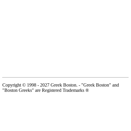
Copyright © 1998 - 2027 Greek Boston. - "Greek Boston" and
"Boston Greeks" are Registered Trademarks ®