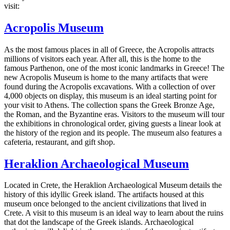
visit:
Acropolis Museum
As the most famous places in all of Greece, the Acropolis attracts
millions of visitors each year. After all, this is the home to the
famous Parthenon, one of the most iconic landmarks in Greece! The
new Acropolis Museum is home to the many artifacts that were
found during the Acropolis excavations. With a collection of over
4,000 objects on display, this museum is an ideal starting point for
your visit to Athens. The collection spans the Greek Bronze Age,
the Roman, and the Byzantine eras. Visitors to the museum will tour
the exhibitions in chronological order, giving guests a linear look at
the history of the region and its people. The museum also features a
cafeteria, restaurant, and gift shop.
Heraklion Archaeological Museum
Located in Crete, the Heraklion Archaeological Museum details the
history of this idyllic Greek island. The artifacts housed at this
museum once belonged to the ancient civilizations that lived in
Crete. A visit to this museum is an ideal way to learn about the ruins
that dot the landscape of the Greek islands. Archaeological