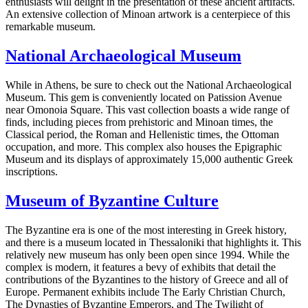
enthusiasts will delight in the presentation of these ancient artifacts.
An extensive collection of Minoan artwork is a centerpiece of this
remarkable museum.
National Archaeological Museum
While in Athens, be sure to check out the National Archaeological
Museum. This gem is conveniently located on Patission Avenue
near Omonoia Square. This vast collection boasts a wide range of
finds, including pieces from prehistoric and Minoan times, the
Classical period, the Roman and Hellenistic times, the Ottoman
occupation, and more. This complex also houses the Epigraphic
Museum and its displays of approximately 15,000 authentic Greek
inscriptions.
Museum of Byzantine Culture
The Byzantine era is one of the most interesting in Greek history,
and there is a museum located in Thessaloniki that highlights it. This
relatively new museum has only been open since 1994. While the
complex is modern, it features a bevy of exhibits that detail the
contributions of the Byzantines to the history of Greece and all of
Europe. Permanent exhibits include The Early Christian Church,
The Dynasties of Byzantine Emperors, and The Twilight of