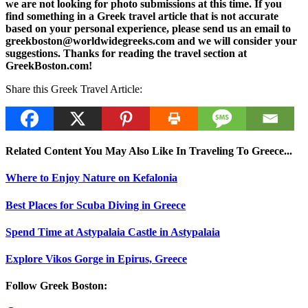
we are not looking for photo submissions at this time. If you
find something in a Greek travel article that is not accurate
based on your personal experience, please send us an email to
greekboston@worldwidegreeks.com and we will consider your
suggestions. Thanks for reading the travel section at
GreekBoston.com!
Share this Greek Travel Article:
Related Content You May Also Like In Traveling To Greece...
Where to Enjoy Nature on Kefalonia
Best Places for Scuba Diving in Greece
Spend Time at Astypalaia Castle in Astypalaia
Explore Vikos Gorge in Epirus, Greece
Follow Greek Boston: