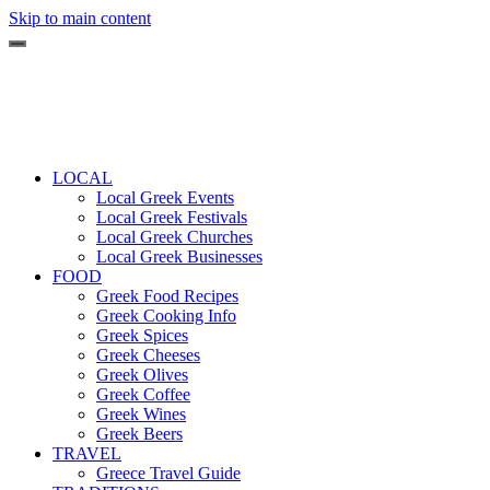
Skip to main content
LOCAL
Local Greek Events
Local Greek Festivals
Local Greek Churches
Local Greek Businesses
FOOD
Greek Food Recipes
Greek Cooking Info
Greek Spices
Greek Cheeses
Greek Olives
Greek Coffee
Greek Wines
Greek Beers
TRAVEL
Greece Travel Guide