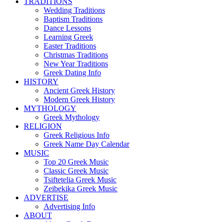
TRADITIONS
Wedding Traditions
Baptism Traditions
Dance Lessons
Learning Greek
Easter Traditions
Christmas Traditions
New Year Traditions
Greek Dating Info
HISTORY
Ancient Greek History
Modern Greek History
MYTHOLOGY
Greek Mythology
RELIGION
Greek Religious Info
Greek Name Day Calendar
MUSIC
Top 20 Greek Music
Classic Greek Music
Tsiftetelia Greek Music
Zeibekika Greek Music
ADVERTISE
Advertising Info
ABOUT