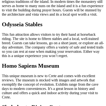
religious traditions of the island. In modern times the monastery still
serves as home to many nuns on the island and it is a fun experience
to visit the building during prayer hours. Guests will be stunned by
the architecture and vista views and its a local spot worth a visit.
Odysseia Stables
This fun attraction allows visitors to try their hand at horseback
riding. The site is home to fifteen stables and a local, well-trained
breed. Guests can take lessons, go on a short jaunt, or explore an all-
day adventure. The company offers a variety of safe and tested trails
so you can rest at ease when making your reservation. Either way
this is a unique experience you won’t regret.
Homo Sapiens Museum
This unique museum is new to Crete and comes with excellent
reviews. The museum is stocked with images and artwork that
exemplify the concept of evolution. Exhibits range from the cave
days to modern conveniences. It’s a great lesson in history and
culture and offers a quick and indoor activity during your visit to
Crete.