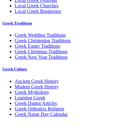
Local Greek Festivals
Local Greek Churches
Local Greek Businesses
Greek Traditions
Greek Wedding Traditions
Greek Christening Traditions
Greek Easter Traditions
Greek Christmas Traditions
Greek New Year Traditions
Greek Culture
Ancient Greek History
Modern Greek History
Greek Mythology
Learning Greek
Greek Dating Articles
Greek Orthodox Religion
Greek Name Day Calendar