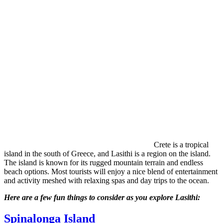
Crete is a tropical
island in the south of Greece, and Lasithi is a region on the island.
The island is known for its rugged mountain terrain and endless
beach options. Most tourists will enjoy a nice blend of entertainment
and activity meshed with relaxing spas and day trips to the ocean.
Here are a few fun things to consider as you explore Lasithi:
Spinalonga Island