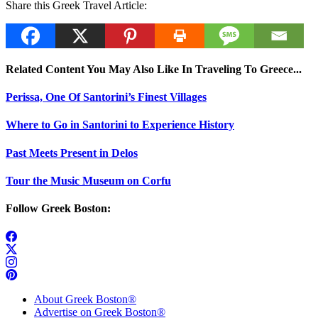
Share this Greek Travel Article:
Related Content You May Also Like In Traveling To Greece...
Perissa, One Of Santorini’s Finest Villages
Where to Go in Santorini to Experience History
Past Meets Present in Delos
Tour the Music Museum on Corfu
Follow Greek Boston:
About Greek Boston®
Advertise on Greek Boston®