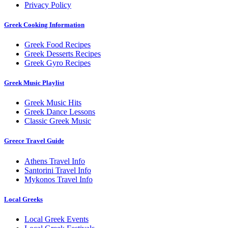
Privacy Policy
Greek Cooking Information
Greek Food Recipes
Greek Desserts Recipes
Greek Gyro Recipes
Greek Music Playlist
Greek Music Hits
Greek Dance Lessons
Classic Greek Music
Greece Travel Guide
Athens Travel Info
Santorini Travel Info
Mykonos Travel Info
Local Greeks
Local Greek Events