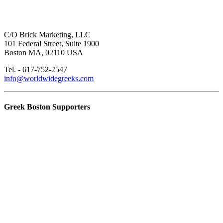
C/O Brick Marketing, LLC
101 Federal Street, Suite 1900
Boston MA, 02110 USA
Tel. - 617-752-2547
info@worldwidegreeks.com
Greek Boston Supporters