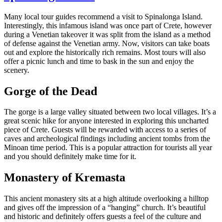
Many local tour guides recommend a visit to Spinalonga Island.
Interestingly, this infamous island was once part of Crete, however
during a Venetian takeover it was split from the island as a method
of defense against the Venetian army. Now, visitors can take boats
out and explore the historically rich remains. Most tours will also
offer a picnic lunch and time to bask in the sun and enjoy the
scenery.
Gorge of the Dead
The gorge is a large valley situated between two local villages. It’s a
great scenic hike for anyone interested in exploring this uncharted
piece of Crete. Guests will be rewarded with access to a series of
caves and archeological findings including ancient tombs from the
Minoan time period. This is a popular attraction for tourists all year
and you should definitely make time for it.
Monastery of Kremasta
This ancient monastery sits at a high altitude overlooking a hilltop
and gives off the impression of a “hanging” church. It’s beautiful
and historic and definitely offers guests a feel of the culture and