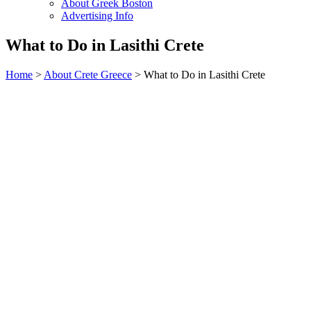
About Greek Boston
Advertising Info
What to Do in Lasithi Crete
Home
>
About Crete Greece
> What to Do in Lasithi Crete