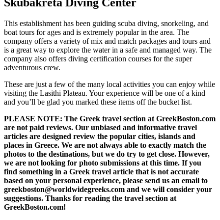
Skubakreta Diving Center
This establishment has been guiding scuba diving, snorkeling, and
boat tours for ages and is extremely popular in the area. The
company offers a variety of mix and match packages and tours and
is a great way to explore the water in a safe and managed way. The
company also offers diving certification courses for the super
adventurous crew.
These are just a few of the many local activities you can enjoy while
visiting the Lasithi Plateau. Your experience will be one of a kind
and you’ll be glad you marked these items off the bucket list.
PLEASE NOTE: The Greek travel section at GreekBoston.com
are not paid reviews. Our unbiased and informative travel
articles are designed review the popular cities, islands and
places in Greece. We are not always able to exactly match the
photos to the destinations, but we do try to get close. However,
we are not looking for photo submissions at this time. If you
find something in a Greek travel article that is not accurate
based on your personal experience, please send us an email to
greekboston@worldwidegreeks.com and we will consider your
suggestions. Thanks for reading the travel section at
GreekBoston.com!