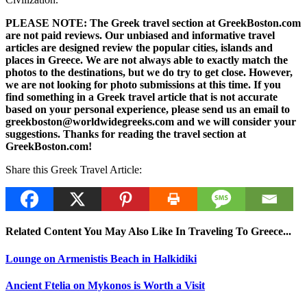
PLEASE NOTE: The Greek travel section at GreekBoston.com
are not paid reviews. Our unbiased and informative travel
articles are designed review the popular cities, islands and
places in Greece. We are not always able to exactly match the
photos to the destinations, but we do try to get close. However,
we are not looking for photo submissions at this time. If you
find something in a Greek travel article that is not accurate
based on your personal experience, please send us an email to
greekboston@worldwidegreeks.com and we will consider your
suggestions. Thanks for reading the travel section at
GreekBoston.com!
Share this Greek Travel Article:
Related Content You May Also Like In Traveling To Greece...
Lounge on Armenistis Beach in Halkidiki
Ancient Ftelia on Mykonos is Worth a Visit