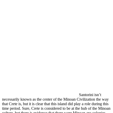
Santorini isn’t
necessarily known as the center of the Minoan Civilization the way
that Crete is, but it is clear that this island did play a role during this
time period. Sure, Crete is considered to be at the hub of the Minoan
culture, but there is evidence that there were Minoan-era colonies