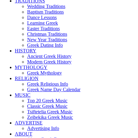
TRADITIONS
Wedding Traditions
Baptism Traditions
Dance Lessons
Learning Greek
Easter Traditions
Christmas Traditions
New Year Traditions
Greek Dating Info
HISTORY
Ancient Greek History
Modern Greek History
MYTHOLOGY
Greek Mythology
RELIGION
Greek Religious Info
Greek Name Day Calendar
MUSIC
Top 20 Greek Music
Classic Greek Music
Tsiftetelia Greek Music
Zeibekika Greek Music
ADVERTISE
Advertising Info
ABOUT