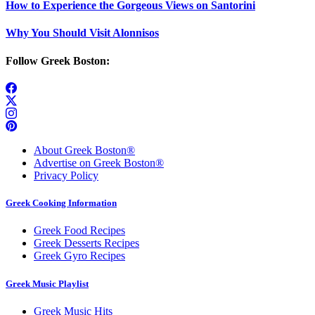
How to Experience the Gorgeous Views on Santorini
Why You Should Visit Alonnisos
Follow Greek Boston:
About Greek Boston®
Advertise on Greek Boston®
Privacy Policy
Greek Cooking Information
Greek Food Recipes
Greek Desserts Recipes
Greek Gyro Recipes
Greek Music Playlist
Greek Music Hits