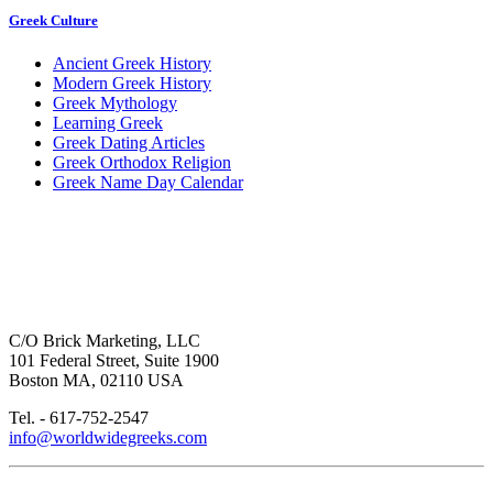
Greek Culture
Ancient Greek History
Modern Greek History
Greek Mythology
Learning Greek
Greek Dating Articles
Greek Orthodox Religion
Greek Name Day Calendar
C/O Brick Marketing, LLC
101 Federal Street, Suite 1900
Boston MA, 02110 USA
Tel. - 617-752-2547
info@worldwidegreeks.com