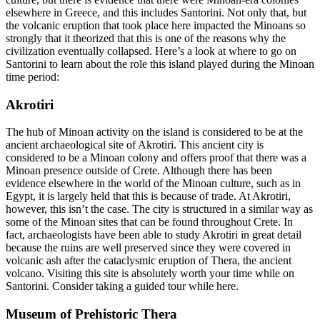
elsewhere in Greece, and this includes Santorini. Not only that, but
the volcanic eruption that took place here impacted the Minoans so
strongly that it theorized that this is one of the reasons why the
civilization eventually collapsed. Here’s a look at where to go on
Santorini to learn about the role this island played during the Minoan
time period:
Akrotiri
The hub of Minoan activity on the island is considered to be at the
ancient archaeological site of Akrotiri. This ancient city is
considered to be a Minoan colony and offers proof that there was a
Minoan presence outside of Crete. Although there has been
evidence elsewhere in the world of the Minoan culture, such as in
Egypt, it is largely held that this is because of trade. At Akrotiri,
however, this isn’t the case. The city is structured in a similar way as
some of the Minoan sites that can be found throughout Crete. In
fact, archaeologists have been able to study Akrotiri in great detail
because the ruins are well preserved since they were covered in
volcanic ash after the cataclysmic eruption of Thera, the ancient
volcano. Visiting this site is absolutely worth your time while on
Santorini. Consider taking a guided tour while here.
Museum of Prehistoric Thera