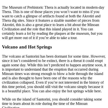
The Museum of Prehistoric Thera is actually located in modern-day
Thera. This is one of those places you won’t want to miss if you
want to catch a glimpse of artifacts found at both the Akrotiri and
Thera dig sites. Since it features a sizable number of pieces from
Akrotiri, this is also a great place to learn a bit about the Minoan
Civilization and the role that this island played in it. You can
certainly learn a lot by reading the plaques at the museum, but you
will get more out of it if you’re able to take a tour.
Volcano and Hot Springs
The volcano at Santorini has been dormant for some time. However,
since it isn’t considered to be extinct, there is a threat it could erupt
again some day. While this isn’t predicted to happen anytime soon, it
is important to understand that the eruption that occurred during
Minoan times was strong enough to blow a hole through the island
and is also thought to have been one of the reasons why the
civilization collapsed. Even if you’re not interested in the history of
this time period, you should still visit the volcano simply because it
is a beautiful place. You can also enjoy the hot springs while here.
While on the island of Santorini, you should consider taking some
time to learn about its role during the time of the Minoan
Civilization.