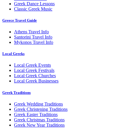
Greek Dance Lessons
Classic Greek Music
Greece Travel Guide
Athens Travel Info
Santorini Travel Info
Mykonos Travel Info
Local Greeks
Local Greek Events
Local Greek Festivals
Local Greek Churches
Local Greek Businesses
Greek Traditions
Greek Wedding Traditions
Greek Christening Traditions
Greek Easter Traditions
Greek Christmas Traditions
Greek New Year Traditions