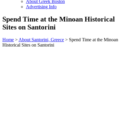
About Greek Boston
Advertising Info
Spend Time at the Minoan Historical
Sites on Santorini
Home
>
About Santorini, Greece
> Spend Time at the Minoan
Historical Sites on Santorini