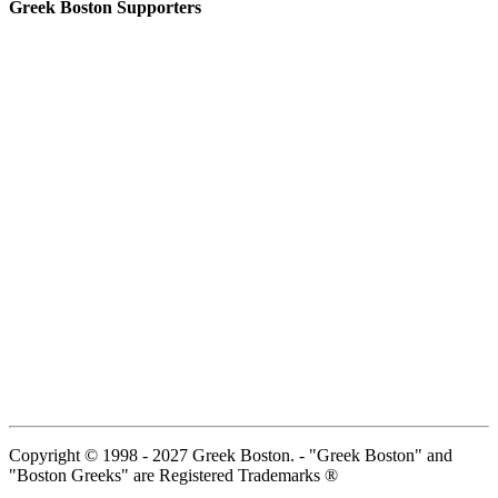
Greek Boston Supporters
Copyright © 1998 - 2027 Greek Boston. - "Greek Boston" and
"Boston Greeks" are Registered Trademarks ®