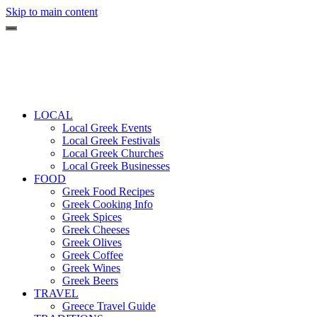
Skip to main content
LOCAL
Local Greek Events
Local Greek Festivals
Local Greek Churches
Local Greek Businesses
FOOD
Greek Food Recipes
Greek Cooking Info
Greek Spices
Greek Cheeses
Greek Olives
Greek Coffee
Greek Wines
Greek Beers
TRAVEL
Greece Travel Guide