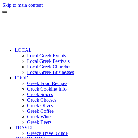
Skip to main content
LOCAL
Local Greek Events
Local Greek Festivals
Local Greek Churches
Local Greek Businesses
FOOD
Greek Food Recipes
Greek Cooking Info
Greek Spices
Greek Cheeses
Greek Olives
Greek Coffee
Greek Wines
Greek Beers
TRAVEL
Greece Travel Guide