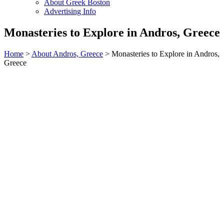
About Greek Boston
Advertising Info
Monasteries to Explore in Andros, Greece
Home
>
About Andros, Greece
> Monasteries to Explore in Andros,
Greece