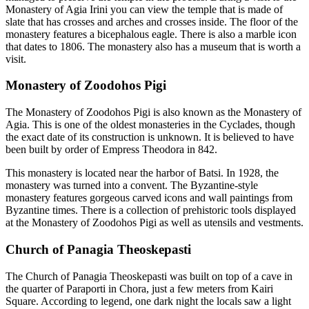
Monastery of Agia Irini you can view the temple that is made of
slate that has crosses and arches and crosses inside. The floor of the
monastery features a bicephalous eagle. There is also a marble icon
that dates to 1806. The monastery also has a museum that is worth a
visit.
Monastery of Zoodohos Pigi
The Monastery of Zoodohos Pigi is also known as the Monastery of
Agia. This is one of the oldest monasteries in the Cyclades, though
the exact date of its construction is unknown. It is believed to have
been built by order of Empress Theodora in 842.
This monastery is located near the harbor of Batsi. In 1928, the
monastery was turned into a convent. The Byzantine-style
monastery features gorgeous carved icons and wall paintings from
Byzantine times. There is a collection of prehistoric tools displayed
at the Monastery of Zoodohos Pigi as well as utensils and vestments.
Church of Panagia Theoskepasti
The Church of Panagia Theoskepasti was built on top of a cave in
the quarter of Paraporti in Chora, just a few meters from Kairi
Square. According to legend, one dark night the locals saw a light