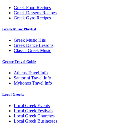
Greek Food Recipes
Greek Desserts Recipes
Greek Gyro Recipes
Greek Music Playlist
Greek Music Hits
Greek Dance Lessons
Classic Greek Music
Greece Travel Guide
Athens Travel Info
Santorini Travel Info
Mykonos Travel Info
Local Greeks
Local Greek Events
Local Greek Festivals
Local Greek Churches
Local Greek Businesses