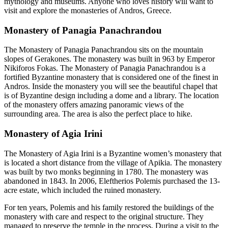
mythology and museums. Anyone who loves history will want to
visit and explore the monasteries of Andros, Greece.
Monastery of Panagia Panachrandou
The Monastery of Panagia Panachrandou sits on the mountain
slopes of Gerakones. The monastery was built in 963 by Emperor
Nikiforos Fokas. The Monastery of Panagia Panachrandou is a
fortified Byzantine monastery that is considered one of the finest in
Andros. Inside the monastery you will see the beautiful chapel that
is of Byzantine design including a dome and a library. The location
of the monastery offers amazing panoramic views of the
surrounding area. The area is also the perfect place to hike.
Monastery of Agia Irini
The Monastery of Agia Irini is a Byzantine women’s monastery that
is located a short distance from the village of Apikia. The monastery
was built by two monks beginning in 1780. The monastery was
abandoned in 1843. In 2006, Eleftherios Polemis purchased the 13-
acre estate, which included the ruined monastery.
For ten years, Polemis and his family restored the buildings of the
monastery with care and respect to the original structure. They
managed to preserve the temple in the process. During a visit to the