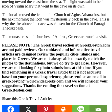
moving toward the coast from the sea. The light was said to be the
icon of Virgin Mary that went to the cave on its own.
The locals moved the icon to the Church of Agios Athanasios, but
the next morning the icon was mysteriously back in the cave. This is
why the site above the cave was chosen for the Church of Panagia
Theoskepasti.
The monasteries and churches of Andros, Greece are worth a visit.
PLEASE NOTE: The Greek travel section at GreekBoston.com
are not paid reviews. Our unbiased and informative travel
articles are designed review the popular cities, islands and
places in Greece. We are not always able to exactly match the
photos to the destinations, but we do try to get close. However,
we are not looking for photo submissions at this time. If you
find something in a Greek travel article that is not accurate
based on your personal experience, please send us an email to
greekboston@worldwidegreeks.com and we will consider your
suggestions. Thanks for reading the travel section at
GreekBoston.com!
Share this Greek Travel Article: