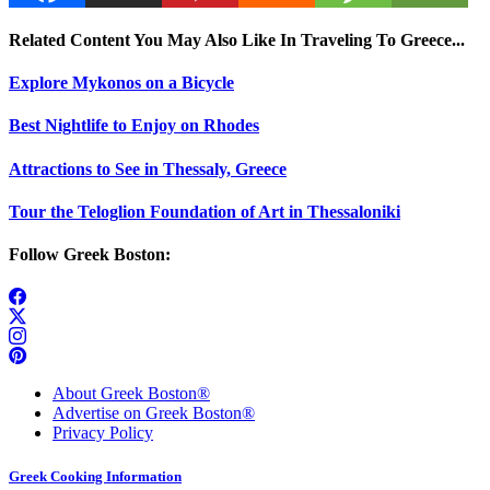
Related Content You May Also Like In Traveling To Greece...
Explore Mykonos on a Bicycle
Best Nightlife to Enjoy on Rhodes
Attractions to See in Thessaly, Greece
Tour the Teloglion Foundation of Art in Thessaloniki
Follow Greek Boston:
About Greek Boston®
Advertise on Greek Boston®
Privacy Policy
Greek Cooking Information