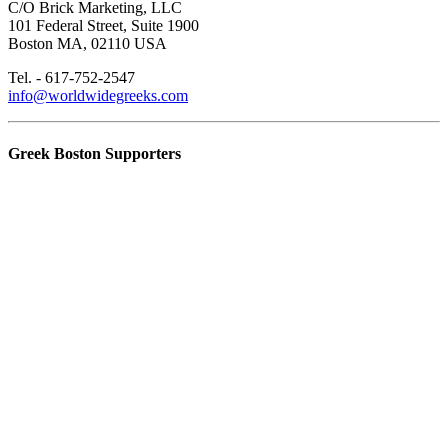
C/O Brick Marketing, LLC
101 Federal Street, Suite 1900
Boston MA, 02110 USA
Tel. - 617-752-2547
info@worldwidegreeks.com
Greek Boston Supporters