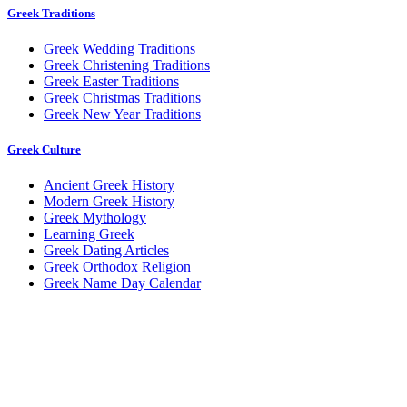
Greek Traditions
Greek Wedding Traditions
Greek Christening Traditions
Greek Easter Traditions
Greek Christmas Traditions
Greek New Year Traditions
Greek Culture
Ancient Greek History
Modern Greek History
Greek Mythology
Learning Greek
Greek Dating Articles
Greek Orthodox Religion
Greek Name Day Calendar