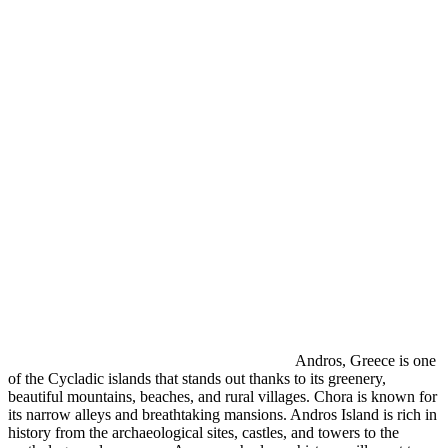
Andros, Greece is one
of the Cycladic islands that stands out thanks to its greenery,
beautiful mountains, beaches, and rural villages. Chora is known for
its narrow alleys and breathtaking mansions. Andros Island is rich in
history from the archaeological sites, castles, and towers to the