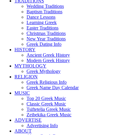
TRADITIONS
Wedding Traditions
Baptism Traditions
Dance Lessons
Learning Greek
Easter Traditions
Christmas Traditions
New Year Traditions
Greek Dating Info
HISTORY
Ancient Greek History
Modern Greek History
MYTHOLOGY
Greek Mythology
RELIGION
Greek Religious Info
Greek Name Day Calendar
MUSIC
Top 20 Greek Music
Classic Greek Music
Tsiftetelia Greek Music
Zeibekika Greek Music
ADVERTISE
Advertising Info
ABOUT