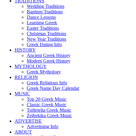
TRADITIONS
Wedding Traditions
Baptism Traditions
Dance Lessons
Learning Greek
Easter Traditions
Christmas Traditions
New Year Traditions
Greek Dating Info
HISTORY
Ancient Greek History
Modern Greek History
MYTHOLOGY
Greek Mythology
RELIGION
Greek Religious Info
Greek Name Day Calendar
MUSIC
Top 20 Greek Music
Classic Greek Music
Tsiftetelia Greek Music
Zeibekika Greek Music
ADVERTISE
Advertising Info
ABOUT