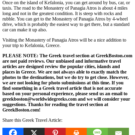
Once on the island of Kefalonia, you can get around by bus, car, or
taxis. The road to the Monastery of Panagia Atros is about 4 miles
long and not in the greatest condition. It is steep with rocks and
rubble. You can get to the Monastery of Panagia Atros by 4-wheel
drive, which is probably the easiest way to get there, but a standard
car can make it up also.
Visiting the Monastery of Panagia Atros will be a nice addition to
your trip to Kefalonia, Greece.
PLEASE NOTE: The Greek travel section at GreekBoston.com
are not paid reviews. Our unbiased and informative travel
articles are designed review the popular cities, islands and
places in Greece. We are not always able to exactly match the
photos to the destinations, but we do try to get close. However,
we are not looking for photo submissions at this time. If you
find something in a Greek travel article that is not accurate
based on your personal experience, please send us an email to
greekboston@worldwidegreeks.com and we will consider your
suggestions. Thanks for reading the travel section at
GreekBoston.com!
Share this Greek Travel Article: