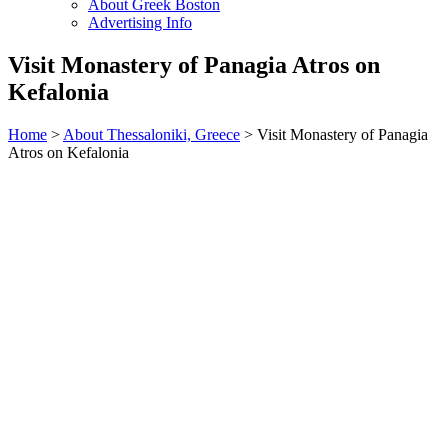
About Greek Boston
Advertising Info
Visit Monastery of Panagia Atros on
Kefalonia
Home
>
About Thessaloniki, Greece
> Visit Monastery of Panagia
Atros on Kefalonia