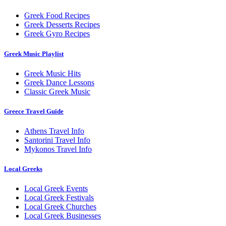
Greek Food Recipes
Greek Desserts Recipes
Greek Gyro Recipes
Greek Music Playlist
Greek Music Hits
Greek Dance Lessons
Classic Greek Music
Greece Travel Guide
Athens Travel Info
Santorini Travel Info
Mykonos Travel Info
Local Greeks
Local Greek Events
Local Greek Festivals
Local Greek Churches
Local Greek Businesses