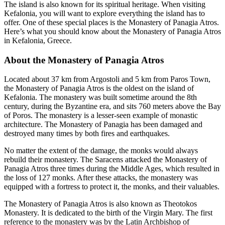
The island is also known for its spiritual heritage. When visiting
Kefalonia, you will want to explore everything the island has to
offer. One of these special places is the Monastery of Panagia Atros.
Here’s what you should know about the Monastery of Panagia Atros
in Kefalonia, Greece.
About the Monastery of Panagia Atros
Located about 37 km from Argostoli and 5 km from Paros Town,
the Monastery of Panagia Atros is the oldest on the island of
Kefalonia. The monastery was built sometime around the 8th
century, during the Byzantine era, and sits 760 meters above the Bay
of Poros. The monastery is a lesser-seen example of monastic
architecture. The Monastery of Panagia has been damaged and
destroyed many times by both fires and earthquakes.
No matter the extent of the damage, the monks would always
rebuild their monastery. The Saracens attacked the Monastery of
Panagia Atros three times during the Middle Ages, which resulted in
the loss of 127 monks. After these attacks, the monastery was
equipped with a fortress to protect it, the monks, and their valuables.
The Monastery of Panagia Atros is also known as Theotokos
Monastery. It is dedicated to the birth of the Virgin Mary. The first
reference to the monastery was by the Latin Archbishop of