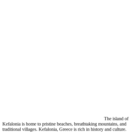
The island of
Kefalonia is home to pristine beaches, breathtaking mountains, and
traditional villages. Kefalonia, Greece is rich in history and culture.