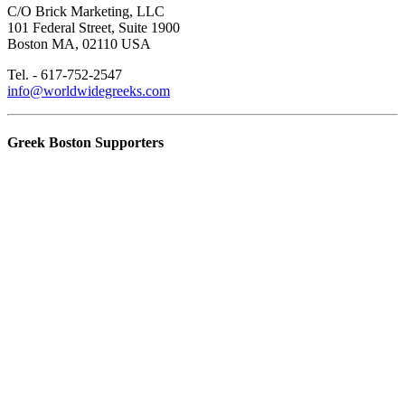
C/O Brick Marketing, LLC
101 Federal Street, Suite 1900
Boston MA, 02110 USA
Tel. - 617-752-2547
info@worldwidegreeks.com
Greek Boston Supporters