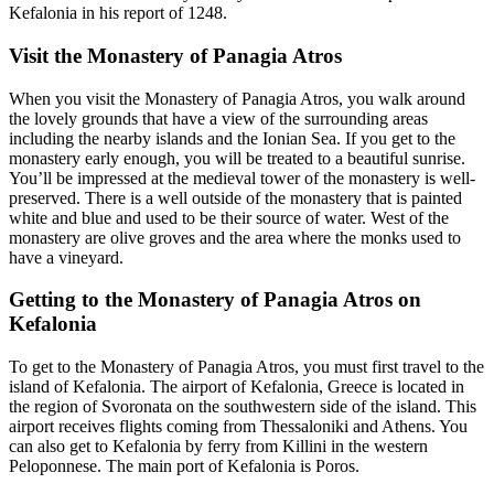
Kefalonia in his report of 1248.
Visit the Monastery of Panagia Atros
When you visit the Monastery of Panagia Atros, you walk around
the lovely grounds that have a view of the surrounding areas
including the nearby islands and the Ionian Sea. If you get to the
monastery early enough, you will be treated to a beautiful sunrise.
You’ll be impressed at the medieval tower of the monastery is well-
preserved. There is a well outside of the monastery that is painted
white and blue and used to be their source of water. West of the
monastery are olive groves and the area where the monks used to
have a vineyard.
Getting to the Monastery of Panagia Atros on
Kefalonia
To get to the Monastery of Panagia Atros, you must first travel to the
island of Kefalonia. The airport of Kefalonia, Greece is located in
the region of Svoronata on the southwestern side of the island. This
airport receives flights coming from Thessaloniki and Athens. You
can also get to Kefalonia by ferry from Killini in the western
Peloponnese. The main port of Kefalonia is Poros.