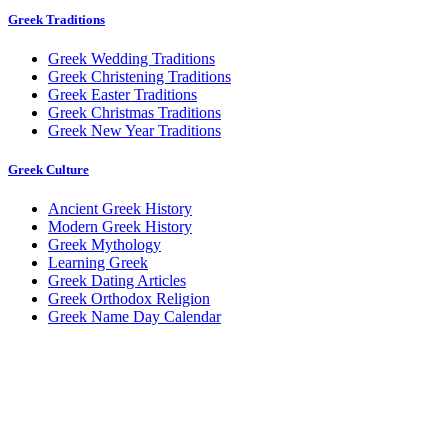
Greek Traditions
Greek Wedding Traditions
Greek Christening Traditions
Greek Easter Traditions
Greek Christmas Traditions
Greek New Year Traditions
Greek Culture
Ancient Greek History
Modern Greek History
Greek Mythology
Learning Greek
Greek Dating Articles
Greek Orthodox Religion
Greek Name Day Calendar