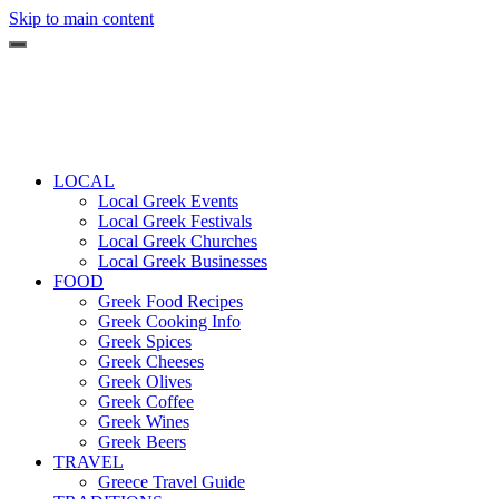
Skip to main content
LOCAL
Local Greek Events
Local Greek Festivals
Local Greek Churches
Local Greek Businesses
FOOD
Greek Food Recipes
Greek Cooking Info
Greek Spices
Greek Cheeses
Greek Olives
Greek Coffee
Greek Wines
Greek Beers
TRAVEL
Greece Travel Guide