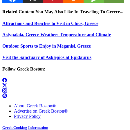
Related Content You May Also Like In Traveling To Greece...
Attractions and Beaches to Visit in Chios, Greece
Astypalaia, Greece Weather: Temperature and Climate
Outdoor Sports to Enjoy in Meganisi, Greece
Visit the Sanctuary of Asklepios at Epidaurus
Follow Greek Boston:
About Greek Boston®
Advertise on Greek Boston®
Privacy Policy
Greek Cooking Information