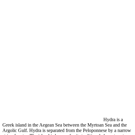
Hydra is a
Greek island in the Aegean Sea between the Myrtoan Sea and the
Argolic Gulf. Hydra is separated from the Peloponnese by a narrow