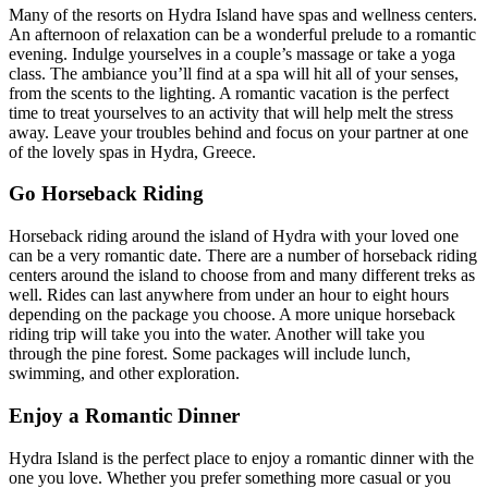
Many of the resorts on Hydra Island have spas and wellness centers.
An afternoon of relaxation can be a wonderful prelude to a romantic
evening. Indulge yourselves in a couple’s massage or take a yoga
class. The ambiance you’ll find at a spa will hit all of your senses,
from the scents to the lighting. A romantic vacation is the perfect
time to treat yourselves to an activity that will help melt the stress
away. Leave your troubles behind and focus on your partner at one
of the lovely spas in Hydra, Greece.
Go Horseback Riding
Horseback riding around the island of Hydra with your loved one
can be a very romantic date. There are a number of horseback riding
centers around the island to choose from and many different treks as
well. Rides can last anywhere from under an hour to eight hours
depending on the package you choose. A more unique horseback
riding trip will take you into the water. Another will take you
through the pine forest. Some packages will include lunch,
swimming, and other exploration.
Enjoy a Romantic Dinner
Hydra Island is the perfect place to enjoy a romantic dinner with the
one you love. Whether you prefer something more casual or you