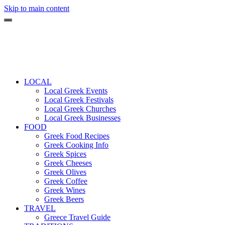
Skip to main content
LOCAL
Local Greek Events
Local Greek Festivals
Local Greek Churches
Local Greek Businesses
FOOD
Greek Food Recipes
Greek Cooking Info
Greek Spices
Greek Cheeses
Greek Olives
Greek Coffee
Greek Wines
Greek Beers
TRAVEL
Greece Travel Guide