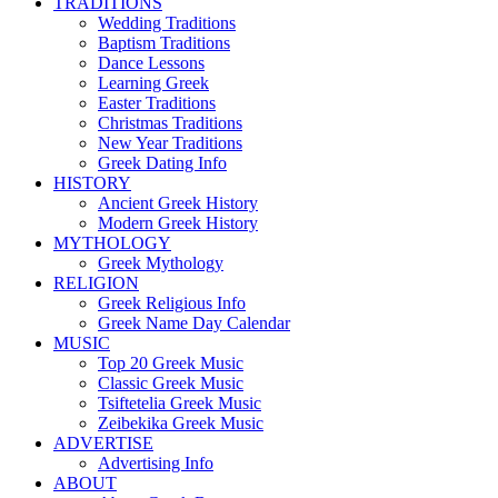
TRADITIONS
Wedding Traditions
Baptism Traditions
Dance Lessons
Learning Greek
Easter Traditions
Christmas Traditions
New Year Traditions
Greek Dating Info
HISTORY
Ancient Greek History
Modern Greek History
MYTHOLOGY
Greek Mythology
RELIGION
Greek Religious Info
Greek Name Day Calendar
MUSIC
Top 20 Greek Music
Classic Greek Music
Tsiftetelia Greek Music
Zeibekika Greek Music
ADVERTISE
Advertising Info
ABOUT