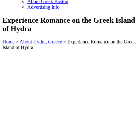
About Greek Boston
Advertising Info
Experience Romance on the Greek Island
of Hydra
Home
>
About Hydra, Greece
> Experience Romance on the Greek
Island of Hydra