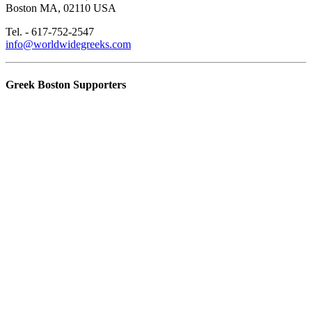
Boston MA, 02110 USA
Tel. - 617-752-2547
info@worldwidegreeks.com
Greek Boston Supporters