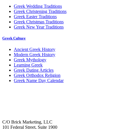
Greek Wedding Traditions
Greek Christening Traditions
Greek Easter Traditions
Greek Christmas Traditions
Greek New Year Traditions
Greek Culture
Ancient Greek History
Modern Greek History
Greek Mythology
Learning Greek
Greek Dating Articles
Greek Orthodox Religion
Greek Name Day Calendar
C/O Brick Marketing, LLC
101 Federal Street, Suite 1900