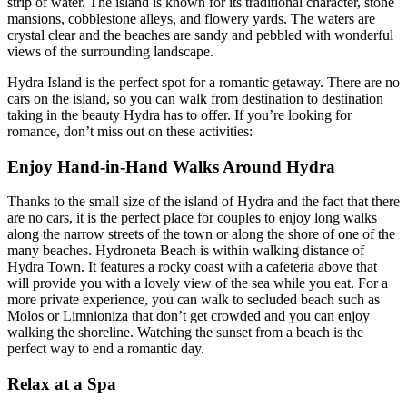
strip of water. The island is known for its traditional character, stone
mansions, cobblestone alleys, and flowery yards. The waters are
crystal clear and the beaches are sandy and pebbled with wonderful
views of the surrounding landscape.
Hydra Island is the perfect spot for a romantic getaway. There are no
cars on the island, so you can walk from destination to destination
taking in the beauty Hydra has to offer. If you’re looking for
romance, don’t miss out on these activities:
Enjoy Hand-in-Hand Walks Around Hydra
Thanks to the small size of the island of Hydra and the fact that there
are no cars, it is the perfect place for couples to enjoy long walks
along the narrow streets of the town or along the shore of one of the
many beaches. Hydroneta Beach is within walking distance of
Hydra Town. It features a rocky coast with a cafeteria above that
will provide you with a lovely view of the sea while you eat. For a
more private experience, you can walk to secluded beach such as
Molos or Limnioniza that don’t get crowded and you can enjoy
walking the shoreline. Watching the sunset from a beach is the
perfect way to end a romantic day.
Relax at a Spa