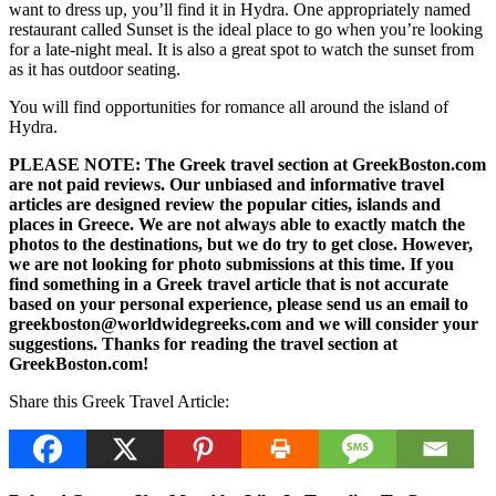
want to dress up, you’ll find it in Hydra. One appropriately named
restaurant called Sunset is the ideal place to go when you’re looking
for a late-night meal. It is also a great spot to watch the sunset from
as it has outdoor seating.
You will find opportunities for romance all around the island of
Hydra.
PLEASE NOTE: The Greek travel section at GreekBoston.com
are not paid reviews. Our unbiased and informative travel
articles are designed review the popular cities, islands and
places in Greece. We are not always able to exactly match the
photos to the destinations, but we do try to get close. However,
we are not looking for photo submissions at this time. If you
find something in a Greek travel article that is not accurate
based on your personal experience, please send us an email to
greekboston@worldwidegreeks.com and we will consider your
suggestions. Thanks for reading the travel section at
GreekBoston.com!
Share this Greek Travel Article: