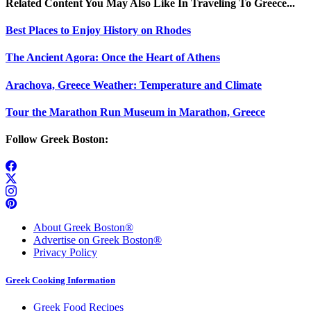
Related Content You May Also Like In Traveling To Greece...
Best Places to Enjoy History on Rhodes
The Ancient Agora: Once the Heart of Athens
Arachova, Greece Weather: Temperature and Climate
Tour the Marathon Run Museum in Marathon, Greece
Follow Greek Boston:
About Greek Boston®
Advertise on Greek Boston®
Privacy Policy
Greek Cooking Information
Greek Food Recipes