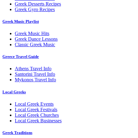
Greek Desserts Recipes
Greek Gyro Recipes
Greek Music Playlist
Greek Music Hits
Greek Dance Lessons
Classic Greek Music
Greece Travel Guide
Athens Travel Info
Santorini Travel Info
Mykonos Travel Info
Local Greeks
Local Greek Events
Local Greek Festivals
Local Greek Churches
Local Greek Businesses
Greek Traditions