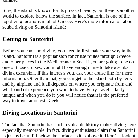
Sure, the island is known for its physical beauty, but there is another
world to explore below the surface. In fact, Santorini is one of the
top diving locations in all of Greece. Here’s more information about
scuba diving on Santorini island:
Getting to Santorini
Before you can start diving, you need to first make your way to the
island. Santorini is a popular stop for cruise routes through Greece
and other places in the Mediterranean Sea. If you are going to be on
one of those cruises, you might have enough time to take a scuba
diving excursion. If this interests you, ask your cruise line for more
information. Other than that, you can get to the island both by ferry
and by airplane and it all depends on where you originate from and
what kind of experience you want to have. Ferry travel is fairly
unique and when you do it, you will notice that it is the preferred
way to travel amongst Greeks.
Diving Locations in Santorini
The fact that Santorini has such a volcanic history makes diving here
especially memorable. In fact, diving enthusiasts claim that Santorini
is just as beautiful below the surface as it is above it. Here’s a look at