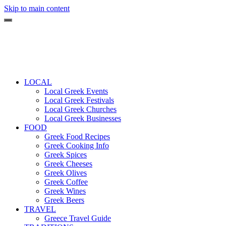
Skip to main content
LOCAL
Local Greek Events
Local Greek Festivals
Local Greek Churches
Local Greek Businesses
FOOD
Greek Food Recipes
Greek Cooking Info
Greek Spices
Greek Cheeses
Greek Olives
Greek Coffee
Greek Wines
Greek Beers
TRAVEL
Greece Travel Guide