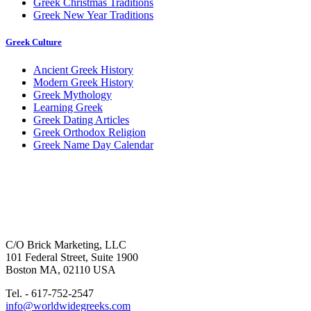
Greek Christmas Traditions
Greek New Year Traditions
Greek Culture
Ancient Greek History
Modern Greek History
Greek Mythology
Learning Greek
Greek Dating Articles
Greek Orthodox Religion
Greek Name Day Calendar
C/O Brick Marketing, LLC
101 Federal Street, Suite 1900
Boston MA, 02110 USA
Tel. - 617-752-2547
info@worldwidegreeks.com