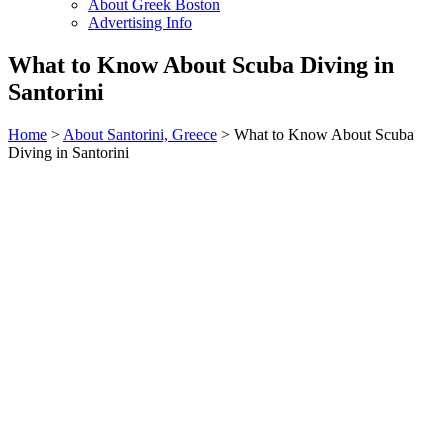
About Greek Boston
Advertising Info
What to Know About Scuba Diving in
Santorini
Home
>
About Santorini, Greece
> What to Know About Scuba
Diving in Santorini