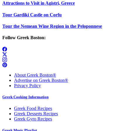
Attractions to Visit in Agistri, Greece
Tour Gardiki Castle on Corfu
Tour the Nemean Wine Region in the Peloponnese
Follow Greek Boston:
About Greek Boston®
Advertise on Greek Boston®
Privacy Policy
Greek Cooking Information
Greek Food Recipes
Greek Desserts Recipes
Greek Gyro Recipes
Greek Music Playlist