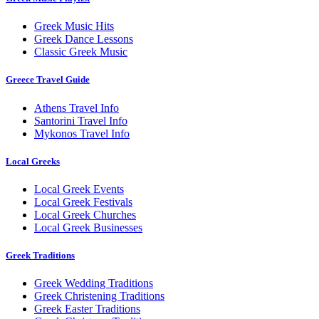
Greek Music Hits
Greek Dance Lessons
Classic Greek Music
Greece Travel Guide
Athens Travel Info
Santorini Travel Info
Mykonos Travel Info
Local Greeks
Local Greek Events
Local Greek Festivals
Local Greek Churches
Local Greek Businesses
Greek Traditions
Greek Wedding Traditions
Greek Christening Traditions
Greek Easter Traditions