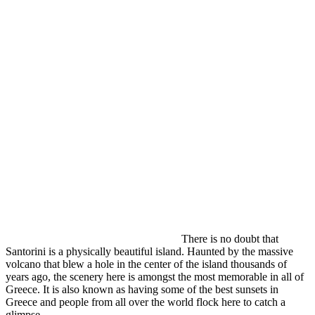
There is no doubt that
Santorini is a physically beautiful island. Haunted by the massive
volcano that blew a hole in the center of the island thousands of
years ago, the scenery here is amongst the most memorable in all of
Greece. It is also known as having some of the best sunsets in
Greece and people from all over the world flock here to catch a
glimpse.