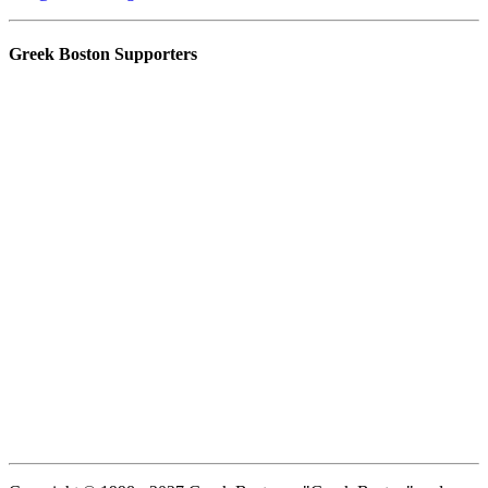
Greek Boston Supporters