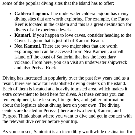
some of the popular diving sites that the island has to offer:
Caldera Lagoon.
The underwater caldera lagoon has many
diving sites that are worth exploring. For example, the Faros
Reef is located in the caldera and this is a great destination for
divers of all experience levels.
Kamari.
If you happen to love caves, consider heading to the
Caves Lagoon that is just off of Kamari Beach.
Nea Kameni.
There are two major sites that are worth
exploring and can be accessed from Nea Kameni, a small
island off the coast of Santorini that has the legendary
volcano. From here, you can visit an underwater shipwreck
and also Perissa Rock.
Diving has increased in popularity over the past few years and as a
result, there are now four established diving centers on the island.
Each of them is located at a heavily touristed area, which makes it
extra convenient to head here for dives. At these centers you can
rent equipment, take lessons, hire guides, and gather information
about the logistics about diving here on your own. The diving
centers are located in Perissa (there are two here), Kamari, and
Pyrgos. Think about where you want to dive and get in contact with
the relevant dive center before your trip.
As you can see, Santorini is an incredibly worthwhile destination for