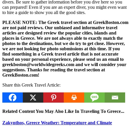
divers. Be sure to gather information before you dive here so you
can prepared! Even if you are an expert diver, you might even want
to hire a guide to show you all the good sites.
PLEASE NOTE: The Greek travel section at GreekBoston.com
are not paid reviews. Our unbiased and informative travel
articles are designed review the popular cities, islands and
places in Greece. We are not always able to exactly match the
photos to the destinations, but we do try to get close. However,
we are not looking for photo submissions at this time. If you
find something in a Greek travel article that is not accurate
based on your personal experience, please send us an email to
greekboston@worldwidegreeks.com and we will consider your
suggestions. Thanks for reading the travel section at
GreekBoston.com!
Share this Greek Travel Article:
Related Content You May Also Like In Traveling To Greece...
Zakynthos, Greece Weather: Temperature and Climate