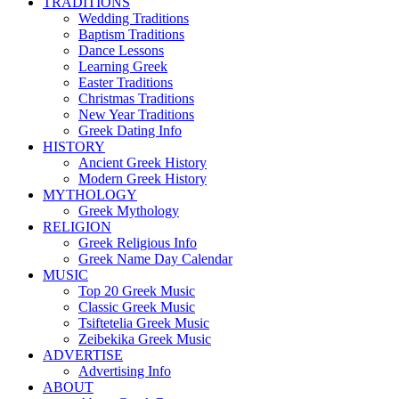
TRADITIONS
Wedding Traditions
Baptism Traditions
Dance Lessons
Learning Greek
Easter Traditions
Christmas Traditions
New Year Traditions
Greek Dating Info
HISTORY
Ancient Greek History
Modern Greek History
MYTHOLOGY
Greek Mythology
RELIGION
Greek Religious Info
Greek Name Day Calendar
MUSIC
Top 20 Greek Music
Classic Greek Music
Tsiftetelia Greek Music
Zeibekika Greek Music
ADVERTISE
Advertising Info
ABOUT