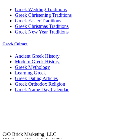
Greek Wedding Traditions
Greek Christening Traditions
Greek Easter Traditions
Greek Christmas Traditions
Greek New Year Traditions
Greek Culture
Ancient Greek History
Modern Greek History
Greek Mythology
Learning Greek
Greek Dating Articles
Greek Orthodox Religion
Greek Name Day Calendar
C/O Brick Marketing, LLC