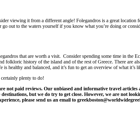
sider viewing it from a different angle! Folegandros is a great location 
ither go out to the waters yourself if you know what you’re doing or co
olegandros that are worth a visit. Consider spending some time in the 
nd folkloric history of the island and of the rest of Greece. There are al
e is healthy and balanced, and it’s fun to get an overview of what it’s li
certainly plenty to do!
t paid reviews. Our unbiased and informative travel articles are
destinations, but we do try to get close. However, we are not lookin
l experience, please send us an email to greekboston@worldwidegre