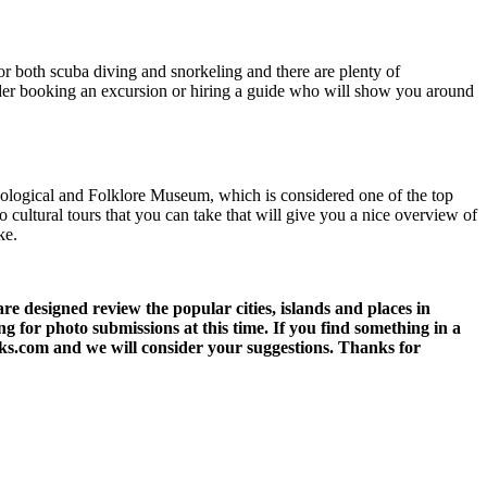
for both scuba diving and snorkeling and there are plenty of
nsider booking an excursion or hiring a guide who will show you around
Ecological and Folklore Museum, which is considered one of the top
so cultural tours that you can take that will give you a nice overview of
ke.
 designed review the popular cities, islands and places in
g for photo submissions at this time. If you find something in a
eks.com and we will consider your suggestions. Thanks for