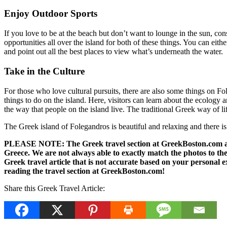
Enjoy Outdoor Sports
If you love to be at the beach but don’t want to lounge in the sun, con
opportunities all over the island for both of these things. You can e
and point out all the best places to view what’s underneath the water.
Take in the Culture
For those who love cultural pursuits, there are also some things on F
things to do on the island. Here, visitors can learn about the ecology a
the way that people on the island live. The traditional Greek way of lif
The Greek island of Folegandros is beautiful and relaxing and there is 
PLEASE NOTE: The Greek travel section at GreekBoston.com are no
Greece. We are not always able to exactly match the photos to the 
Greek travel article that is not accurate based on your persona
reading the travel section at GreekBoston.com!
Share this Greek Travel Article: