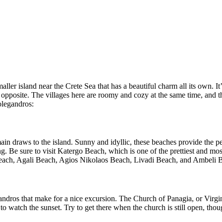
aller island near the Crete Sea that has a beautiful charm all its own. It
 the opposite. The villages here are roomy and cozy at the same time, and
olegandros:
in draws to the island. Sunny and idyllic, these beaches provide the pe
. Be sure to visit Katergo Beach, which is one of the prettiest and most
 Beach, Agali Beach, Agios Nikolaos Beach, Livadi Beach, and Ambeli 
ndros that make for a nice excursion. The Church of Panagia, or Virgin M
and to watch the sunset. Try to get there when the church is still open, th