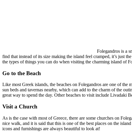
Folegandros is a sm
find that instead of its size making the island feel cramped, it’s just
the types of things you can do when visiting the charming island of F
Go to the Beach
Like most Greek islands, the beaches on Folegandros are one of the ma
sun beds and tavernas nearby, which can add to the charm of the outing
great way to spend the day. Other beaches to visit include Livadaki
Visit a Church
As is the case with most of Greece, there are some churches on Folega
nice walk, and it is said that this is one of the best places on the isl
icons and furnishings are always beautiful to look at!