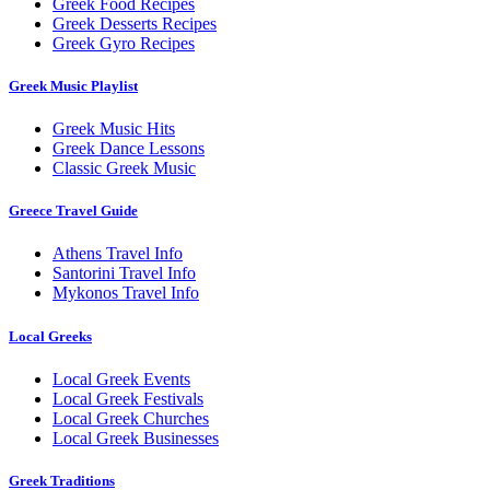
Greek Food Recipes
Greek Desserts Recipes
Greek Gyro Recipes
Greek Music Playlist
Greek Music Hits
Greek Dance Lessons
Classic Greek Music
Greece Travel Guide
Athens Travel Info
Santorini Travel Info
Mykonos Travel Info
Local Greeks
Local Greek Events
Local Greek Festivals
Local Greek Churches
Local Greek Businesses
Greek Traditions