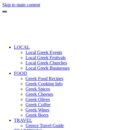
Skip to main content
LOCAL
Local Greek Events
Local Greek Festivals
Local Greek Churches
Local Greek Businesses
FOOD
Greek Food Recipes
Greek Cooking Info
Greek Spices
Greek Cheeses
Greek Olives
Greek Coffee
Greek Wines
Greek Beers
TRAVEL
Greece Travel Guide