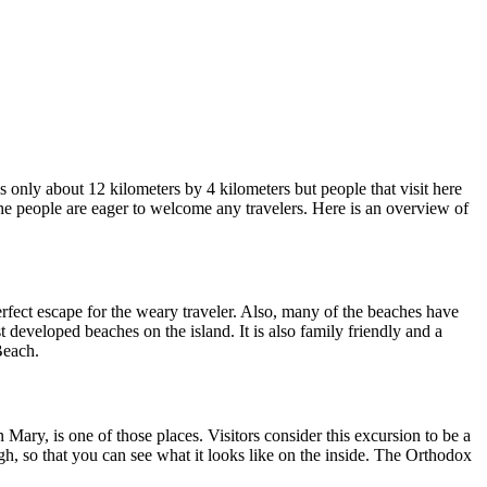
’s only about 12 kilometers by 4 kilometers but people that visit here
 the people are eager to welcome any travelers. Here is an overview of
rfect escape for the weary traveler. Also, many of the beaches have
 developed beaches on the island. It is also family friendly and a
Beach.
ary, is one of those places. Visitors consider this excursion to be a
ough, so that you can see what it looks like on the inside. The Orthodox