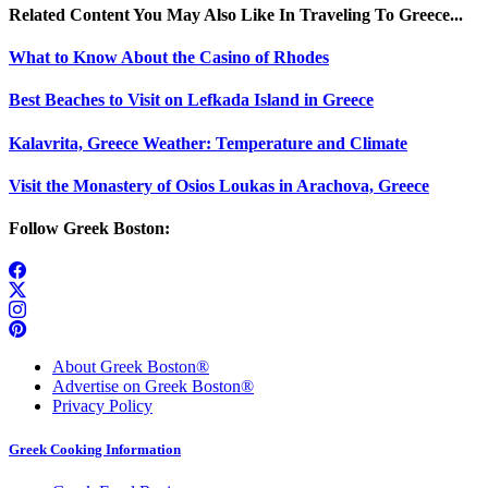
Related Content You May Also Like In Traveling To Greece...
What to Know About the Casino of Rhodes
Best Beaches to Visit on Lefkada Island in Greece
Kalavrita, Greece Weather: Temperature and Climate
Visit the Monastery of Osios Loukas in Arachova, Greece
Follow Greek Boston:
About Greek Boston®
Advertise on Greek Boston®
Privacy Policy
Greek Cooking Information