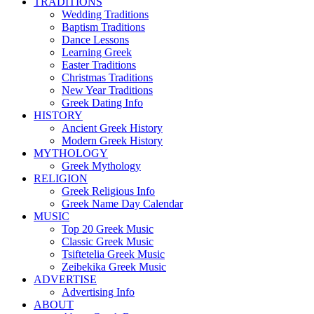
TRADITIONS
Wedding Traditions
Baptism Traditions
Dance Lessons
Learning Greek
Easter Traditions
Christmas Traditions
New Year Traditions
Greek Dating Info
HISTORY
Ancient Greek History
Modern Greek History
MYTHOLOGY
Greek Mythology
RELIGION
Greek Religious Info
Greek Name Day Calendar
MUSIC
Top 20 Greek Music
Classic Greek Music
Tsiftetelia Greek Music
Zeibekika Greek Music
ADVERTISE
Advertising Info
ABOUT