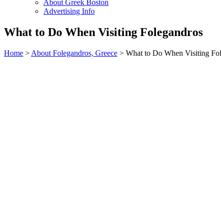
About Greek Boston
Advertising Info
What to Do When Visiting Folegandros
Home
>
About Folegandros, Greece
> What to Do When Visiting Fo