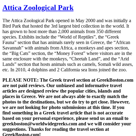
Attica Zoological Park
The Attica Zoological Park opened in May 2000 and was initially a
Bird Park that hosted the 3rd largest bird collection in the world. It
has grown to host more than 2,000 animals from 350 different
species. Exhibits include the “World of Reptiles”, the “Greek
Fauna” section that has animals rarely seen in Greece, the “African
Savannah” with animals from Africa, a monkeys and apes section,
the “Big Cats” section, the “Money Forest” where visitors are in the
same enclosure with the monkeys, “Cheetah Land”, and the “Arid
Lands” section that hosts animals such as camels, Somali wild asses,
etc. In 2010, 4 dolphins and 2 California sea lions joined the zoo.
PLEASE NOTE: The Greek travel section at GreekBoston.com
are not paid reviews. Our unbiased and informative travel
articles are designed review the popular cities, islands and
places in Greece. We are not always able to exactly match the
photos to the destinations, but we do try to get close. However,
we are not looking for photo submissions at this time. If you
find something in a Greek travel article that is not accurate
based on your personal experience, please send us an email to
greekboston@worldwidegreeks.com and we will consider your
suggestions. Thanks for reading the travel section at
GreekBoston.com!