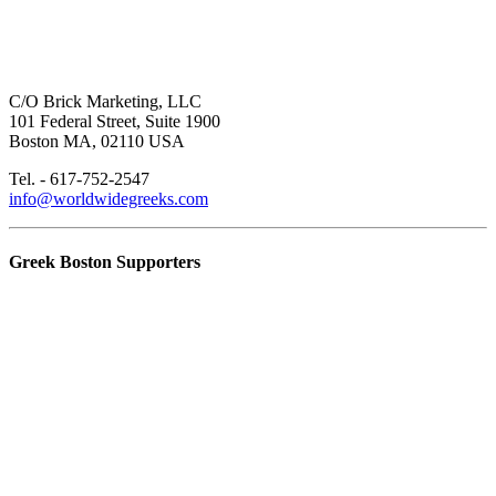
C/O Brick Marketing, LLC
101 Federal Street, Suite 1900
Boston MA, 02110 USA
Tel. - 617-752-2547
info@worldwidegreeks.com
Greek Boston Supporters