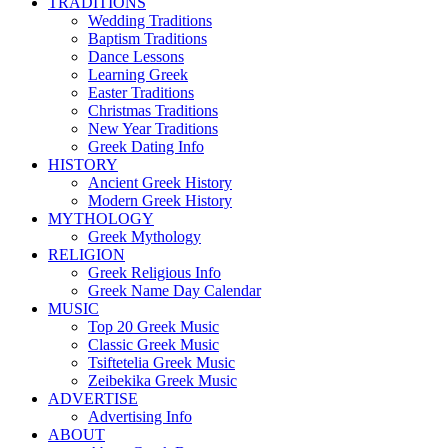
TRADITIONS
Wedding Traditions
Baptism Traditions
Dance Lessons
Learning Greek
Easter Traditions
Christmas Traditions
New Year Traditions
Greek Dating Info
HISTORY
Ancient Greek History
Modern Greek History
MYTHOLOGY
Greek Mythology
RELIGION
Greek Religious Info
Greek Name Day Calendar
MUSIC
Top 20 Greek Music
Classic Greek Music
Tsiftetelia Greek Music
Zeibekika Greek Music
ADVERTISE
Advertising Info
ABOUT