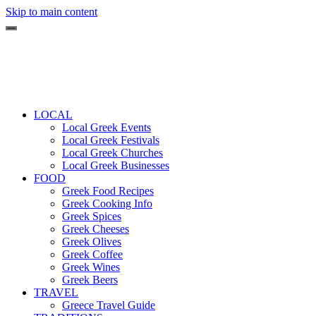
Skip to main content
LOCAL
Local Greek Events
Local Greek Festivals
Local Greek Churches
Local Greek Businesses
FOOD
Greek Food Recipes
Greek Cooking Info
Greek Spices
Greek Cheeses
Greek Olives
Greek Coffee
Greek Wines
Greek Beers
TRAVEL
Greece Travel Guide