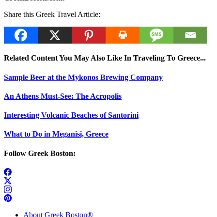
Share this Greek Travel Article:
Related Content You May Also Like In Traveling To Greece...
Sample Beer at the Mykonos Brewing Company
An Athens Must-See: The Acropolis
Interesting Volcanic Beaches of Santorini
What to Do in Meganisi, Greece
Follow Greek Boston:
About Greek Boston®