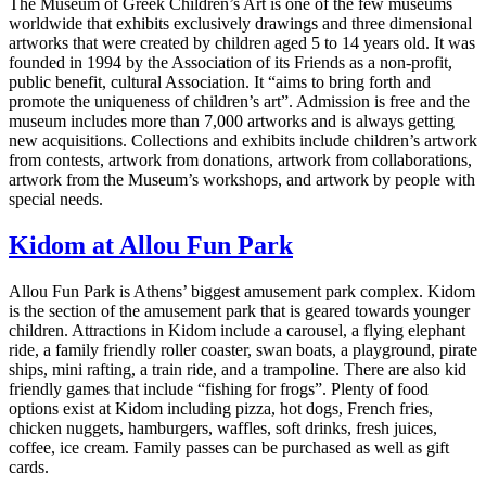
The Museum of Greek Children’s Art is one of the few museums
worldwide that exhibits exclusively drawings and three dimensional
artworks that were created by children aged 5 to 14 years old. It was
founded in 1994 by the Association of its Friends as a non-profit,
public benefit, cultural Association. It “aims to bring forth and
promote the uniqueness of children’s art”. Admission is free and the
museum includes more than 7,000 artworks and is always getting
new acquisitions. Collections and exhibits include children’s artwork
from contests, artwork from donations, artwork from collaborations,
artwork from the Museum’s workshops, and artwork by people with
special needs.
Kidom at Allou Fun Park
Allou Fun Park is Athens’ biggest amusement park complex. Kidom
is the section of the amusement park that is geared towards younger
children. Attractions in Kidom include a carousel, a flying elephant
ride, a family friendly roller coaster, swan boats, a playground, pirate
ships, mini rafting, a train ride, and a trampoline. There are also kid
friendly games that include “fishing for frogs”. Plenty of food
options exist at Kidom including pizza, hot dogs, French fries,
chicken nuggets, hamburgers, waffles, soft drinks, fresh juices,
coffee, ice cream. Family passes can be purchased as well as gift
cards.