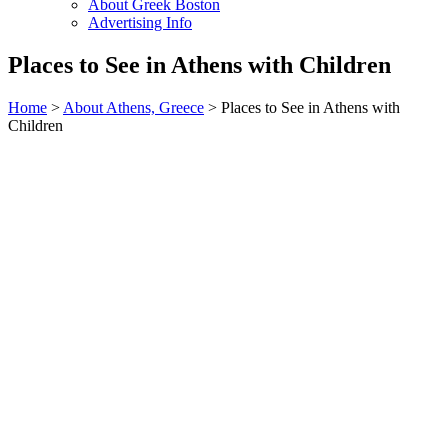
About Greek Boston
Advertising Info
Places to See in Athens with Children
Home
>
About Athens, Greece
> Places to See in Athens with
Children