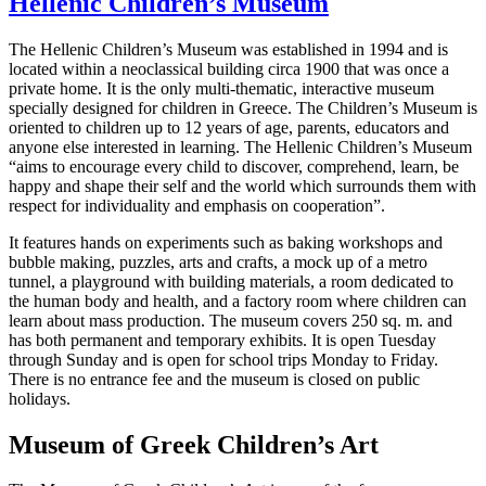
Hellenic Children’s Museum
The Hellenic Children’s Museum was established in 1994 and is
located within a neoclassical building circa 1900 that was once a
private home. It is the only multi-thematic, interactive museum
specially designed for children in Greece. The Children’s Museum is
oriented to children up to 12 years of age, parents, educators and
anyone else interested in learning. The Hellenic Children’s Museum
“aims to encourage every child to discover, comprehend, learn, be
happy and shape their self and the world which surrounds them with
respect for individuality and emphasis on cooperation”.
It features hands on experiments such as baking workshops and
bubble making, puzzles, arts and crafts, a mock up of a metro
tunnel, a playground with building materials, a room dedicated to
the human body and health, and a factory room where children can
learn about mass production. The museum covers 250 sq. m. and
has both permanent and temporary exhibits. It is open Tuesday
through Sunday and is open for school trips Monday to Friday.
There is no entrance fee and the museum is closed on public
holidays.
Museum of Greek Children’s Art