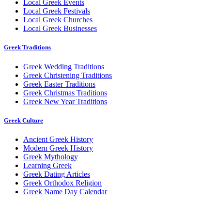
Local Greek Events
Local Greek Festivals
Local Greek Churches
Local Greek Businesses
Greek Traditions
Greek Wedding Traditions
Greek Christening Traditions
Greek Easter Traditions
Greek Christmas Traditions
Greek New Year Traditions
Greek Culture
Ancient Greek History
Modern Greek History
Greek Mythology
Learning Greek
Greek Dating Articles
Greek Orthodox Religion
Greek Name Day Calendar