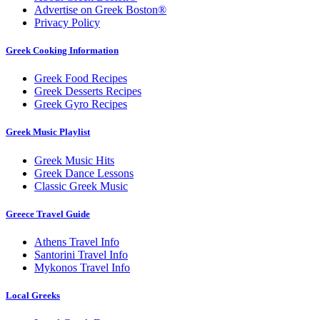
Advertise on Greek Boston®
Privacy Policy
Greek Cooking Information
Greek Food Recipes
Greek Desserts Recipes
Greek Gyro Recipes
Greek Music Playlist
Greek Music Hits
Greek Dance Lessons
Classic Greek Music
Greece Travel Guide
Athens Travel Info
Santorini Travel Info
Mykonos Travel Info
Local Greeks