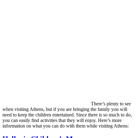
There’s plenty to see
when visiting Athens, but if you are bringing the family you will
need to keep the children entertained. Since there is so much to do,
you can easily find activities that they will enjoy. Here’s more
information on what you can do with them while visiting Athens: