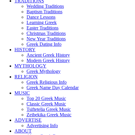
TRADITIONS
Wedding Traditions
Baptism Traditions
Dance Lessons
Learning Greek
Easter Traditions
Christmas Traditions
New Year Traditions
Greek Dating Info
HISTORY
Ancient Greek History
Modern Greek History
MYTHOLOGY
Greek Mythology
RELIGION
Greek Religious Info
Greek Name Day Calendar
MUSIC
Top 20 Greek Music
Classic Greek Music
Tsiftetelia Greek Music
Zeibekika Greek Music
ADVERTISE
Advertising Info
ABOUT