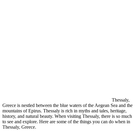
Thessaly,
Greece is nestled between the blue waters of the Aegean Sea and the
mountains of Epirus. Thessaly is rich in myths and tales, heritage,
history, and natural beauty. When visiting Thessaly, there is so much
to see and explore. Here are some of the things you can do when in
Thessaly, Greece.