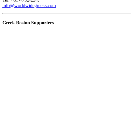
Tel. - 617-752-2547
info@worldwidegreeks.com
Greek Boston Supporters