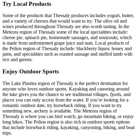
Try Local Products
Some of the products that Thessaly produces includes yogurt, butter,
and a variety of cheeses that would want to try. The olive oil and
wines produced throughout Thessaly are also worth tasting. In the
Meteora region of Thessaly some of the local specialities include:
cheese pie, spinach pie, homemade sausages, and soutzouki, which
is made from unfermented grape juice and nuts. Local products of
the Pelion region of Thessaly include: blackberry liquor, honey and
jams, and specialities such as roasted sausage and stuffed lamb with
rice and greens.
Enjoy Outdoor Sports
The Lake Plastira region of Thessaly is the perfect destination for
anyone who loves outdoor sports. Kayaking and canoeing around
the lake gives you the chance to see traditional villages, fjords, and
places you can only access from the water. If you’re looking for a
romantic outdoor date, try horseback riding. If you want to try
something new, archery is available. The Meteora region of
Thessaly is where you can bird watch, go mountain biking, or enjoy
long hikes. The Pelion region is also rich in outdoor sports options
that include horseback riding, kayaking, canyoning, hiking, and boat
trips.