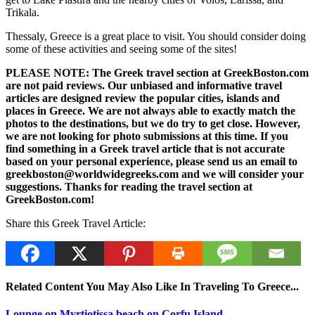
Trikala.
Thessaly, Greece is a great place to visit. You should consider doing
some of these activities and seeing some of the sites!
PLEASE NOTE: The Greek travel section at GreekBoston.com
are not paid reviews. Our unbiased and informative travel
articles are designed review the popular cities, islands and
places in Greece. We are not always able to exactly match the
photos to the destinations, but we do try to get close. However,
we are not looking for photo submissions at this time. If you
find something in a Greek travel article that is not accurate
based on your personal experience, please send us an email to
greekboston@worldwidegreeks.com and we will consider your
suggestions. Thanks for reading the travel section at
GreekBoston.com!
Share this Greek Travel Article:
Related Content You May Also Like In Traveling To Greece...
Lounge on Myrtiotissa beach on Corfu Island