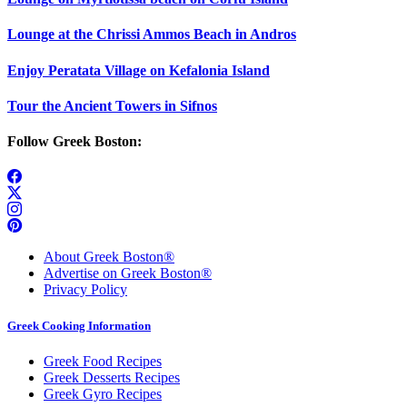
Lounge at the Chrissi Ammos Beach in Andros
Enjoy Peratata Village on Kefalonia Island
Tour the Ancient Towers in Sifnos
Follow Greek Boston:
About Greek Boston®
Advertise on Greek Boston®
Privacy Policy
Greek Cooking Information
Greek Food Recipes
Greek Desserts Recipes
Greek Gyro Recipes