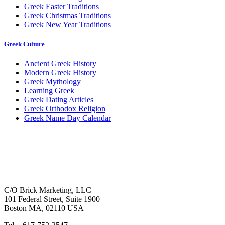
Greek Easter Traditions
Greek Christmas Traditions
Greek New Year Traditions
Greek Culture
Ancient Greek History
Modern Greek History
Greek Mythology
Learning Greek
Greek Dating Articles
Greek Orthodox Religion
Greek Name Day Calendar
C/O Brick Marketing, LLC
101 Federal Street, Suite 1900
Boston MA, 02110 USA