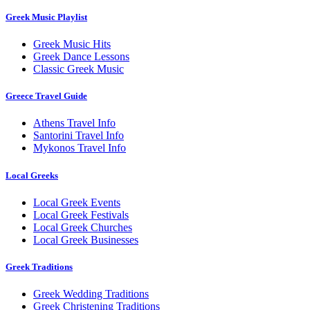
Greek Music Playlist
Greek Music Hits
Greek Dance Lessons
Classic Greek Music
Greece Travel Guide
Athens Travel Info
Santorini Travel Info
Mykonos Travel Info
Local Greeks
Local Greek Events
Local Greek Festivals
Local Greek Churches
Local Greek Businesses
Greek Traditions
Greek Wedding Traditions
Greek Christening Traditions