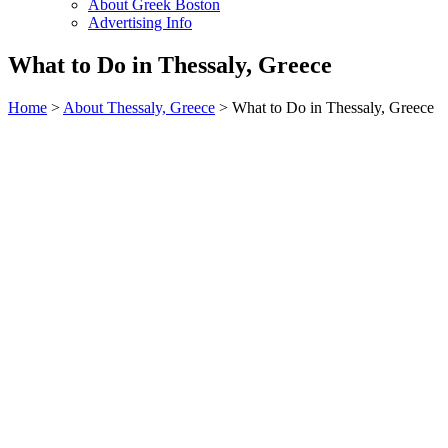
About Greek Boston
Advertising Info
What to Do in Thessaly, Greece
Home
>
About Thessaly, Greece
> What to Do in Thessaly, Greece