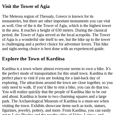
Visit the Tower of Agia
The Meteora region of Thessaly, Greece is known for its
monasteries, but there are other important monuments you can visit
as well. One of the is the Tower of Agia, which is the highest tower
in the area. It reaches a height of 630 meters. During the classical
period, the Tower of Agia served as the local acropolis. The Tower
of Agia is a wonderful site itself to see, but the hike up to the tower
is challenging and a perfect choice for adventure lovers. This hike
and sight-seeing choice is best done with an experienced guide.
Explore the Town of Karditsa
Karditsa is a town where almost everyone seems to own a bike. It’s
the perfect mode of transportation for this small town. Karditsa is the
perfect place to visit if you are looking for a laid-back day of
exploring. The attractions around the town are close together, so you
only need to walk. If you’d like to rent a bike, you can do that too.
You will realize quickly that the people of Karditsa like to be out
and about. Karditsa is home to two charming squares and a large
park. The Archaeological Museum of Karditsa is a must-see when
visiting the town. Exhibits showcase items such as tools, statues,
figurines, jewelry, pottery, and more. From Karditsa, you can easily
get to Lake Plastira and the nearby cities of Volos, Larissa, and