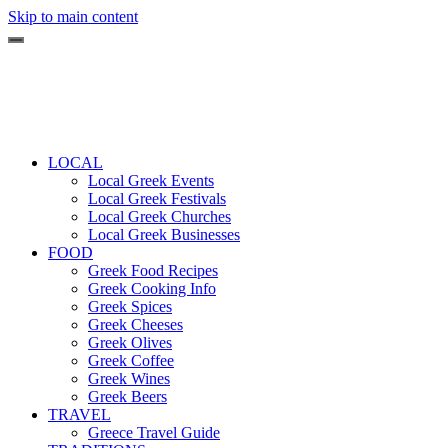
Skip to main content
LOCAL
Local Greek Events
Local Greek Festivals
Local Greek Churches
Local Greek Businesses
FOOD
Greek Food Recipes
Greek Cooking Info
Greek Spices
Greek Cheeses
Greek Olives
Greek Coffee
Greek Wines
Greek Beers
TRAVEL
Greece Travel Guide