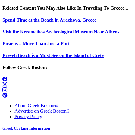
Related Content You May Also Like In Traveling To Greece...
Spend Time at the Beach in Arachova, Greece
Visit the Kerameikos Archeological Museum Near Athens
Piraeus – More Than Just a Port
Preveli Beach is a Must See on the Island of Crete
Follow Greek Boston:
About Greek Boston®
Advertise on Greek Boston®
Privacy Policy
Greek Cooking Information