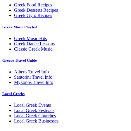
Greek Food Recipes
Greek Desserts Recipes
Greek Gyro Recipes
Greek Music Playlist
Greek Music Hits
Greek Dance Lessons
Classic Greek Music
Greece Travel Guide
Athens Travel Info
Santorini Travel Info
Mykonos Travel Info
Local Greeks
Local Greek Events
Local Greek Festivals
Local Greek Churches
Local Greek Businesses