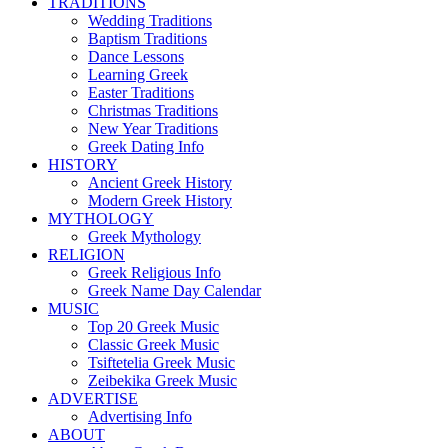
TRADITIONS
Wedding Traditions
Baptism Traditions
Dance Lessons
Learning Greek
Easter Traditions
Christmas Traditions
New Year Traditions
Greek Dating Info
HISTORY
Ancient Greek History
Modern Greek History
MYTHOLOGY
Greek Mythology
RELIGION
Greek Religious Info
Greek Name Day Calendar
MUSIC
Top 20 Greek Music
Classic Greek Music
Tsiftetelia Greek Music
Zeibekika Greek Music
ADVERTISE
Advertising Info
ABOUT