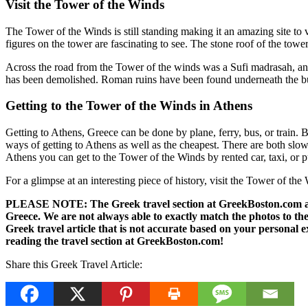
Visit the Tower of the Winds
The Tower of the Winds is still standing making it an amazing site to 
figures on the tower are fascinating to see. The stone roof of the tower
Across the road from the Tower of the winds was a Sufi madrasah, an I
has been demolished. Roman ruins have been found underneath the bui
Getting to the Tower of the Winds in Athens
Getting to Athens, Greece can be done by plane, ferry, bus, or train.
ways of getting to Athens as well as the cheapest. There are both slow 
Athens you can get to the Tower of the Winds by rented car, taxi, or p
For a glimpse at an interesting piece of history, visit the Tower of th
PLEASE NOTE: The Greek travel section at GreekBoston.com are no
Greece. We are not always able to exactly match the photos to the 
Greek travel article that is not accurate based on your persona
reading the travel section at GreekBoston.com!
Share this Greek Travel Article: