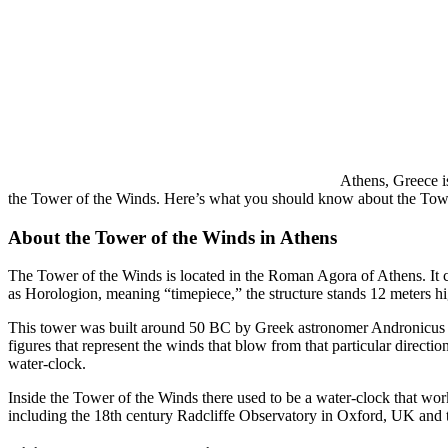
Athens, Greece is
the Tower of the Winds. Here’s what you should know about the Towe
About the Tower of the Winds in Athens
The Tower of the Winds is located in the Roman Agora of Athens. It 
as Horologion, meaning “timepiece,” the structure stands 12 meters hi
This tower was built around 50 BC by Greek astronomer Andronicus of 
figures that represent the winds that blow from that particular direct
water-clock.
Inside the Tower of the Winds there used to be a water-clock that w
including the 18th century Radcliffe Observatory in Oxford, UK and t