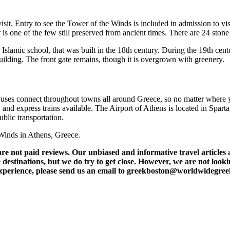
visit. Entry to see the Tower of the Winds is included in admission to v
 is one of the few still preserved from ancient times. There are 24 stone
slamic school, that was built in the 18th century. During the 19th cent
lding. The front gate remains, though it is overgrown with greenery.
 Buses connect throughout towns all around Greece, so no matter where y
and express trains available. The Airport of Athens is located in Sparta
ublic transportation.
e Winds in Athens, Greece.
t paid reviews. Our unbiased and informative travel articles are
destinations, but we do try to get close. However, we are not lookin
l experience, please send us an email to greekboston@worldwidegre