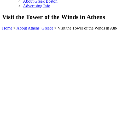
About Greek Boston
Advertising Info
Visit the Tower of the Winds in Athens
Home
>
About Athens, Greece
> Visit the Tower of the Winds in Ath