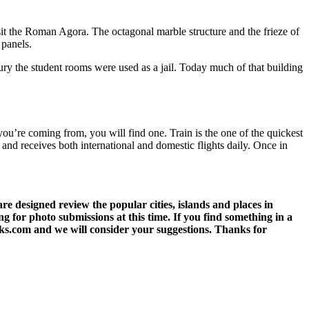
isit the Roman Agora. The octagonal marble structure and the frieze of
 panels.
ury the student rooms were used as a jail. Today much of that building
ou’re coming from, you will find one. Train is the one of the quickest
 and receives both international and domestic flights daily. Once in
 designed review the popular cities, islands and places in
g for photo submissions at this time. If you find something in a
eks.com and we will consider your suggestions. Thanks for