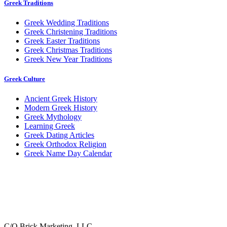
Greek Traditions
Greek Wedding Traditions
Greek Christening Traditions
Greek Easter Traditions
Greek Christmas Traditions
Greek New Year Traditions
Greek Culture
Ancient Greek History
Modern Greek History
Greek Mythology
Learning Greek
Greek Dating Articles
Greek Orthodox Religion
Greek Name Day Calendar
C/O Brick Marketing, LLC