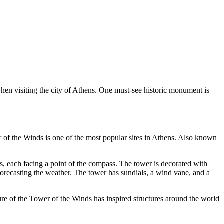
when visiting the city of Athens. One must-see historic monument is
of the Winds is one of the most popular sites in Athens. Also known
, each facing a point of the compass. The tower is decorated with
 forecasting the weather. The tower has sundials, a wind vane, and a
e of the Tower of the Winds has inspired structures around the world