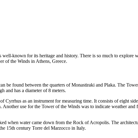
 well-known for its heritage and history. There is so much to explore 
r of the Winds in Athens, Greece.
can be found between the quarters of Monastiraki and Plaka. The Tower 
gh and has a diameter of 8 meters.
Cyrrhus as an instrument for measuring time. It consists of eight sides
ion. Another use for the Tower of the Winds was to indicate weather and
orked when water came down from the Rock of Acropolis. The architectur
he 15th century Torre del Marzocco in Italy.