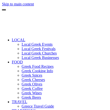
Skip to main content
LOCAL
Local Greek Events
Local Greek Festivals
Local Greek Churches
Local Greek Businesses
FOOD
Greek Food Recipes
Greek Cooking Info
Greek Spices
Greek Cheeses
Greek Olives
Greek Coffee
Greek Wines
Greek Beers
TRAVEL
Greece Travel Guide