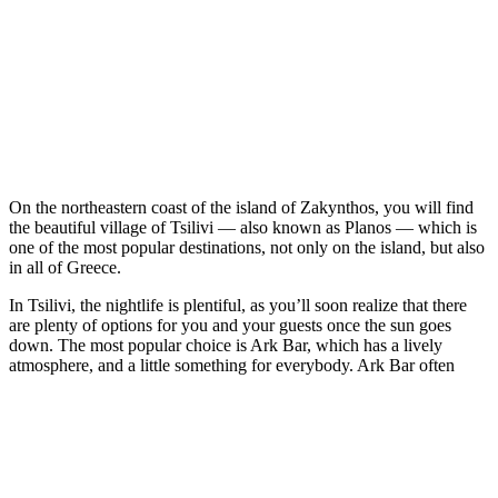
On the northeastern coast of the island of Zakynthos, you will find
the beautiful village of Tsilivi — also known as Planos — which is
one of the most popular destinations, not only on the island, but also
in all of Greece.
In Tsilivi, the nightlife is plentiful, as you’ll soon realize that there
are plenty of options for you and your guests once the sun goes
down. The most popular choice is Ark Bar, which has a lively
atmosphere, and a little something for everybody. Ark Bar often