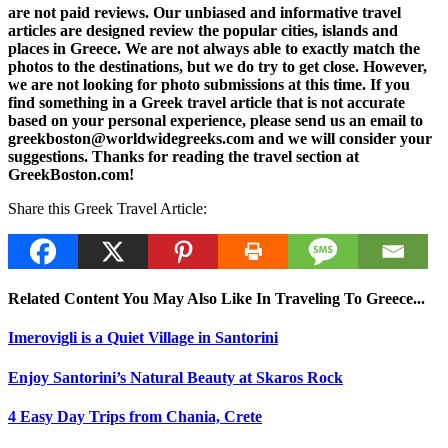
are not paid reviews. Our unbiased and informative travel
articles are designed review the popular cities, islands and
places in Greece. We are not always able to exactly match the
photos to the destinations, but we do try to get close. However,
we are not looking for photo submissions at this time. If you
find something in a Greek travel article that is not accurate
based on your personal experience, please send us an email to
greekboston@worldwidegreeks.com and we will consider your
suggestions. Thanks for reading the travel section at
GreekBoston.com!
Share this Greek Travel Article:
Related Content You May Also Like In Traveling To Greece...
Imerovigli is a Quiet Village in Santorini
Enjoy Santorini’s Natural Beauty at Skaros Rock
4 Easy Day Trips from Chania, Crete