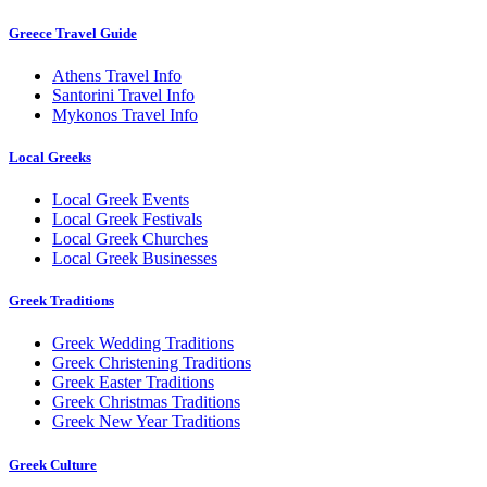
Greece Travel Guide
Athens Travel Info
Santorini Travel Info
Mykonos Travel Info
Local Greeks
Local Greek Events
Local Greek Festivals
Local Greek Churches
Local Greek Businesses
Greek Traditions
Greek Wedding Traditions
Greek Christening Traditions
Greek Easter Traditions
Greek Christmas Traditions
Greek New Year Traditions
Greek Culture