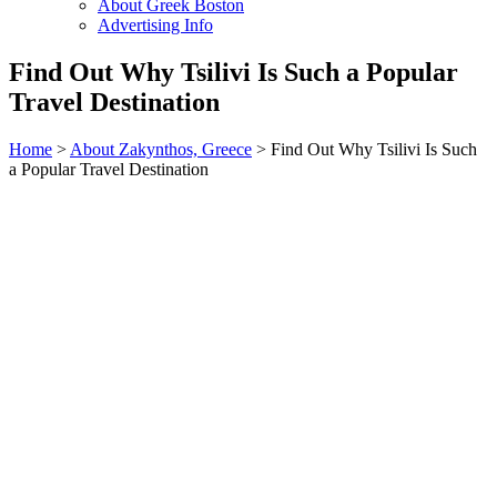
About Greek Boston
Advertising Info
Find Out Why Tsilivi Is Such a Popular
Travel Destination
Home
>
About Zakynthos, Greece
> Find Out Why Tsilivi Is Such
a Popular Travel Destination