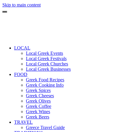
Skip to main content
LOCAL
Local Greek Events
Local Greek Festivals
Local Greek Churches
Local Greek Businesses
FOOD
Greek Food Recipes
Greek Cooking Info
Greek Spices
Greek Cheeses
Greek Olives
Greek Coffee
Greek Wines
Greek Beers
TRAVEL
Greece Travel Guide