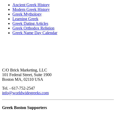
Ancient Greek History
Modern Greek History
Greek Mythology
Learning Greek
Greek Dating Articles
Greek Orthodox Religion
Greek Name Day Calendar
C/O Brick Marketing, LLC
101 Federal Street, Suite 1900
Boston MA, 02110 USA
Tel. - 617-752-2547
info@worldwidegreeks.com
Greek Boston Supporters