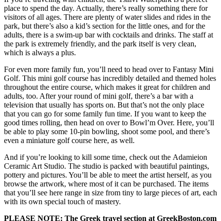
place to spend the day. Actually, there’s really something there for
visitors of all ages. There are plenty of water slides and rides in the
park, but there’s also a kid’s section for the little ones, and for the
adults, there is a swim-up bar with cocktails and drinks. The staff at
the park is extremely friendly, and the park itself is very clean,
which is always a plus.
For even more family fun, you’ll need to head over to Fantasy Mini
Golf. This mini golf course has incredibly detailed and themed holes
throughout the entire course, which makes it great for children and
adults, too. After your round of mini golf, there’s a bar with a
television that usually has sports on. But that’s not the only place
that you can go for some family fun time. If you want to keep the
good times rolling, then head on over to Bowl’m Over. Here, you’ll
be able to play some 10-pin bowling, shoot some pool, and there’s
even a miniature golf course here, as well.
And if you’re looking to kill some time, check out the Adamieion
Ceramic Art Studio. The studio is packed with beautiful paintings,
pottery and pictures. You’ll be able to meet the artist herself, as you
browse the artwork, where most of it can be purchased. The items
that you’ll see here range in size from tiny to large pieces of art, each
with its own special touch of mastery.
PLEASE NOTE: The Greek travel section at GreekBoston.com