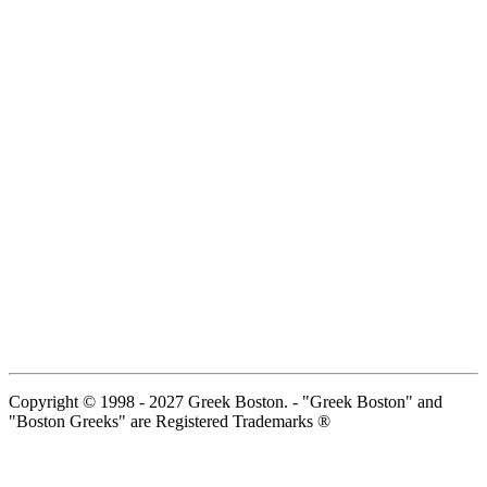
Copyright © 1998 - 2027 Greek Boston. - "Greek Boston" and
"Boston Greeks" are Registered Trademarks ®