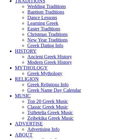
TRADITIONS
Wedding Traditions
Baptism Traditions
Dance Lessons
Learning Greek
Easter Traditions
Christmas Traditions
New Year Traditions
Greek Dating Info
HISTORY
Ancient Greek History
Modern Greek History
MYTHOLOGY
Greek Mythology
RELIGION
Greek Religious Info
Greek Name Day Calendar
MUSIC
Top 20 Greek Music
Classic Greek Music
Tsiftetelia Greek Music
Zeibekika Greek Music
ADVERTISE
Advertising Info
ABOUT