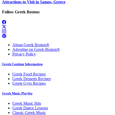
Attractions to Visit in Samos, Greece
Follow Greek Boston:
About Greek Boston®
Advertise on Greek Boston®
Privacy Policy
Greek Cooking Information
Greek Food Recipes
Greek Desserts Recipes
Greek Gyro Recipes
Greek Music Playlist
Greek Music Hits
Greek Dance Lessons
Classic Greek Music