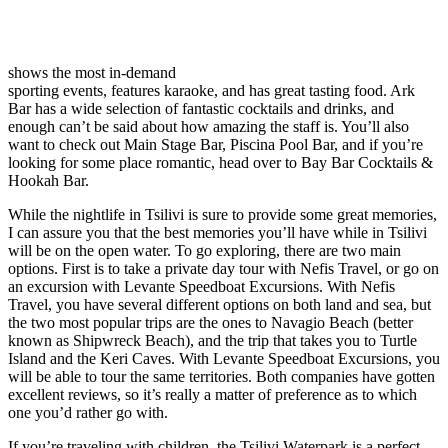
shows the most in-demand
sporting events, features karaoke, and has great tasting food. Ark
Bar has a wide selection of fantastic cocktails and drinks, and
enough can’t be said about how amazing the staff is. You’ll also
want to check out Main Stage Bar, Piscina Pool Bar, and if you’re
looking for some place romantic, head over to Bay Bar Cocktails &
Hookah Bar.
While the nightlife in Tsilivi is sure to provide some great memories,
I can assure you that the best memories you’ll have while in Tsilivi
will be on the open water. To go exploring, there are two main
options. First is to take a private day tour with Nefis Travel, or go on
an excursion with Levante Speedboat Excursions. With Nefis
Travel, you have several different options on both land and sea, but
the two most popular trips are the ones to Navagio Beach (better
known as Shipwreck Beach), and the trip that takes you to Turtle
Island and the Keri Caves. With Levante Speedboat Excursions, you
will be able to tour the same territories. Both companies have gotten
excellent reviews, so it’s really a matter of preference as to which
one you’d rather go with.
If you’re traveling with children, the Tsilivi Waterpark is a perfect