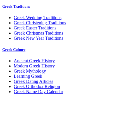
Greek Traditions
Greek Wedding Traditions
Greek Christening Traditions
Greek Easter Traditions
Greek Christmas Traditions
Greek New Year Traditions
Greek Culture
Ancient Greek History
Modern Greek History
Greek Mythology
Learning Greek
Greek Dating Articles
Greek Orthodox Religion
Greek Name Day Calendar