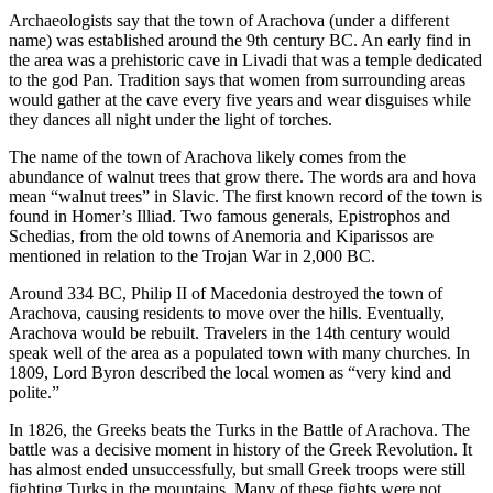
Archaeologists say that the town of Arachova (under a different
name) was established around the 9th century BC. An early find in
the area was a prehistoric cave in Livadi that was a temple dedicated
to the god Pan. Tradition says that women from surrounding areas
would gather at the cave every five years and wear disguises while
they dances all night under the light of torches.
The name of the town of Arachova likely comes from the
abundance of walnut trees that grow there. The words ara and hova
mean “walnut trees” in Slavic. The first known record of the town is
found in Homer’s Illiad. Two famous generals, Epistrophos and
Schedias, from the old towns of Anemoria and Kiparissos are
mentioned in relation to the Trojan War in 2,000 BC.
Around 334 BC, Philip II of Macedonia destroyed the town of
Arachova, causing residents to move over the hills. Eventually,
Arachova would be rebuilt. Travelers in the 14th century would
speak well of the area as a populated town with many churches. In
1809, Lord Byron described the local women as “very kind and
polite.”
In 1826, the Greeks beats the Turks in the Battle of Arachova. The
battle was a decisive moment in history of the Greek Revolution. It
has almost ended unsuccessfully, but small Greek troops were still
fighting Turks in the mountains. Many of these fights were not