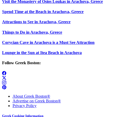
Visit the Monastery of Osios Loukas in Arachova, Greece
Spend Time at the Beach in Arachova, Greece
Attractions to See in Arachova, Greece
Things to Do in Arachova, Greece
Corycian Cave in Arachova is a Must See Attraction
Lounge in the Sun at Itea Beach in Arachova
Follow Greek Boston:
About Greek Boston®
Advertise on Greek Boston®
Privacy Policy
Greek Cooking Information