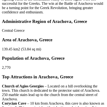
successful for the Greeks. The win at the Battle of Arachova would
be a turning point for the Greek Revolution, bringing greater
confidence and enthusiasm.
Administrative Region of Arachova, Greece
Central Greece
Area of Arachova, Greece
139.45 km2 (53.84 sq mi)
Population of Arachova, Greece
2,770
Top Attractions in Arachova, Greece
Church of Agios Georgios
– Located on a hill overlooking the
town. This church is dedicated to the protector saint of Arachova.
250 marble stairs lead up to the church from the central street of
Arachova.
Corycian Cave
– 10 km from Arachova, this cave is also known as