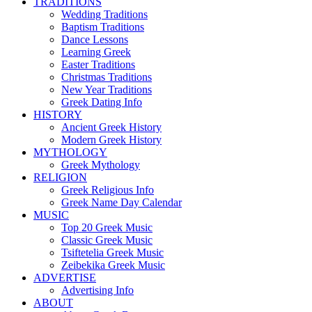
TRADITIONS
Wedding Traditions
Baptism Traditions
Dance Lessons
Learning Greek
Easter Traditions
Christmas Traditions
New Year Traditions
Greek Dating Info
HISTORY
Ancient Greek History
Modern Greek History
MYTHOLOGY
Greek Mythology
RELIGION
Greek Religious Info
Greek Name Day Calendar
MUSIC
Top 20 Greek Music
Classic Greek Music
Tsiftetelia Greek Music
Zeibekika Greek Music
ADVERTISE
Advertising Info
ABOUT