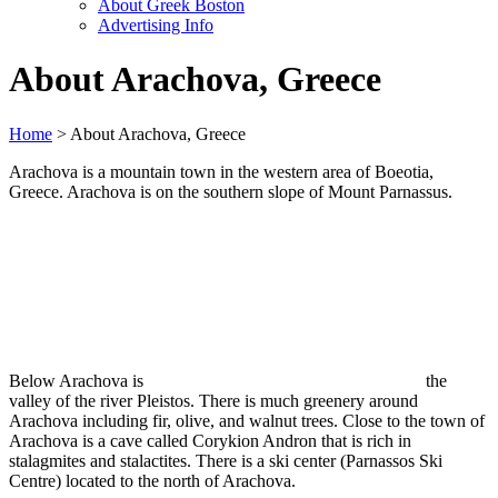
About Greek Boston
Advertising Info
About Arachova, Greece
Home
> About Arachova, Greece
Arachova is a mountain town in the western area of Boeotia,
Greece. Arachova is on the southern slope of Mount Parnassus.
Below Arachova is
the
valley of the river Pleistos. There is much greenery around
Arachova including fir, olive, and walnut trees. Close to the town of
Arachova is a cave called Corykion Andron that is rich in
stalagmites and stalactites. There is a ski center (Parnassos Ski
Centre) located to the north of Arachova.