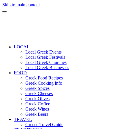
Skip to main content
LOCAL
Local Greek Events
Local Greek Festivals
Local Greek Churches
Local Greek Businesses
FOOD
Greek Food Recipes
Greek Cooking Info
Greek Spices
Greek Cheeses
Greek Olives
Greek Coffee
Greek Wines
Greek Beers
TRAVEL
Greece Travel Guide