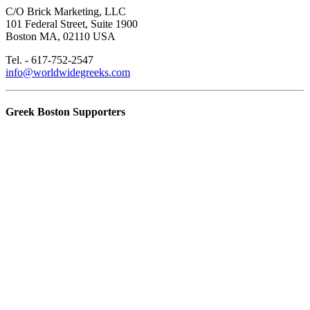
C/O Brick Marketing, LLC
101 Federal Street, Suite 1900
Boston MA, 02110 USA
Tel. - 617-752-2547
info@worldwidegreeks.com
Greek Boston Supporters