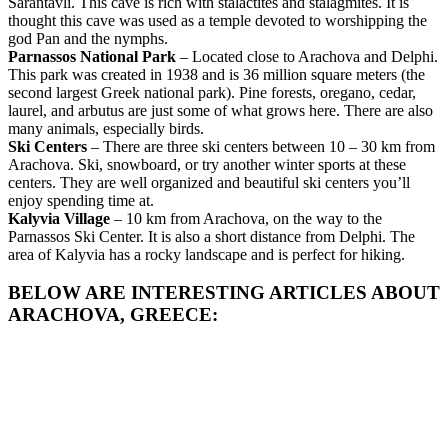
Sarantavli. This cave is rich with stalactites and stalagmites. It is
thought this cave was used as a temple devoted to worshipping the
god Pan and the nymphs.
Parnassos National Park
– Located close to Arachova and Delphi.
This park was created in 1938 and is 36 million square meters (the
second largest Greek national park). Pine forests, oregano, cedar,
laurel, and arbutus are just some of what grows here. There are also
many animals, especially birds.
Ski Centers
– There are three ski centers between 10 – 30 km from
Arachova. Ski, snowboard, or try another winter sports at these
centers. They are well organized and beautiful ski centers you’ll
enjoy spending time at.
Kalyvia Village
– 10 km from Arachova, on the way to the
Parnassos Ski Center. It is also a short distance from Delphi. The
area of Kalyvia has a rocky landscape and is perfect for hiking.
BELOW ARE INTERESTING ARTICLES ABOUT
ARACHOVA, GREECE: