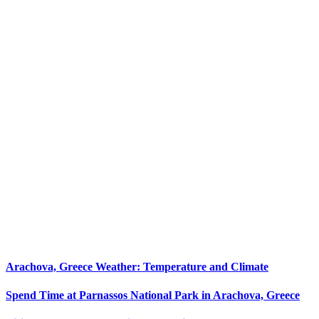
Arachova, Greece Weather: Temperature and Climate
Spend Time at Parnassos National Park in Arachova, Greece