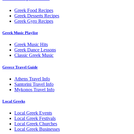
Greek Food Recipes
Greek Desserts Recipes
Greek Gyro Recipes
Greek Music Playlist
Greek Music Hits
Greek Dance Lessons
Classic Greek Music
Greece Travel Guide
Athens Travel Info
Santorini Travel Info
Mykonos Travel Info
Local Greeks
Local Greek Events
Local Greek Festivals
Local Greek Churches
Local Greek Businesses