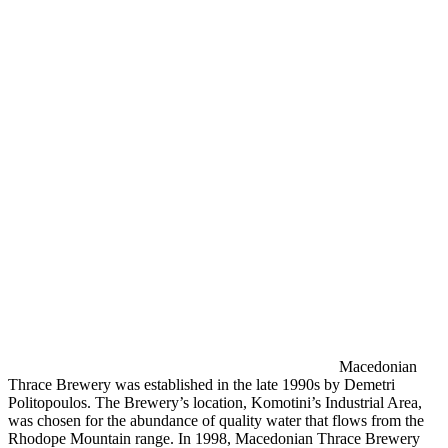
Macedonian
Thrace Brewery was established in the late 1990s by Demetri
Politopoulos. The Brewery’s location, Komotini’s Industrial Area,
was chosen for the abundance of quality water that flows from the
Rhodope Mountain range. In 1998, Macedonian Thrace Brewery