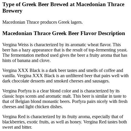
Type of Greek Beer Brewed at Macedonian Thrace
Brewery
Macedonian Thrace produces Greek lagers.
Macedonian Thrace Greek Beer Flavor Description
Vergina Weiss is characterized by its aromatic wheat flavor. This
beer has a hazy appearance that is the result of top-fermenting yeast.
The fermentation method used gives the beer a fruity aroma that has
hints of banana and clove.
Vergina XXX Black is a dark beer tastes and smells of coffee and
vanilla. Vergina XXX Black is an unfiltered beer that pairs well with
dark chocolate desserts and smoked cheeses and sausages.
Vergina Porfyra is a clear blond color and is characterized by its
classic hops scents and aromatic malt. This beer is similar in taste to
that of Belgian blond monastic beers. Porfyra pairs nicely with fresh
cheeses and light chicken dishes.
Vergina Red is characterized by its fruity aroma, especially that of
blackberries, exotic fruits, as well as honey. Vergina Red tastes both
sweet and bitter.