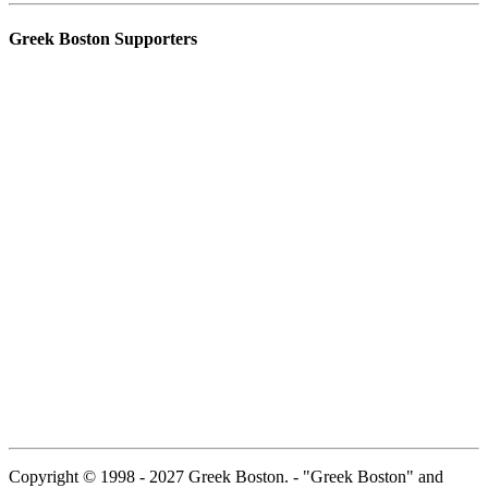
Greek Boston Supporters
Copyright © 1998 - 2027 Greek Boston. - "Greek Boston" and