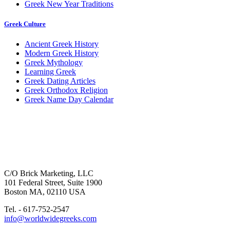
Greek New Year Traditions
Greek Culture
Ancient Greek History
Modern Greek History
Greek Mythology
Learning Greek
Greek Dating Articles
Greek Orthodox Religion
Greek Name Day Calendar
C/O Brick Marketing, LLC
101 Federal Street, Suite 1900
Boston MA, 02110 USA
Tel. - 617-752-2547
info@worldwidegreeks.com