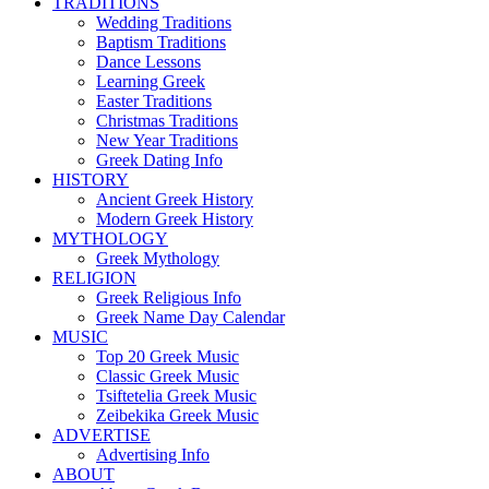
TRADITIONS
Wedding Traditions
Baptism Traditions
Dance Lessons
Learning Greek
Easter Traditions
Christmas Traditions
New Year Traditions
Greek Dating Info
HISTORY
Ancient Greek History
Modern Greek History
MYTHOLOGY
Greek Mythology
RELIGION
Greek Religious Info
Greek Name Day Calendar
MUSIC
Top 20 Greek Music
Classic Greek Music
Tsiftetelia Greek Music
Zeibekika Greek Music
ADVERTISE
Advertising Info
ABOUT