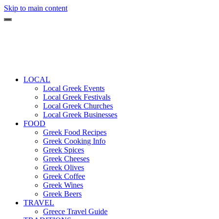
Skip to main content
LOCAL
Local Greek Events
Local Greek Festivals
Local Greek Churches
Local Greek Businesses
FOOD
Greek Food Recipes
Greek Cooking Info
Greek Spices
Greek Cheeses
Greek Olives
Greek Coffee
Greek Wines
Greek Beers
TRAVEL
Greece Travel Guide