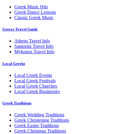
Greek Music Hits
Greek Dance Lessons
Classic Greek Music
Greece Travel Guide
Athens Travel Info
Santorini Travel Info
Mykonos Travel Info
Local Greeks
Local Greek Events
Local Greek Festivals
Local Greek Churches
Local Greek Businesses
Greek Traditions
Greek Wedding Traditions
Greek Christening Traditions
Greek Easter Traditions
Greek Christmas Traditions