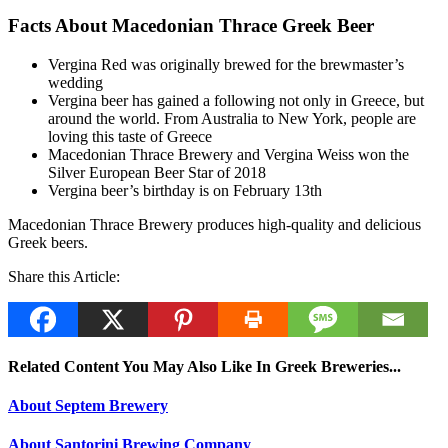
Facts About Macedonian Thrace Greek Beer
Vergina Red was originally brewed for the brewmaster’s
wedding
Vergina beer has gained a following not only in Greece, but
around the world. From Australia to New York, people are
loving this taste of Greece
Macedonian Thrace Brewery and Vergina Weiss won the
Silver European Beer Star of 2018
Vergina beer’s birthday is on February 13th
Macedonian Thrace Brewery produces high-quality and delicious
Greek beers.
Share this Article:
Related Content You May Also Like In Greek Breweries...
About Septem Brewery
About Santorini Brewing Company