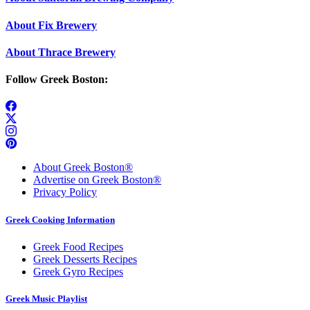
About Fix Brewery
About Thrace Brewery
Follow Greek Boston:
About Greek Boston®
Advertise on Greek Boston®
Privacy Policy
Greek Cooking Information
Greek Food Recipes
Greek Desserts Recipes
Greek Gyro Recipes
Greek Music Playlist