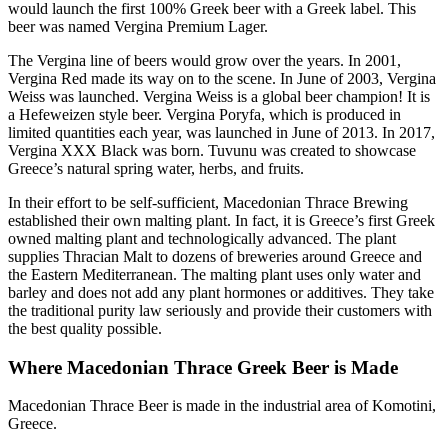
would launch the first 100% Greek beer with a Greek label. This
beer was named Vergina Premium Lager.
The Vergina line of beers would grow over the years. In 2001,
Vergina Red made its way on to the scene. In June of 2003, Vergina
Weiss was launched. Vergina Weiss is a global beer champion! It is
a Hefeweizen style beer. Vergina Poryfa, which is produced in
limited quantities each year, was launched in June of 2013. In 2017,
Vergina XXX Black was born. Tuvunu was created to showcase
Greece’s natural spring water, herbs, and fruits.
In their effort to be self-sufficient, Macedonian Thrace Brewing
established their own malting plant. In fact, it is Greece’s first Greek
owned malting plant and technologically advanced. The plant
supplies Thracian Malt to dozens of breweries around Greece and
the Eastern Mediterranean. The malting plant uses only water and
barley and does not add any plant hormones or additives. They take
the traditional purity law seriously and provide their customers with
the best quality possible.
Where Macedonian Thrace Greek Beer is Made
Macedonian Thrace Beer is made in the industrial area of Komotini,
Greece.