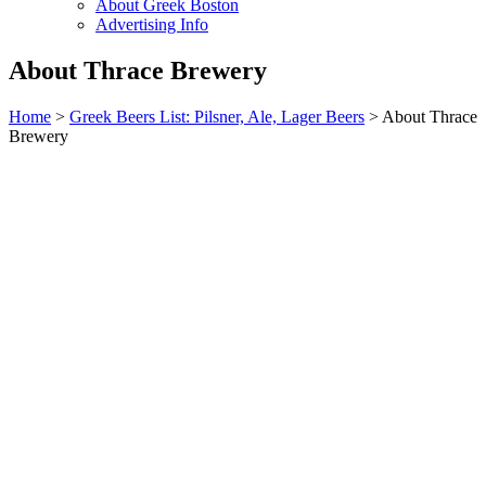
About Greek Boston
Advertising Info
About Thrace Brewery
Home
>
Greek Beers List: Pilsner, Ale, Lager Beers
> About Thrace
Brewery